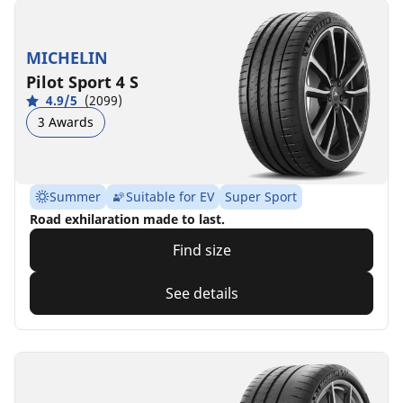
MICHELIN
Pilot Sport 4 S
4.9/5
(2099)
3 Awards
Summer
Suitable for EV
Super Sport
Road exhilaration made to last.
Find size
See details