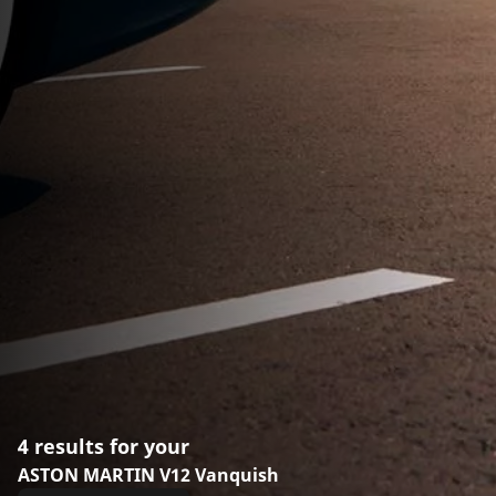
4 results for your
ASTON MARTIN V12 Vanquish