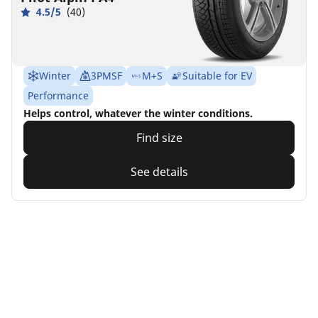
4.5/5
(40)
Winter
3PMSF
M+S
Suitable for EV
Performance
Helps control, whatever the winter conditions.
Find size
See details
Home
Auto
TRP