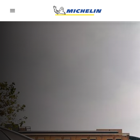
Go to page content
Go to page navigation