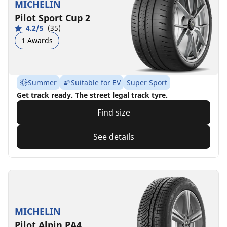
MICHELIN
Pilot Sport Cup 2
4.2/5
(35)
1 Awards
Summer
Suitable for EV
Super Sport
Get track ready. The street legal track tyre.
Find size
See details
MICHELIN
Pilot Alpin PA4