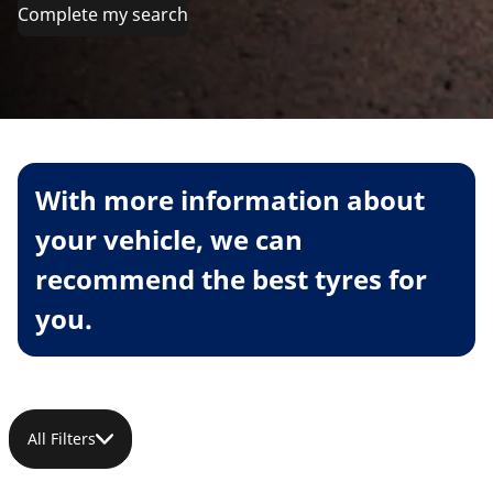
Complete my search
With more information about
your vehicle, we can
recommend the best tyres for
you.
All Filters