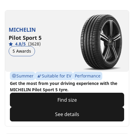
MICHELIN
Pilot Sport 5
4.8/5
(3628)
5 Awards
Summer
Suitable for EV
Performance
Get the most from your driving experience with the
MICHELIN Pilot Sport 5 tyre.
Find size
See details