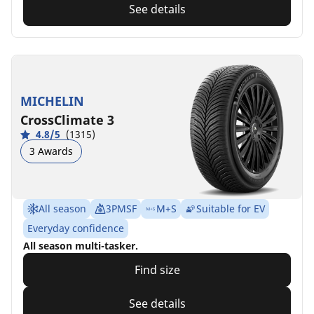
See details
MICHELIN
CrossClimate 3
4.8/5
(1315)
3 Awards
All season
3PMSF
M+S
Suitable for EV
Everyday confidence
All season multi-tasker.
Find size
See details