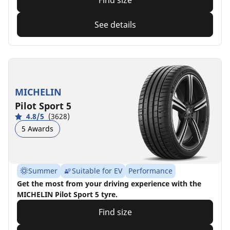
Find size
See details
MICHELIN
Pilot Sport 5
4.8/5
(3628)
5 Awards
Summer
Suitable for EV
Performance
Get the most from your driving experience with the
MICHELIN Pilot Sport 5 tyre.
Find size