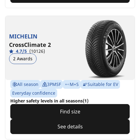
MICHELIN
CrossClimate 2
4.7/5
(10126)
2 Awards
All season
3PMSF
M+S
Suitable for EV
Everyday confidence
Higher safety levels in all seasons(1)
Find size
See details