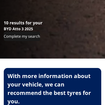
10 results for your
BYD Atto 3 2025
Complete my search
With more information about
your vehicle, we can
recommend the best tyres for
you.