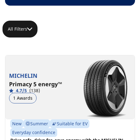
All Filters
MICHELIN
Primacy 5 energy™
4.7/5
(138)
1 Awards
New
Summer
Suitable for EV
Everyday confidence