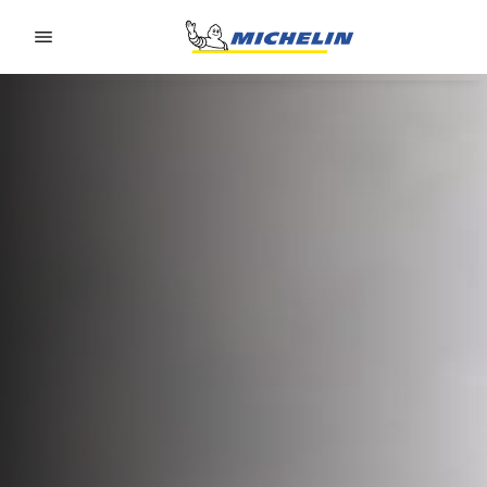
Go to page content
Go to page navigation