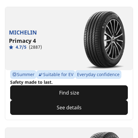
MICHELIN
Primacy 4
4.7/5
(2887)
Summer
Suitable for EV
Everyday confidence
Safety made to last.
Find size
See details