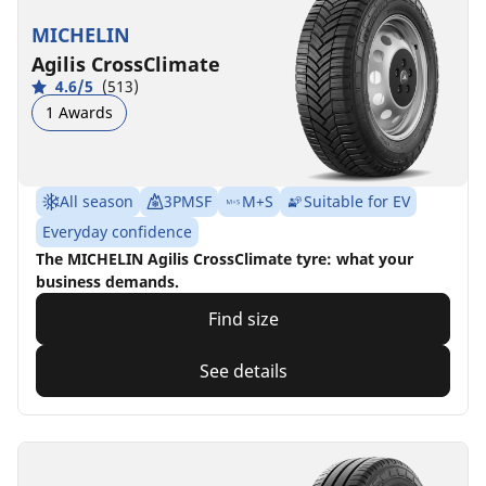
MICHELIN
Agilis CrossClimate
4.6/5
(513)
1 Awards
All season
3PMSF
M+S
Suitable for EV
Everyday confidence
The MICHELIN Agilis CrossClimate tyre: what your
business demands.
Find size
See details