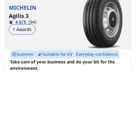
MICHELIN
Agilis 3
4.5/5
(94)
1 Awards
Summer
Suitable for EV
Everyday confidence
Take care of your business and do your bit for the
environment.
Find size
See details
MICHELIN