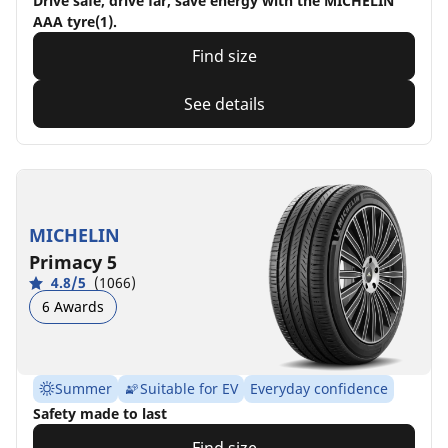
Drive safe, drive far, save energy with the MICHELIN
AAA tyre(1).
Find size
See details
MICHELIN
Primacy 5
4.8/5
(1066)
6 Awards
Summer
Suitable for EV
Everyday confidence
Safety made to last