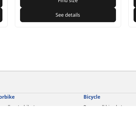
Find size
See details
orbike
Bicycle
e all motorbike tyres
Browse all bicycle tyres
e by motorbike tyre size
Browse by road usage
se by motorbike brands
Browse by gravel usage
se by riding experience
Browse by MTB usage
se by motorbike type
Browse by e-bike usage