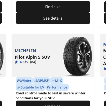
Find size
See details
M
MICHELIN
M
Pilot Alpin 5 SUV
C
4.6/5
(84)
A
Winter
3PMSF
M+S
Suitable for EV
Performance
Road control made to last in severe winter
D
conditions for your SUV.