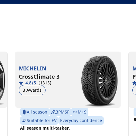
MICHELIN
M
CrossClimate 3
P
4.8/5
(1315)
3 Awards
All season
3PMSF
M+S
R
Suitable for EV
Everyday confidence
All season multi-tasker.