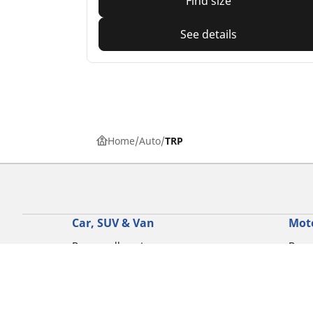
Find size
See details
Home
Auto
TRP
Car, SUV & Van
Mot
Browse all car tyres
Brows
Browse by car tyre sizes
Brows
Browse by car brands
Brow
Browse by driving experience
Brow
Browse by season
Brow