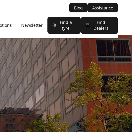
Blog
Assistance
Find a
Find
otions
Newsletter
tyre
Dealers