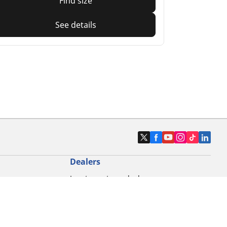
Find size
See details
Dealers
Locate car tyres dealers
Locate motorbike tyres dealers
Locate bicycle tyres dealers
Locate classic tyres dealers
Locate motorsport tyres dealers