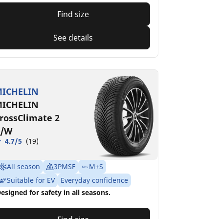
Find size
See details
ICHELIN
ICHELIN
rossClimate 2
/W
4.7/5
(19)
All season
3PMSF
M+S
Suitable for EV
Everyday confidence
esigned for safety in all seasons.