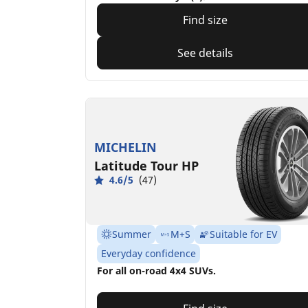
Find size
See details
MICHELIN
Latitude Tour HP
4.6/5
(47)
Summer
M+S
Suitable for EV
Everyday confidence
For all on-road 4x4 SUVs.