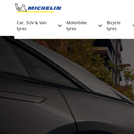
Go to page content
Go to page navigation
Car, SUV & Van
Motorbike
Bicycle
tyres
tyres
tyres