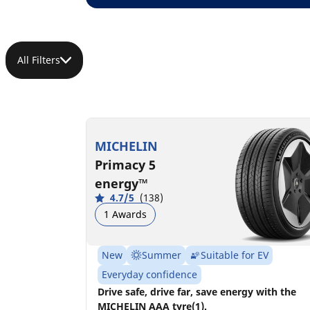
All Filters
MICHELIN
Primacy 5
energy™
4.7/5
(138)
1 Awards
New
Summer
Suitable for EV
Everyday confidence
Drive safe, drive far, save energy with the
MICHELIN AAA tyre(1).