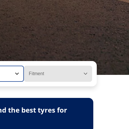
Fitment
 the best tyres for