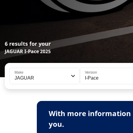
6 results for your
JAGUAR I-Pace 2025
Make
Version
JAGUAR
I-Pace
With more information 
you.