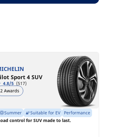
ICHELIN
ilot Sport 4 SUV
4.8/5
(517)
2 Awards
Summer
Suitable for EV
Performance
oad control for SUV made to last.