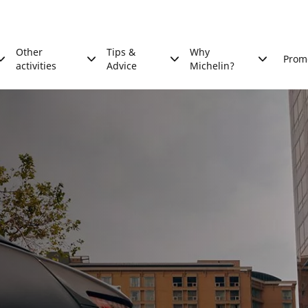
Other
Tips &
Why
Prom
activities
Advice
Michelin?