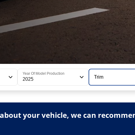
Year Of Model Production
Trim
2025
about your vehicle, we can recommend