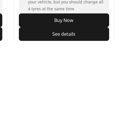
your vehicle, but you should change all
4 tyres at the same time
Buy Now
See details
Your configur
orbike
Bicycle
e all motorbike tyres
Browse all bicycle tyres
e by motorbike tyre size
Browse by road usage