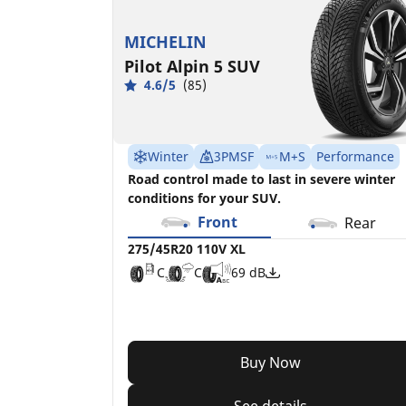
MICHELIN
Pilot Alpin 5 SUV
4.6/5
(85)
Winter
3PMSF
M+S
Performance
Road control made to last in severe winter
conditions for your SUV.
Front
Rear
275/45R20 110V XL
C
C
69 dB
Buy Now
See details