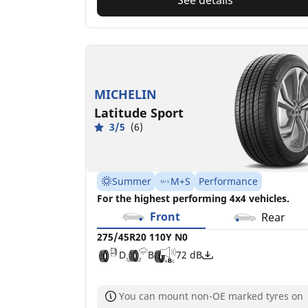
MICHELIN
Latitude Sport
3/5
(6)
Summer
M+S
Performance
For the highest performing 4x4 vehicles.
Front
Rear
275/45R20 110Y N0
D
B
72 dB
You can mount non-OE marked tyres on