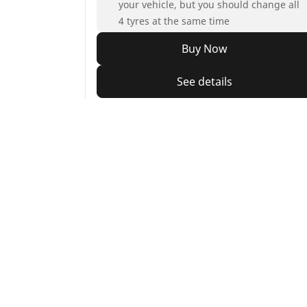
your vehicle, but you should change all
4 tyres at the same time
Buy Now
See details
Home
Auto
TRP
Car, SUV & Van
Mot
Browse all car tyres
Brows
Browse by car tyre sizes
Brows