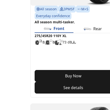
All season
3PMSF
M+S
Everyday confidence
All season multi-tasker.
Front
Rear
275/45R20 110Y XL
B
B
73 dB
Buy Now
See details