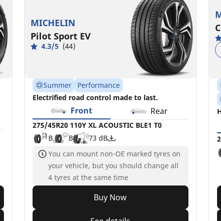
M
MICHELIN
C
Pilot Sport EV
4.3/5
(44)
Summer
Performance
Electrified road control made to last.
Front
Rear
H
275/45R20 110Y XL ACOUSTIC BLE1 T0
B
B
73 dB
2
You can mount non-OE marked tyres on
your vehicle, but you should change all
4 tyres at the same time
Buy Now
See details