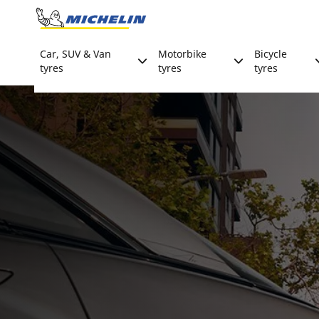
Go to page content
Go to page navigation
Car, SUV & Van
Motorbike
Bicycle
tyres
tyres
tyres