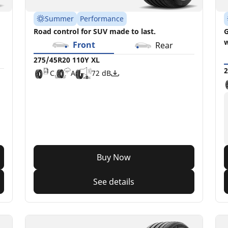
Summer
Performance
Road control for SUV made to last.
G
w
Front
Rear
275/45R20 110Y XL
2
C
A
72 dB
Buy Now
See details