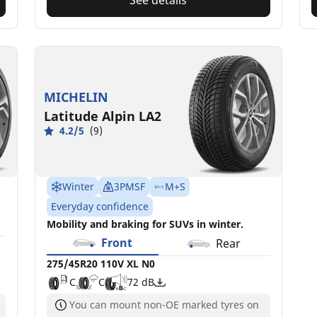
MICHELIN
Latitude Alpin LA2
4.2/5
(9)
Winter
3PMSF
M+S
Everyday confidence
Mobility and braking for SUVs in winter.
Front
Rear
275/45R20 110V XL N0
C
C
72 dB
You can mount non-OE marked tyres on