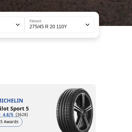
Fitment
275/45 R 20 110Y
75/45ZR20 (110Y) XL
75/45R20 110H XL VOL
B
A
A
B
72 dB
71 dB
ICHELIN
ilot Sport 5
4.8/5
(3628)
5 Awards