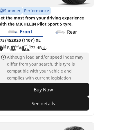
Summer
Performance
et the most from your driving experience
ith the MICHELIN Pilot Sport 5 tyre.
Front
Rear
75/45ZR20 (110Y) XL
B
A
72 dB
Although load and/or speed index may
differ from your search, this tyre is
compatible with your vehicle and
complies with current legislation
Buy Now
See details