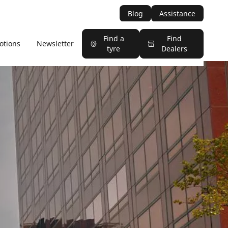
Blog
Assistance
Find a
Find
otions
Newsletter
tyre
Dealers