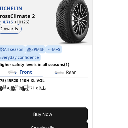
ICHELIN
rossClimate 2
4.7/5
(10126)
2 Awards
All season
3PMSF
M+S
Everyday confidence
igher safety levels in all seasons(1)
Front
Rear
75/45R20 110H XL VOL
A
B
71 dB
Buy Now
See details