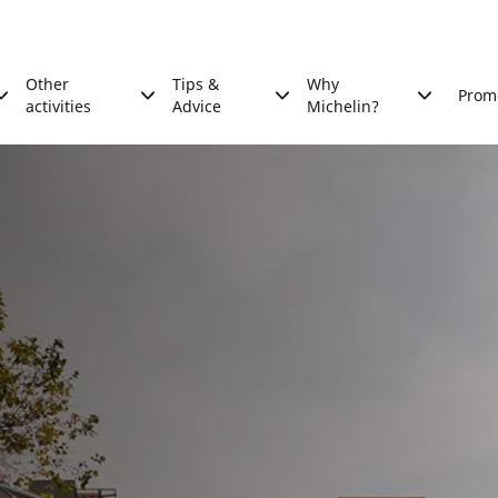
Other
Tips &
Why
Prom
activities
Advice
Michelin?