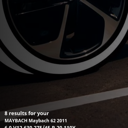
8 results for your
MAYBACH Maybach 62 2011
6.0 V12 630 275/45 R 20 110Y