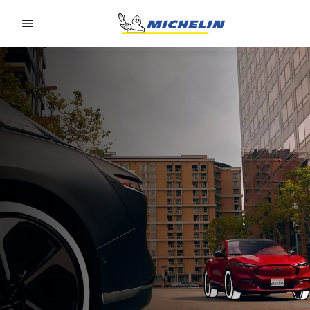
Go to page content
Go to page navigation