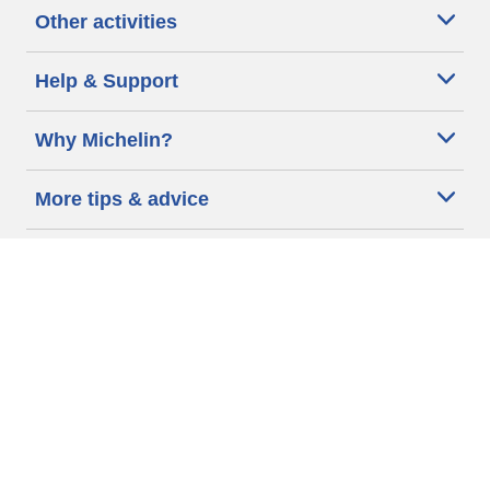
Other activities
Help & Support
Why Michelin?
More tips & advice
Cookie policy
Privacy policy
Terms of use
Accessibility Statement
Michelin.com
Code of Ethics
Other Legal information