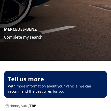
MERCEDES-BENZ
Complete my search
Tell us more
With more information about your vehicle, we can
recommend the best tyres for you.
Home
Auto
TRP