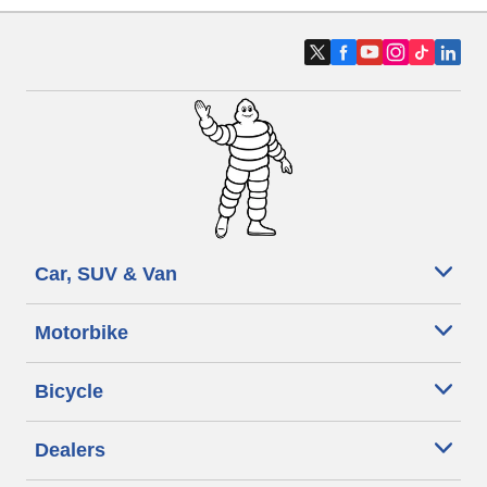
Car, SUV & Van
Motorbike
Bicycle
Dealers