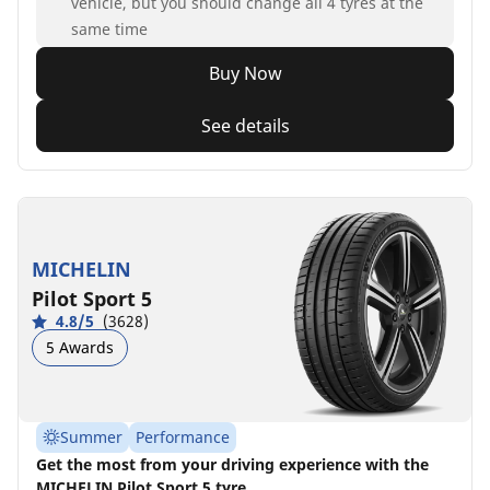
vehicle, but you should change all 4 tyres at the
same time
Buy Now
See details
MICHELIN
Pilot Sport 5
4.8/5
(3628)
5 Awards
Summer
Performance
Get the most from your driving experience with the
MICHELIN Pilot Sport 5 tyre.