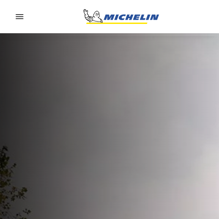
Go to page content
Go to page navigation