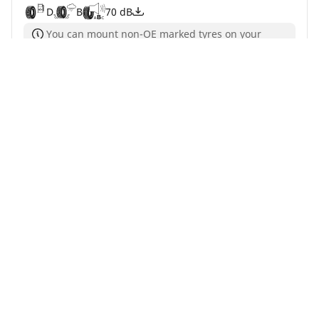
D
B
70 dB
You can mount non-OE marked tyres on your
vehicle, but you should change all 4 tyres at the
same time
Buy Now
See details
Home
Auto
TRP