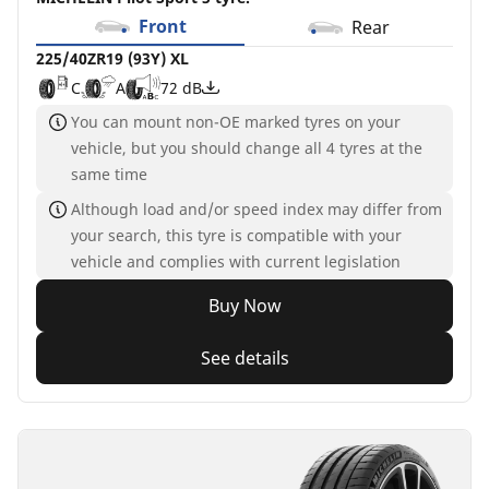
Front
Rear
225/40ZR19 (93Y) XL
C
A
72 dB
You can mount non-OE marked tyres on your
vehicle, but you should change all 4 tyres at the
same time
Although load and/or speed index may differ from
your search, this tyre is compatible with your
vehicle and complies with current legislation
Buy Now
See details