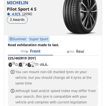
MICHELIN
Pilot Sport 4 S
4.9/5
(2098)
3 Awards
Summer
Super Sport
Road exhilaration made to last.
Front
Rear
225/40ZR19 (93Y)
D
A
71 dB
You can mount non-OE marked tyres on your
vehicle, but you should change all 4 tyres at the
same time
Although load and/or speed index may differ from
your search, this tyre is compatible with your
vehicle and complies with current legislation