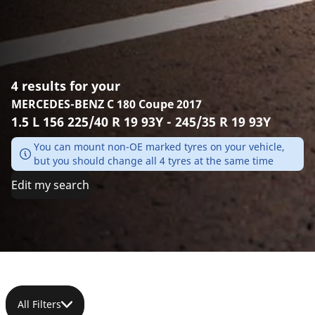
4 results for your
MERCEDES-BENZ C 180 Coupe 2017
1.5 L 156 225/40 R 19 93Y - 245/35 R 19 93Y
You can mount non-OE marked tyres on your vehicle,
but you should change all 4 tyres at the same time
Edit my search
All Filters