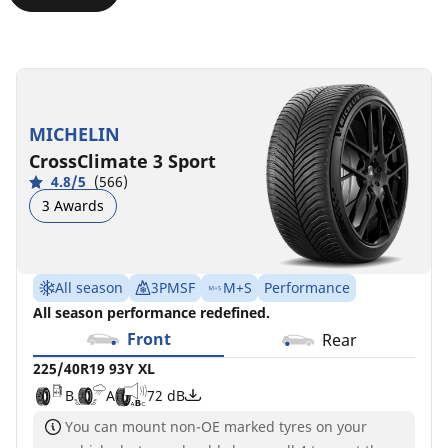
245/35R19
245/35ZR19
245/35ZR19
245/35R19
93Y
(93Y)
(93Y)
93W
XL
XL
XL
D
A
71 dB
MICHELIN
B
C
D
A
A
B
72 dB
72 dB
70 dB
CrossClimate 3 Sport
4.8/5
(566)
3 Awards
All season
3PMSF
M+S
Performance
All season performance redefined.
Front
Rear
225/40R19 93Y XL
B
A
72 dB
You can mount non-OE marked tyres on your