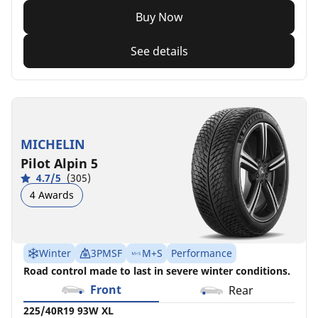
Buy Now
See details
MICHELIN
Pilot Alpin 5
4.7/5
(305)
4 Awards
Winter
3PMSF
M+S
Performance
Road control made to last in severe winter conditions.
Front
Rear
225/40R19 93W XL