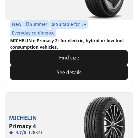
New
Summer
Suitable for EV
Everyday confidence
MICHELIN e.Primacy 2: for electric, hybrid or low fuel
consumption vehicles.
Find size
See details
MICHELIN
Primacy 4
4.7/5
(2887)