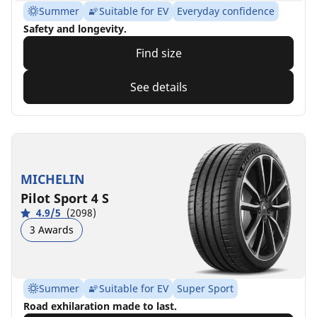
Summer
Suitable for EV
Everyday confidence
Safety and longevity.
Find size
See details
MICHELIN
Pilot Sport 4 S
4.9/5
(2098)
3 Awards
Summer
Suitable for EV
Super Sport
Road exhilaration made to last.