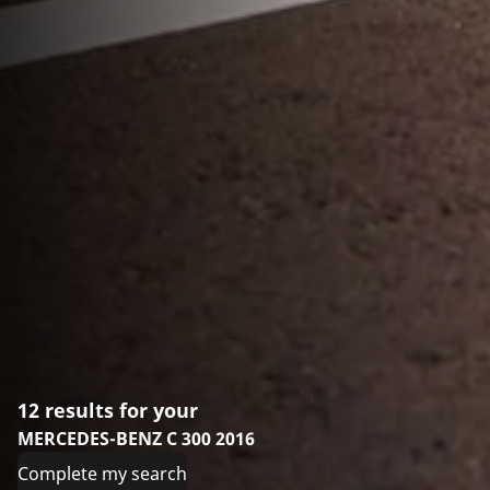
12 results for your
MERCEDES-BENZ C 300 2016
Complete my search