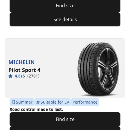
Find size
See details
MICHELIN
Pilot Sport 4
4.8/5
(2701)
Summer
Suitable for EV
Performance
Road control made to last.
Find size