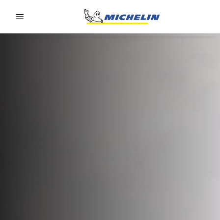
Go to page content
Go to page navigation