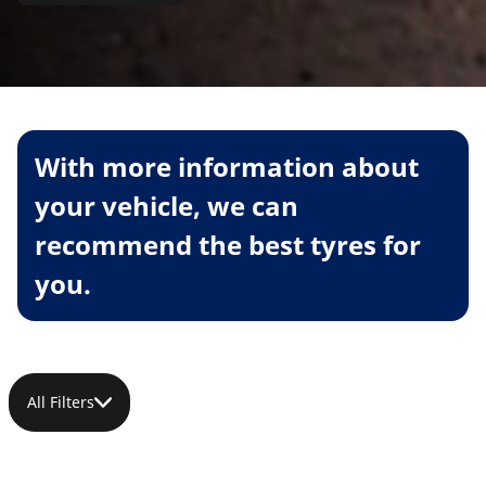
With more information about
your vehicle, we can
recommend the best tyres for
you.
All Filters