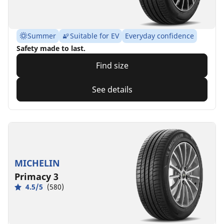
Summer
Suitable for EV
Everyday confidence
Safety made to last.
Find size
See details
MICHELIN
Primacy 3
4.5/5
(580)