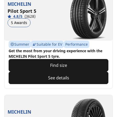
MICHELIN
Pilot Sport 5
4.8/5
(3628)
5 Awards
Summer
Suitable for EV
Performance
Get the most from your driving experience with the
MICHELIN Pilot Sport 5 tyre.
Find size
See details
MICHELIN