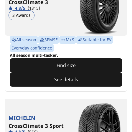
CrossClimate 3
4.8/5
(1315)
3 Awards
All season
3PMSF
M+S
Suitable for EV
Everyday confidence
All season multi-tasker.
Find size
See details
MICHELIN
CrossClimate 3 Sport
4.8/5
(566)