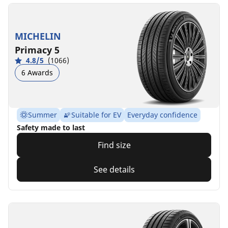
MICHELIN
Primacy 5
4.8/5
(1066)
6 Awards
Summer
Suitable for EV
Everyday confidence
Safety made to last
Find size
See details