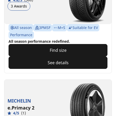
3 Awards
All season
3PMSF
M+S
Suitable for EV
Performance
All season performance redefined.
Find size
See details
MICHELIN
e.Primacy 2
4/5
(1)