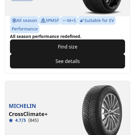
All season
3PMSF
M+S
Suitable for EV
Performance
All season performance redefined.
Find size
See details
MICHELIN
CrossClimate+
4.7/5
(845)