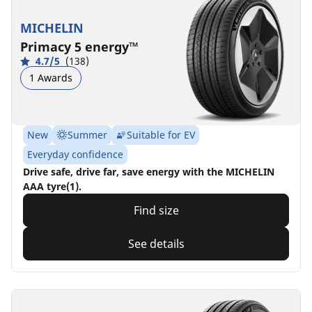
MICHELIN
Primacy 5 energy™
4.7/5
(138)
1 Awards
New
Summer
Suitable for EV
Everyday confidence
Drive safe, drive far, save energy with the MICHELIN
AAA tyre(1).
Find size
See details