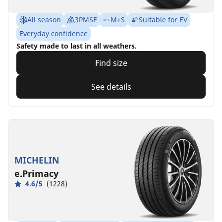
All season
3PMSF
M+S
Suitable for EV
Everyday confidence
Safety made to last in all weathers.
Find size
See details
MICHELIN
e.Primacy
4.6/5
(1228)