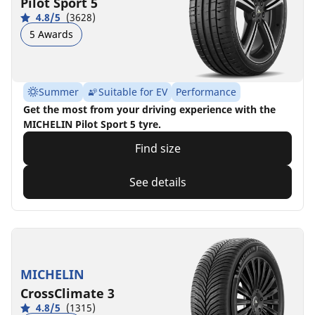
Pilot Sport 5
4.8/5
(3628)
5 Awards
Summer
Suitable for EV
Performance
Get the most from your driving experience with the
MICHELIN Pilot Sport 5 tyre.
Find size
See details
MICHELIN
CrossClimate 3
4.8/5
(1315)