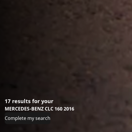
17 results for your
MERCEDES-BENZ CLC 160 2016
Complete my search