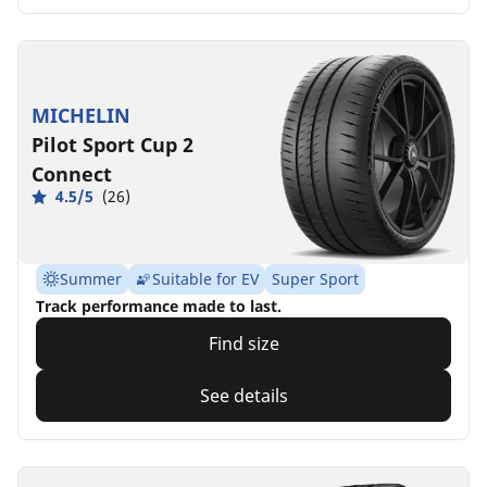
MICHELIN
Pilot Sport Cup 2
Connect
4.5/5
(26)
Summer
Suitable for EV
Super Sport
Track performance made to last.
Find size
See details