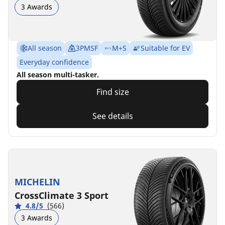
3 Awards
All season
3PMSF
M+S
Suitable for EV
Everyday confidence
All season multi-tasker.
Find size
See details
MICHELIN
CrossClimate 3 Sport
4.8/5
(566)
3 Awards