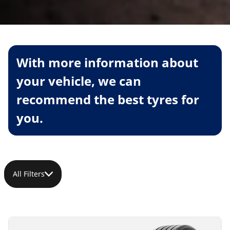
With more information about
your vehicle, we can
recommend the best tyres for
you.
All Filters