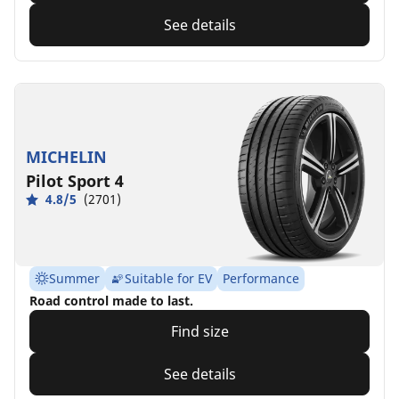
See details
MICHELIN
Pilot Sport 4
4.8/5
(2701)
Summer
Suitable for EV
Performance
Road control made to last.
Find size
See details