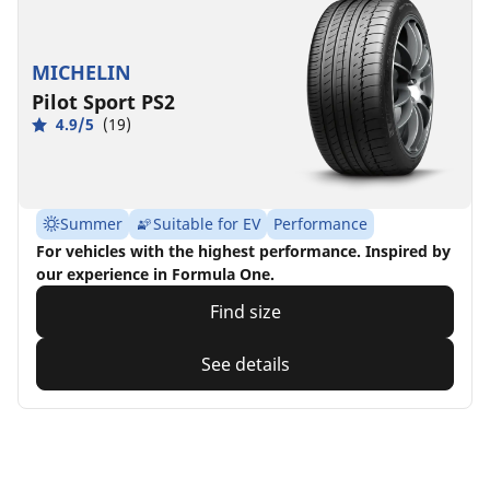
MICHELIN
Pilot Sport PS2
4.9/5
(19)
Summer
Suitable for EV
Performance
For vehicles with the highest performance. Inspired by
our experience in Formula One.
Find size
See details