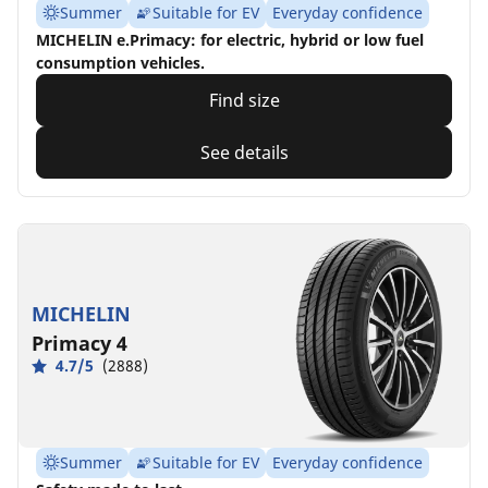
Summer
Suitable for EV
Everyday confidence
MICHELIN e.Primacy: for electric, hybrid or low fuel
consumption vehicles.
Find size
See details
MICHELIN
Primacy 4
4.7/5
(2888)
Summer
Suitable for EV
Everyday confidence