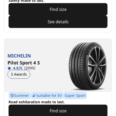
Safety made to last.
Find size
See details
MICHELIN
Pilot Sport 4 S
4.9/5
(2099)
3 Awards
Summer
Suitable for EV
Super Sport
Road exhilaration made to last.
Find size