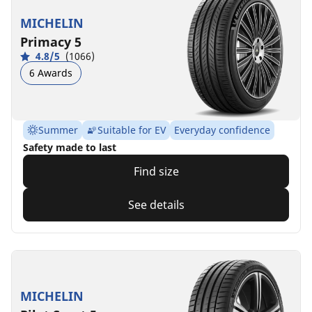
MICHELIN
Primacy 5
4.8/5
(1066)
6 Awards
Summer
Suitable for EV
Everyday confidence
Safety made to last
Find size
See details
MICHELIN