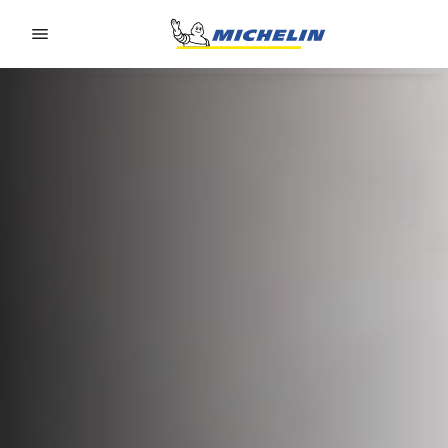
Go to page content
Go to page navigation