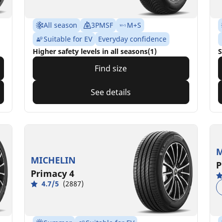
All season
3PMSF
M+S
Suitable for EV
Everyday confidence
Higher safety levels in all seasons(1)
S
Find size
See details
M
MICHELIN
P
Primacy 4
4.7/5
(2887)