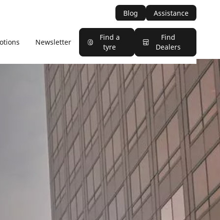
Blog
Assistance
Find a
Find
otions
Newsletter
tyre
Dealers