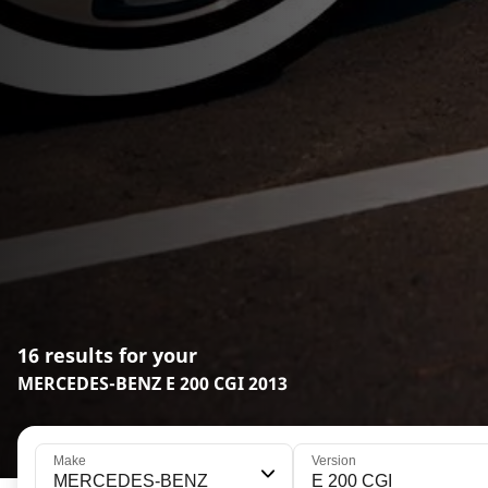
16 results for your
MERCEDES-BENZ E 200 CGI 2013
Make
Version
MERCEDES-BENZ
E 200 CGI