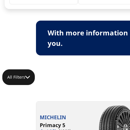
With more information 
you.
All Filters
MICHELIN
Primacy 5