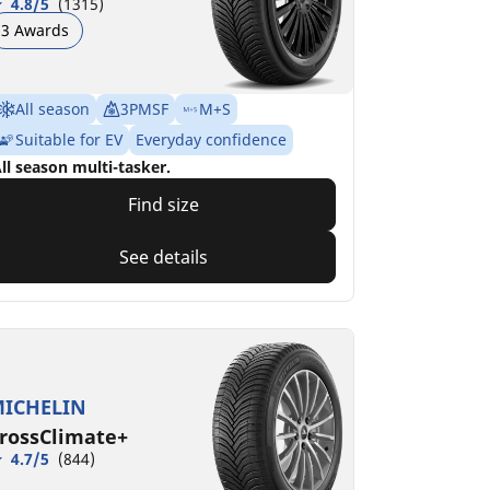
4.8/5
(1315)
3 Awards
All season
3PMSF
M+S
Suitable for EV
Everyday confidence
ll season multi-tasker.
Find size
See details
ICHELIN
rossClimate+
4.7/5
(844)