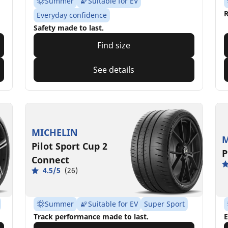
Summer
Suitable for EV
R
Everyday confidence
Safety made to last.
Find size
See details
MICHELIN
M
Pilot Sport Cup 2
P
Connect
4.5/5
(26)
Summer
Suitable for EV
Super Sport
Track performance made to last.
E