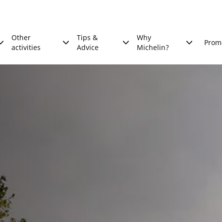
Other
Tips &
Why
Prom
activities
Advice
Michelin?