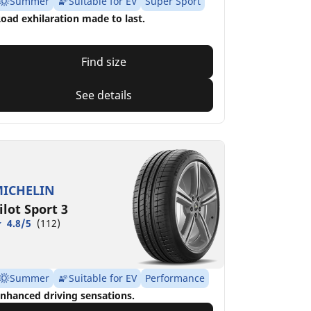
Summer
Suitable for EV
Super Sport
oad exhilaration made to last.
Find size
See details
ICHELIN
ilot Sport 3
4.8/5
(112)
Summer
Suitable for EV
Performance
nhanced driving sensations.