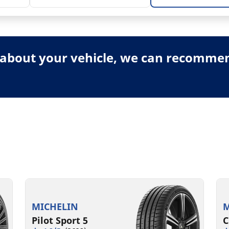
about your vehicle, we can recommend
MICHELIN
M
Pilot Sport 5
C