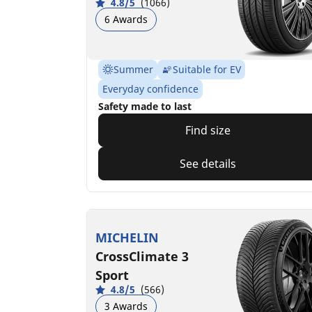
4.8/5
(1066)
6 Awards
Summer
Suitable for EV
Everyday confidence
Safety made to last
Find size
See details
MICHELIN
CrossClimate 3
Sport
4.8/5
(566)
3 Awards