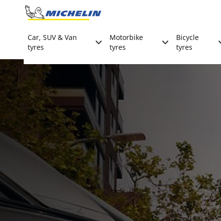
Go to page content
Go to page navigation
Car, SUV & Van
Motorbike
Bicycle
tyres
tyres
tyres