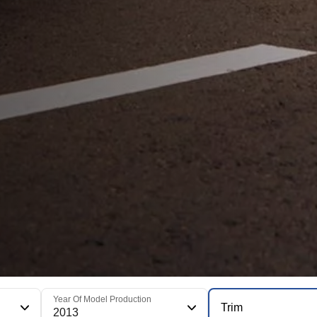
Year Of Model Production
Trim
2013