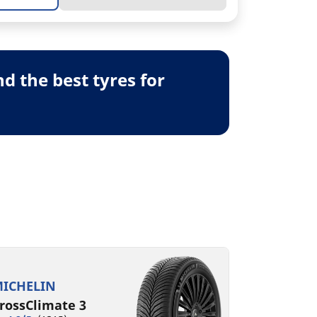
 the best tyres for
ICHELIN
rossClimate 3