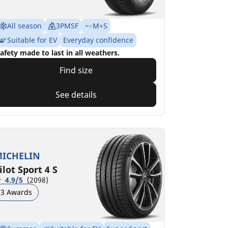
All season
3PMSF
M+S
Suitable for EV
Everyday confidence
afety made to last in all weathers.
Find size
See details
ICHELIN
ilot Sport 4 S
4.9/5
(2098)
3 Awards