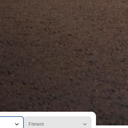
Fitment