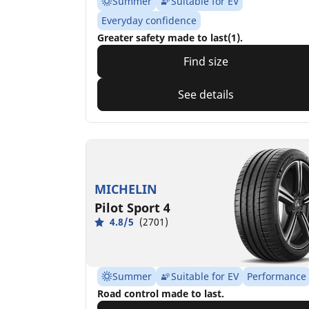
Summer
Suitable for EV
Everyday confidence
Greater safety made to last(1).
Find size
See details
MICHELIN
Pilot Sport 4
4.8/5
(2701)
Summer
Suitable for EV
Performance
Road control made to last.