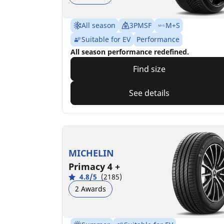
All season
3PMSF
M+S
Suitable for EV
Performance
All season performance redefined.
Find size
See details
MICHELIN
Primacy 4 +
4.8/5
(2185)
2 Awards