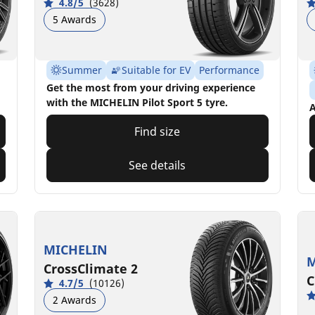
4.8/5
(3628)
5 Awards
Summer
Suitable for EV
Performance
Get the most from your driving experience
with the MICHELIN Pilot Sport 5 tyre.
A
Find size
See details
MICHELIN
M
CrossClimate 2
C
4.7/5
(10126)
2 Awards