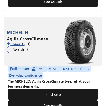
See details
MICHELIN
Agilis CrossClimate
4.6/5
(514)
1 Awards
All season
3PMSF
M+S
Suitable for EV
Everyday confidence
The MICHELIN Agilis CrossClimate tyre: what your
business demands.
Find size
See details