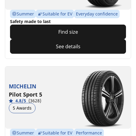
Summer
Suitable for EV
Everyday confidence
Safety made to last
Find size
See details
MICHELIN
Pilot Sport 5
4.8/5
(3628)
5 Awards
Summer
Suitable for EV
Performance