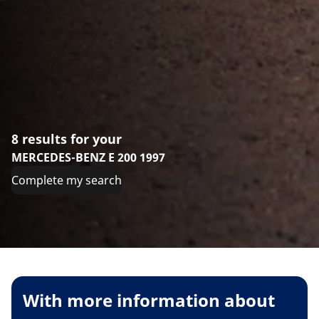
8 results for your
MERCEDES-BENZ E 200 1997
Complete my search
With more information about