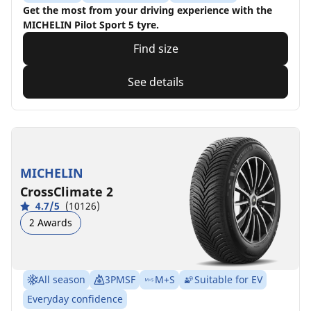
Get the most from your driving experience with the
MICHELIN Pilot Sport 5 tyre.
Find size
See details
MICHELIN
CrossClimate 2
4.7/5
(10126)
2 Awards
All season
3PMSF
M+S
Suitable for EV
Everyday confidence