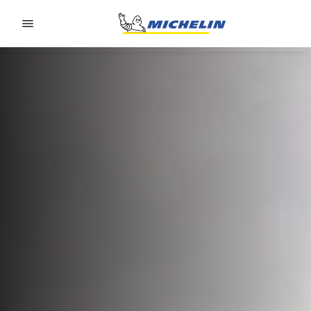
Go to page content
Go to page navigation