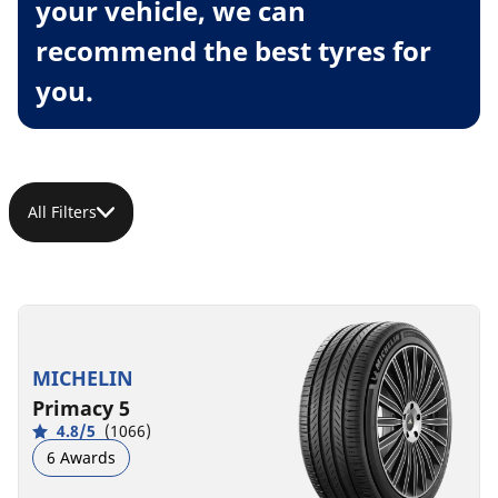
your vehicle, we can
recommend the best tyres for
you.
All Filters
MICHELIN
Primacy 5
4.8/5
(1066)
6 Awards