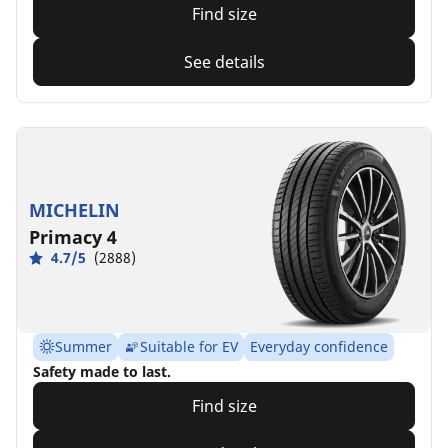
Find size
See details
MICHELIN
Primacy 4
4.7/5
(2888)
Summer
Suitable for EV
Everyday confidence
Safety made to last.
Find size