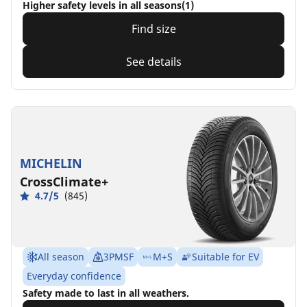
Higher safety levels in all seasons(1)
Find size
See details
MICHELIN
CrossClimate+
4.7/5
(845)
All season
3PMSF
M+S
Suitable for EV
Everyday confidence
Safety made to last in all weathers.