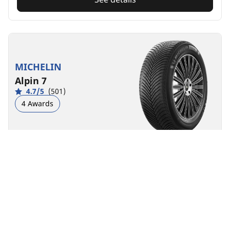
MICHELIN
Alpin 7
4.7/5
(501)
4 Awards
Winter
3PMSF
M+S
Suitable for EV
Everyday confidence
Feel confident when driving during snowy and cold
conditions
Find size
See details