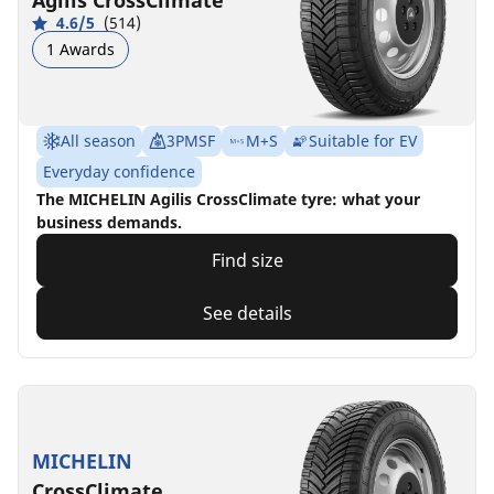
Agilis CrossClimate
4.6/5
(514)
1 Awards
All season
3PMSF
M+S
Suitable for EV
Everyday confidence
The MICHELIN Agilis CrossClimate tyre: what your
business demands.
Find size
See details
MICHELIN
CrossClimate