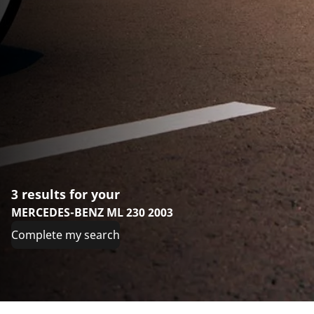
3 results for your
MERCEDES-BENZ ML 230 2003
Complete my search