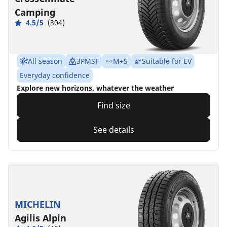
Camping
4.5/5
(304)
All season
3PMSF
M+S
Suitable for EV
Everyday confidence
Explore new horizons, whatever the weather
Find size
See details
MICHELIN
Agilis Alpin