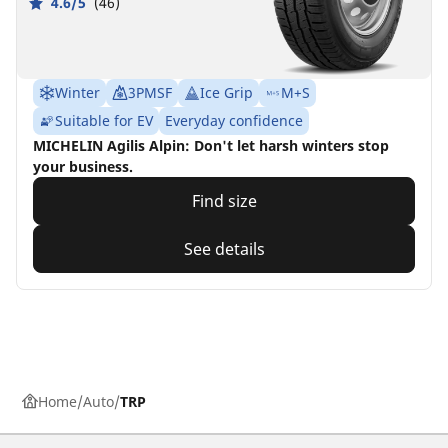
4.6/5
(46)
Winter
3PMSF
Ice Grip
M+S
Suitable for EV
Everyday confidence
MICHELIN Agilis Alpin: Don't let harsh winters stop
your business.
Find size
See details
Home
Auto
TRP