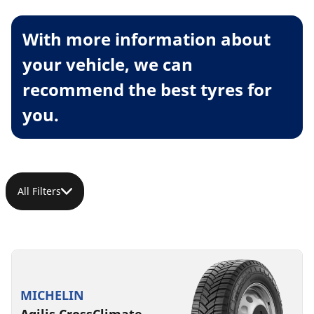
With more information about
your vehicle, we can
recommend the best tyres for
you.
All Filters
MICHELIN