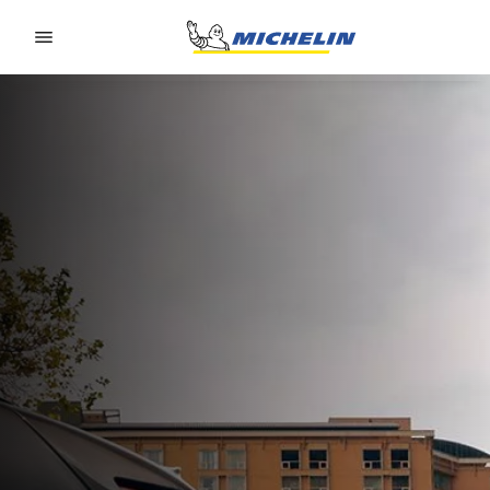
Go to page content
Go to page navigation