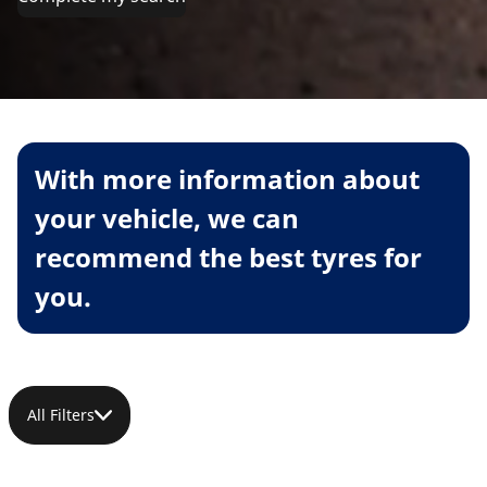
With more information about
your vehicle, we can
recommend the best tyres for
you.
All Filters