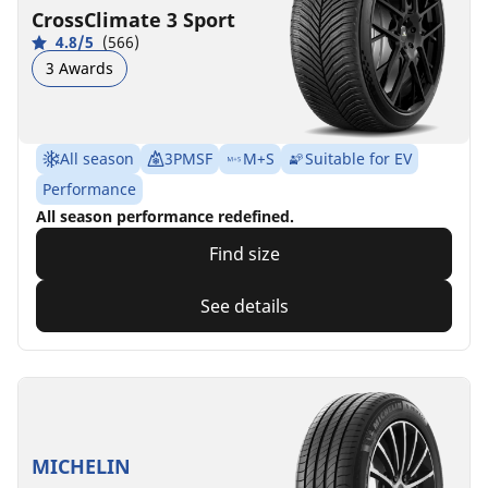
CrossClimate 3 Sport
4.8/5
(566)
3 Awards
All season
3PMSF
M+S
Suitable for EV
Performance
All season performance redefined.
Find size
See details
MICHELIN