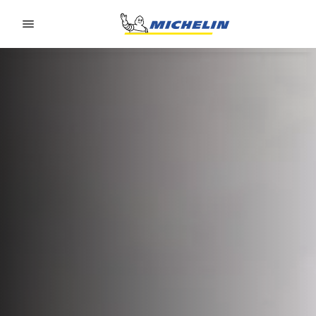
Go to page content
Go to page navigation