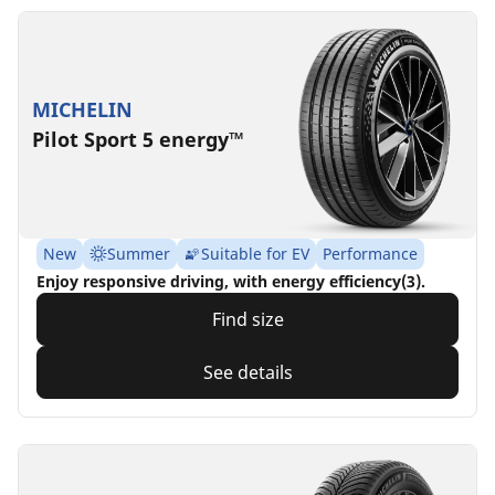
MICHELIN
Pilot Sport 5 energy™
New
Summer
Suitable for EV
Performance
Enjoy responsive driving, with energy efficiency(3).
Find size
See details