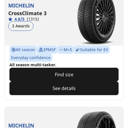
MICHELIN
CrossClimate 3
4.8/5
(1315)
3 Awards
All season
3PMSF
M+S
Suitable for EV
Everyday confidence
All season multi-tasker.
Find size
See details
MICHELIN