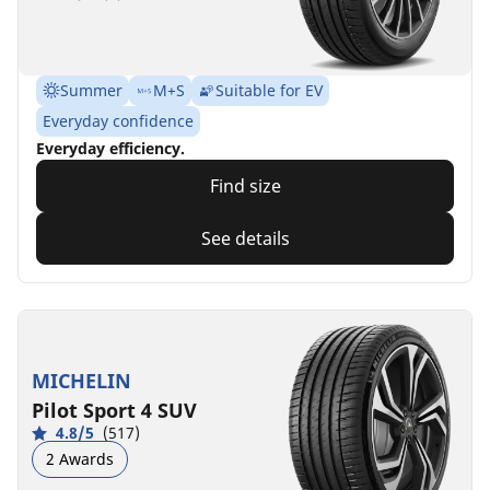
Summer
M+S
Suitable for EV
Everyday confidence
Everyday efficiency.
Find size
See details
MICHELIN
Pilot Sport 4 SUV
4.8/5
(517)
2 Awards