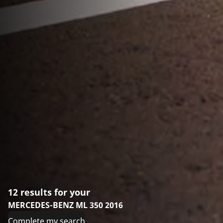
12 results for your
MERCEDES-BENZ ML 350 2016
Complete my search