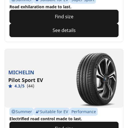
Road exhilaration made to last.
Find size
See details
MICHELIN
Pilot Sport EV
4.3/5
(44)
Summer
Suitable for EV
Performance
Electrified road control made to last.