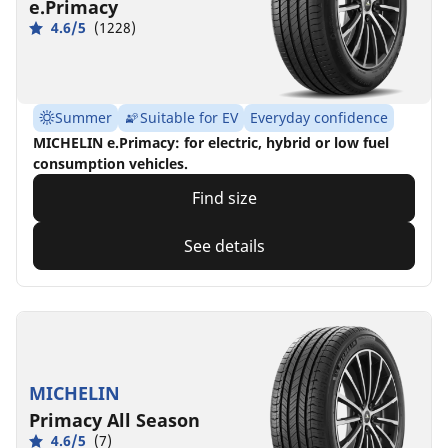
e.Primacy
4.6/5
(1228)
Summer
Suitable for EV
Everyday confidence
MICHELIN e.Primacy: for electric, hybrid or low fuel
consumption vehicles.
Find size
See details
MICHELIN
Primacy All Season
4.6/5
(7)