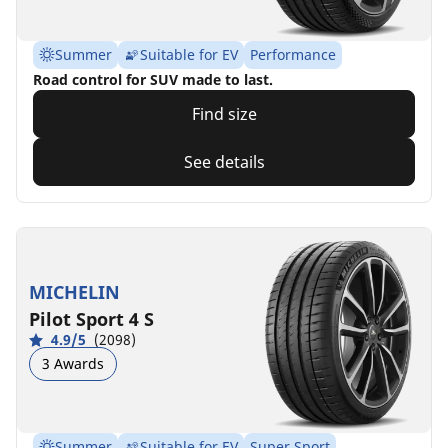
Summer
Suitable for EV
Performance
Road control for SUV made to last.
Find size
See details
MICHELIN
Pilot Sport 4 S
4.9/5
(2098)
3 Awards
Summer
Suitable for EV
Super Sport