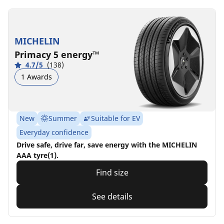
MICHELIN
Primacy 5 energy™
4.7/5
(138)
1 Awards
New
Summer
Suitable for EV
Everyday confidence
Drive safe, drive far, save energy with the MICHELIN
AAA tyre(1).
Find size
See details