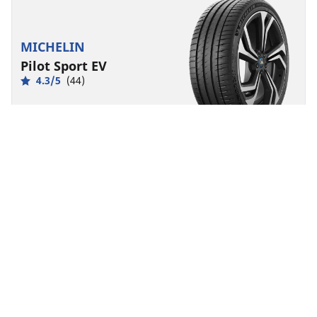
MICHELIN
Pilot Sport EV
4.3/5
(44)
Summer
Suitable for EV
Performance
Electrified road control made to last.
Find size
See details
MICHELIN