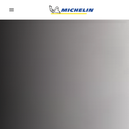
Go to page content
Go to page navigation