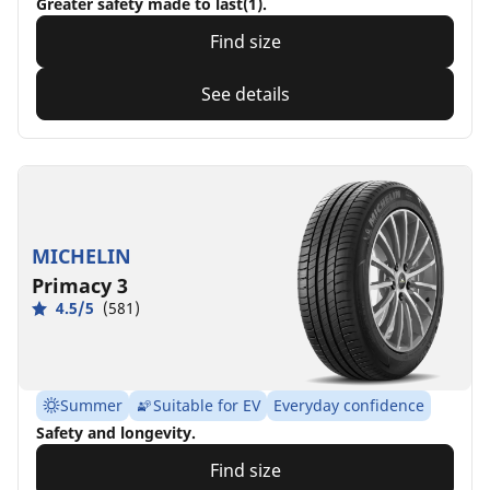
Greater safety made to last(1).
Find size
See details
MICHELIN
Primacy 3
4.5/5
(581)
Summer
Suitable for EV
Everyday confidence
Safety and longevity.
Find size