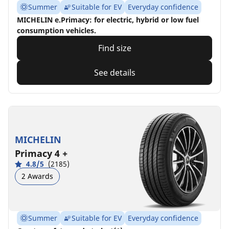
Summer
Suitable for EV
Everyday confidence
MICHELIN e.Primacy: for electric, hybrid or low fuel
consumption vehicles.
Find size
See details
MICHELIN
Primacy 4 +
4.8/5
(2185)
2 Awards
Summer
Suitable for EV
Everyday confidence