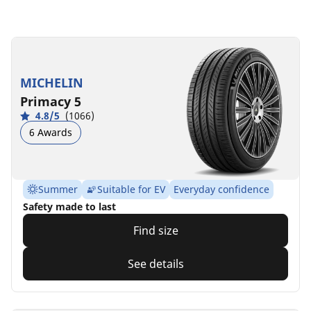
MICHELIN
Primacy 5
4.8/5
(1066)
6 Awards
Summer
Suitable for EV
Everyday confidence
Safety made to last
Find size
See details