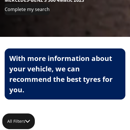
MERCEDES-BENZ S 500 4Matic 2023
Complete my search
With more information about
your vehicle, we can
recommend the best tyres for
you.
All Filters