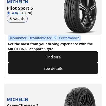
MICHELIN
Pilot Sport 5
4.8/5
(3628)
5 Awards
Summer
Suitable for EV
Performance
Get the most from your driving experience with the
MICHELIN Pilot Sport 5 tyre.
Find size
See details
MICHELIN
CrossClimate 3