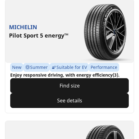
MICHELIN
Pilot Sport 5 energy™
New
Summer
Suitable for EV
Performance
Enjoy responsive driving, with energy efficiency(3).
Find size
See details