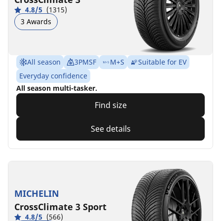
4.8/5
(1315)
3 Awards
All season
3PMSF
M+S
Suitable for EV
Everyday confidence
All season multi-tasker.
Find size
See details
MICHELIN
CrossClimate 3 Sport
4.8/5
(566)