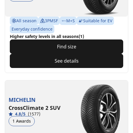
All season
3PMSF
M+S
Suitable for EV
Everyday confidence
Higher safety levels in all seasons(1)
Find size
See details
MICHELIN
CrossClimate 2 SUV
4.8/5
(1577)
1 Awards