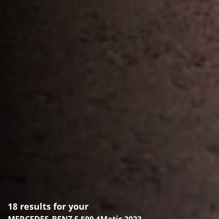
18 results for your