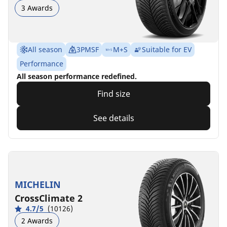
3 Awards
All season
3PMSF
M+S
Suitable for EV
Performance
All season performance redefined.
Find size
See details
MICHELIN
CrossClimate 2
4.7/5
(10126)
2 Awards