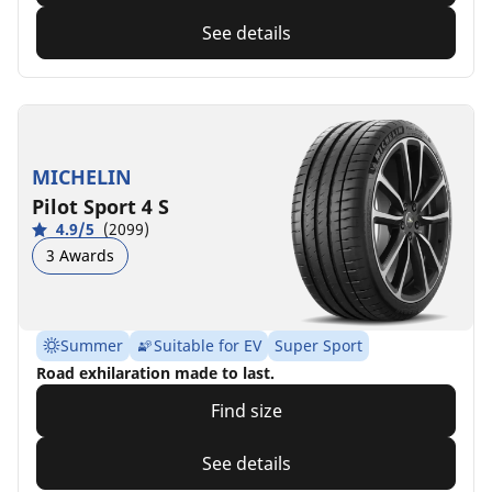
See details
MICHELIN
Pilot Sport 4 S
4.9/5
(2099)
3 Awards
Summer
Suitable for EV
Super Sport
Road exhilaration made to last.
Find size
See details