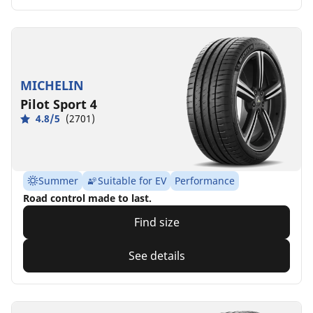
MICHELIN
Pilot Sport 4
4.8/5
(2701)
Summer
Suitable for EV
Performance
Road control made to last.
Find size
See details