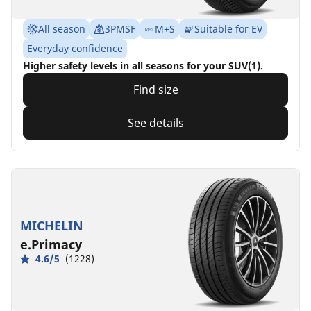
All season
3PMSF
M+S
Suitable for EV
Everyday confidence
Higher safety levels in all seasons for your SUV(1).
Find size
See details
MICHELIN
e.Primacy
4.6/5
(1228)