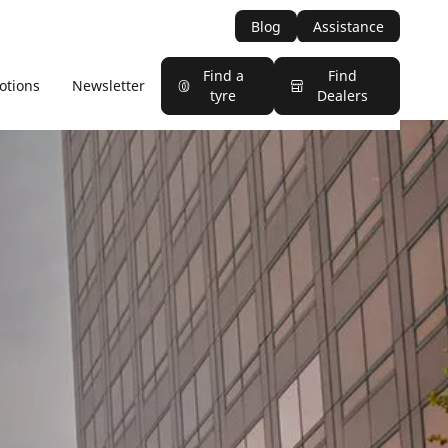
Blog
Assistance
Find a
Find
otions
Newsletter
tyre
Dealers