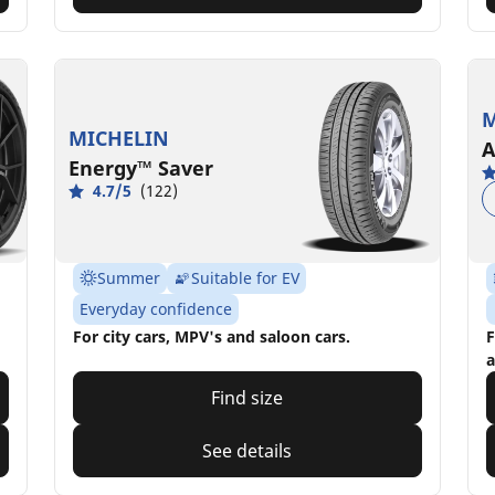
M
MICHELIN
A
Energy™ Saver
4.7/5
(122)
Summer
Suitable for EV
Everyday confidence
For city cars, MPV's and saloon cars.
F
a
Find size
See details