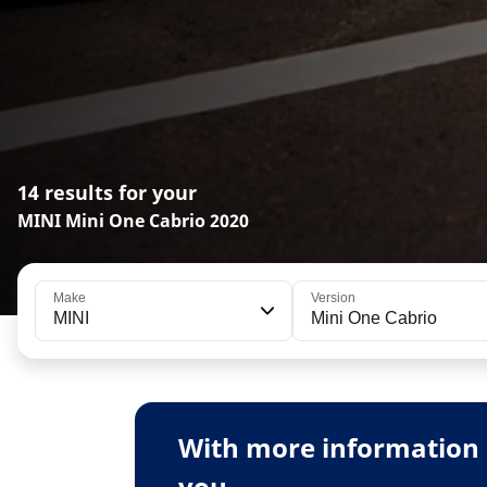
14 results for your
MINI Mini One Cabrio 2020
Make
Version
MINI
Mini One Cabrio
With more information 
you.