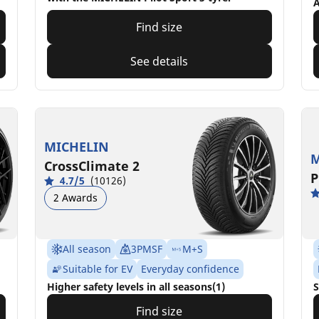
A
Find size
See details
MICHELIN
M
CrossClimate 2
P
4.7/5
(10126)
2 Awards
All season
3PMSF
M+S
Suitable for EV
Everyday confidence
Higher safety levels in all seasons(1)
S
Find size