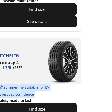
ll season multi-tasker.
Find size
See details
ICHELIN
rimacy 4
4.7/5
(2887)
Summer
Suitable for EV
Everyday confidence
afety made to last.
Find size