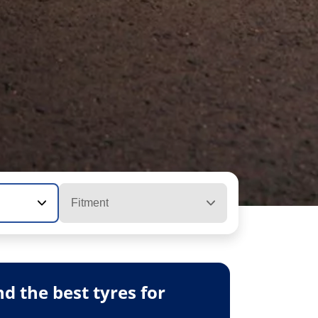
Fitment
 the best tyres for