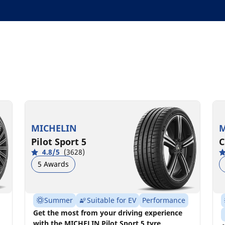
MICHELIN
M
Pilot Sport 5
C
4.8/5
(3628)
5 Awards
Summer
Suitable for EV
Performance
Get the most from your driving experience
with the MICHELIN Pilot Sport 5 tyre.