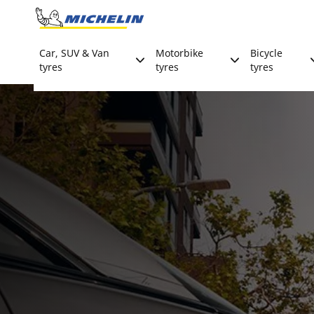
Go to page content
Go to page navigation
Car, SUV & Van
Motorbike
Bicycle
tyres
tyres
tyres