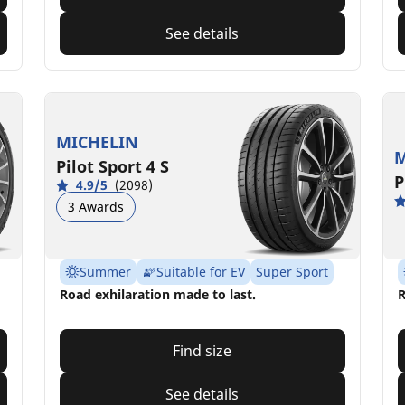
See details
MICHELIN
M
Pilot Sport 4 S
P
4.9/5
(2098)
3 Awards
Summer
Suitable for EV
Super Sport
Road exhilaration made to last.
R
Find size
See details