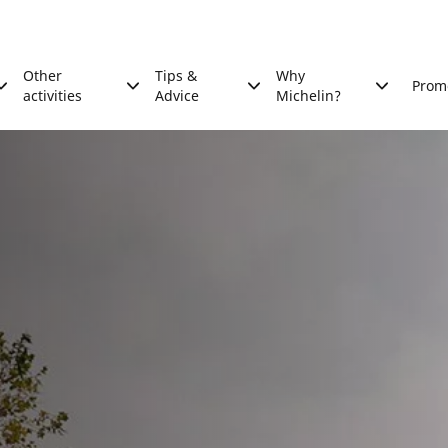
Other
Tips &
Why
Prom
activities
Advice
Michelin?