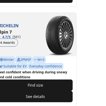
ICHELIN
lpin 7
4.7/5
(501)
4 Awards
Winter
3PMSF
M+S
Suitable for EV
Everyday confidence
eel confident when driving during snowy
nd cold conditions
Find size
See details