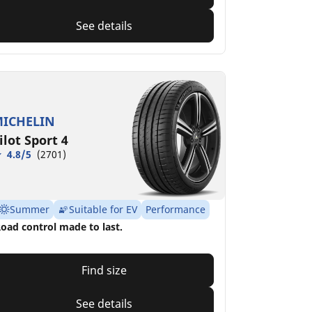
See details
ICHELIN
ilot Sport 4
4.8/5
(2701)
Summer
Suitable for EV
Performance
oad control made to last.
Find size
See details