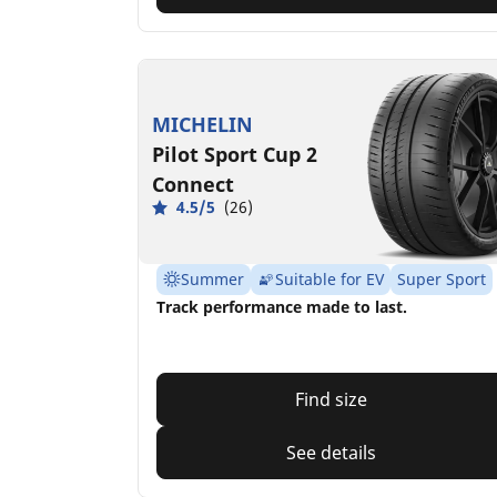
MICHELIN
Pilot Sport Cup 2
Connect
4.5/5
(26)
Summer
Suitable for EV
Super Sport
Track performance made to last.
Find size
See details