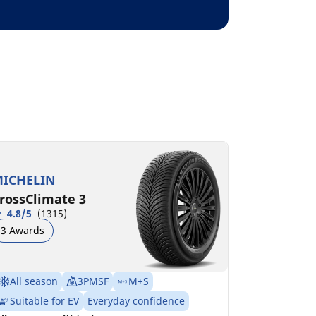
ICHELIN
rossClimate 3
4.8/5
(1315)
3 Awards
All season
3PMSF
M+S
Suitable for EV
Everyday confidence