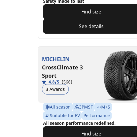
Safety made to last
Find size
See details
MICHELIN
CrossClimate 3
Sport
4.8/5
(566)
3 Awards
All season
3PMSF
M+S
Suitable for EV
Performance
All season performance redefined.
Find size