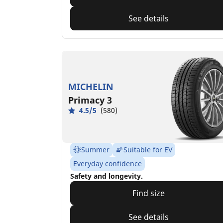
See details
MICHELIN
Primacy 3
4.5/5
(580)
Summer
Suitable for EV
Everyday confidence
Safety and longevity.
Find size
See details