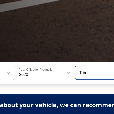
Year Of Model Production
Trim
2020
about your vehicle, we can recommend