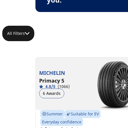
All Filters
MICHELIN
Primacy 5
4.8/5
(1066)
6 Awards
Summer
Suitable for EV
Everyday confidence