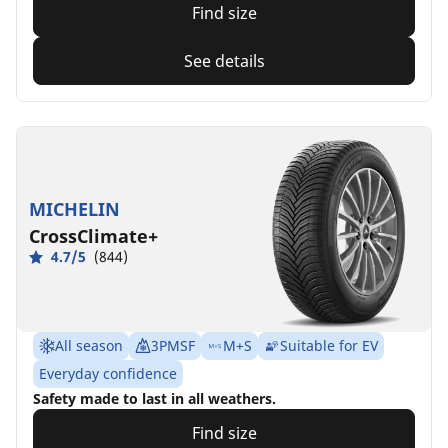
Find size
See details
MICHELIN
CrossClimate+
4.7/5
(844)
All season
3PMSF
M+S
Suitable for EV
Everyday confidence
Safety made to last in all weathers.
Find size