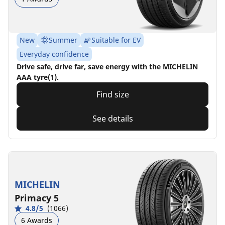
New
Summer
Suitable for EV
Everyday confidence
Drive safe, drive far, save energy with the MICHELIN
AAA tyre(1).
Find size
See details
MICHELIN
Primacy 5
4.8/5
(1066)
6 Awards