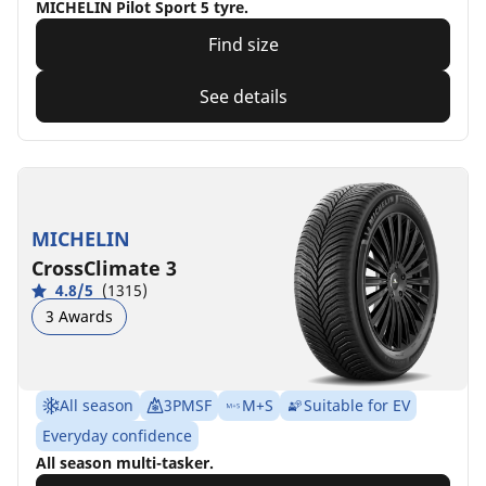
MICHELIN Pilot Sport 5 tyre.
Find size
See details
MICHELIN
CrossClimate 3
4.8/5
(1315)
3 Awards
All season
3PMSF
M+S
Suitable for EV
Everyday confidence
All season multi-tasker.