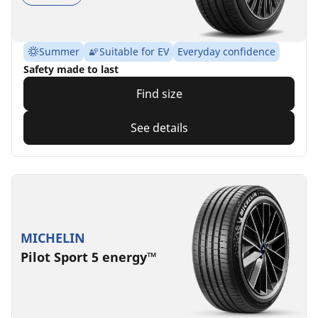
Summer
Suitable for EV
Everyday confidence
Safety made to last
Find size
See details
MICHELIN
Pilot Sport 5 energy™