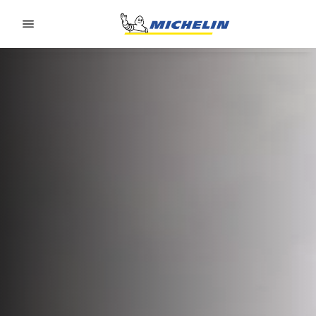
Go to page content
Go to page navigation