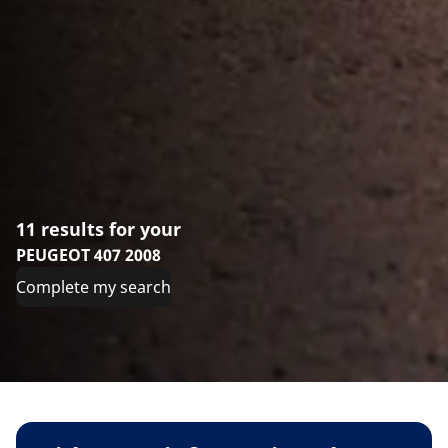
11 results for your
PEUGEOT 407 2008
Complete my search