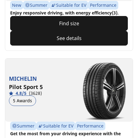
New
Summer
Suitable for EV
Performance
Enjoy responsive driving, with energy efficiency(3).
Find size
See details
MICHELIN
Pilot Sport 5
4.8/5
(3628)
5 Awards
Summer
Suitable for EV
Performance
Get the most from your driving experience with the