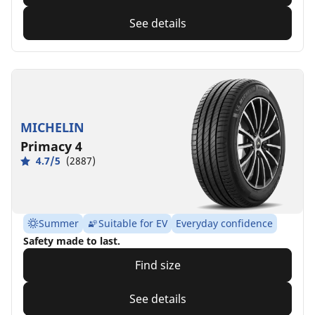
See details
MICHELIN
Primacy 4
4.7/5
(2887)
Summer
Suitable for EV
Everyday confidence
Safety made to last.
Find size
See details