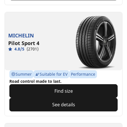
MICHELIN
Pilot Sport 4
4.8/5
(2701)
Summer
Suitable for EV
Performance
Road control made to last.
Find size
See details