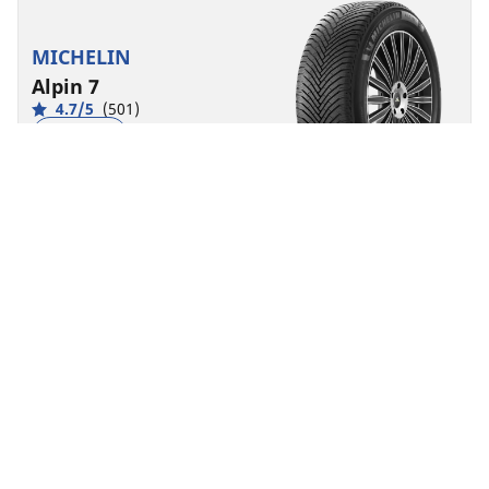
MICHELIN
Alpin 7
4.7/5
(501)
4 Awards
Winter
3PMSF
M+S
Suitable for EV
Everyday confidence
Feel confident when driving during snowy and cold
conditions
Find size
See details