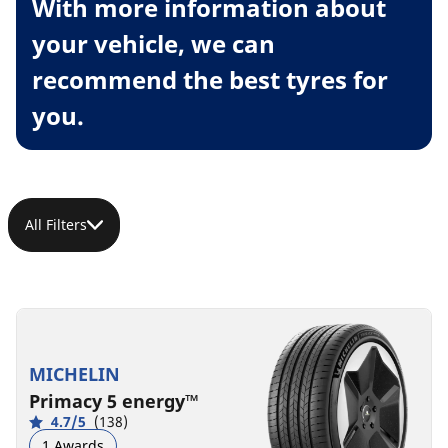
With more information about
your vehicle, we can
recommend the best tyres for
you.
All Filters
MICHELIN
Primacy 5 energy™
4.7/5
(138)
1 Awards