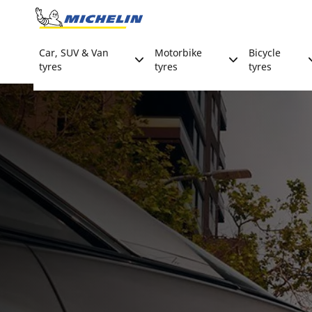
Go to page content
Go to page navigation
Car, SUV & Van
Motorbike
Bicycle
tyres
tyres
tyres