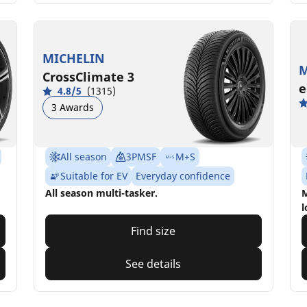
MICHELIN
M
CrossClimate 3
e
4.8/5
(1315)
3 Awards
All season
3PMSF
M+S
Suitable for EV
Everyday confidence
All season multi-tasker.
M
l
Find size
See details