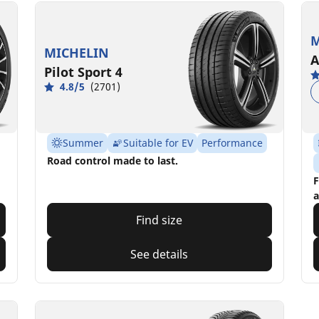
M
MICHELIN
A
Pilot Sport 4
4.8/5
(2701)
Summer
Suitable for EV
Performance
Road control made to last.
F
a
Find size
See details