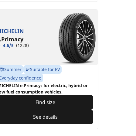
ICHELIN
.Primacy
4.6/5
(1228)
Summer
Suitable for EV
Everyday confidence
ICHELIN e.Primacy: for electric, hybrid or
ow fuel consumption vehicles.
Find size
See details