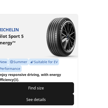
ICHELIN
ilot Sport 5
nergy™
New
Summer
Suitable for EV
Performance
njoy responsive driving, with energy
fficiency(3).
Find size
See details