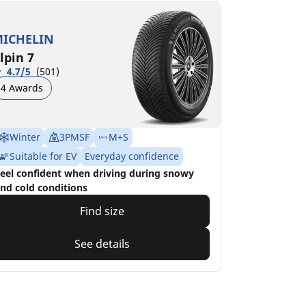
ICHELIN
lpin 7
4.7/5
(501)
4 Awards
Winter
3PMSF
M+S
Suitable for EV
Everyday confidence
eel confident when driving during snowy
nd cold conditions
Find size
See details