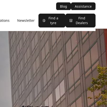
Blog
Assistance
Find a
Find
otions
Newsletter
tyre
Dealers