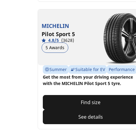
MICHELIN
Pilot Sport 5
4.8/5
(3628)
5 Awards
Summer
Suitable for EV
Performance
Get the most from your driving experience
with the MICHELIN Pilot Sport 5 tyre.
Find size
See details