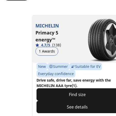
MICHELIN
Primacy 5
energy™
4.7/5
(138)
1 Awards
New
Summer
Suitable for EV
Everyday confidence
Drive safe, drive far, save energy with the
MICHELIN AAA tyre(1).
Find size
See details