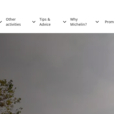
Other
Tips &
Why
Prom
activities
Advice
Michelin?