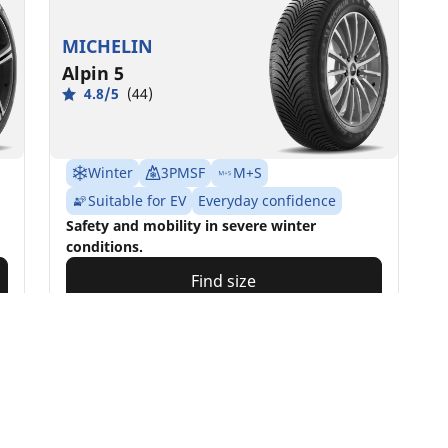
MICHELIN
Alpin 5
4.8/5
(44)
Winter
3PMSF
M+S
Suitable for EV
Everyday confidence
Safety and mobility in severe winter
conditions.
Find size
See details
Your configur