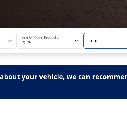
Year Of Model Production
Trim
2025
about your vehicle, we can recommend