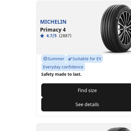
MICHELIN
Primacy 4
4.7/5
(2887)
Summer
Suitable for EV
Everyday confidence
Safety made to last.
Find size
See details