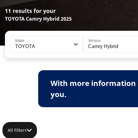
11 results for your
TOYOTA Camry Hybrid 2025
Make
Version
TOYOTA
Camry Hybrid
With more information 
you.
All Filters