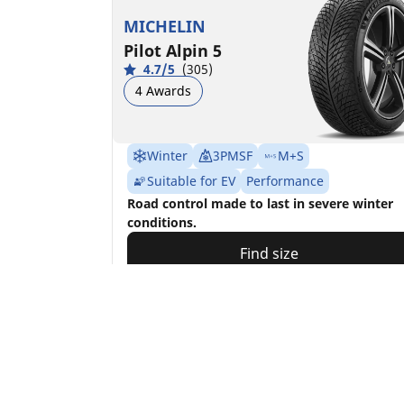
MICHELIN
Pilot Alpin 5
4.7/5
(305)
4 Awards
Winter
3PMSF
M+S
Suitable for EV
Performance
Road control made to last in severe winter
conditions.
Find size
See details