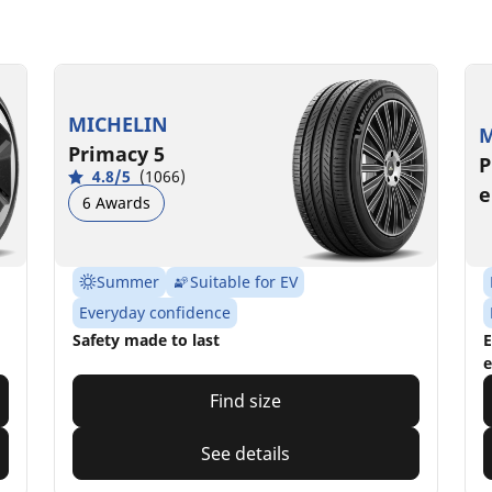
MICHELIN
M
Primacy 5
P
4.8/5
(1066)
e
6 Awards
Summer
Suitable for EV
Everyday confidence
Safety made to last
E
e
Find size
See details