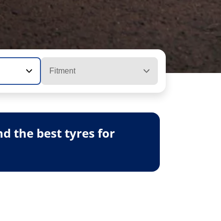
Fitment
 the best tyres for