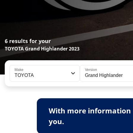
6 results for your
TOYOTA Grand Highlander 2023
Make
Version
TOYOTA
Grand Highlander
With more information 
you.