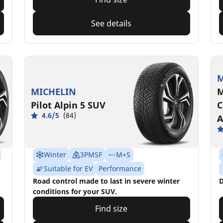
See details
M
MICHELIN
M
Pilot Alpin 5 SUV
C
4.6/5
(84)
A
Winter
3PMSF
M+S
Suitable for EV
Performance
Road control made to last in severe winter
D
conditions for your SUV.
Find size