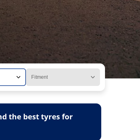
Fitment
 the best tyres for