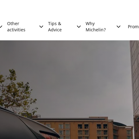
Other
Tips &
Why
Prom
activities
Advice
Michelin?