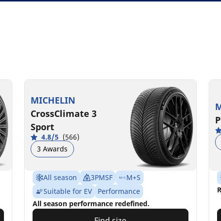
MICHELIN
M
CrossClimate 3
P
Sport
4.8/5
(566)
3 Awards
All season
3PMSF
M+S
R
Suitable for EV
Performance
All season performance redefined.
Find size