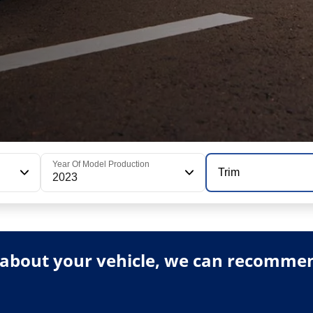
Year Of Model Production
Trim
2023
about your vehicle, we can recommend