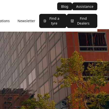
Blog
Assistance
Find a
Find
otions
Newsletter
tyre
Dealers