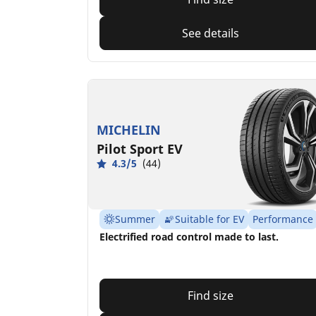
See details
MICHELIN
Pilot Sport EV
4.3/5
(44)
Summer
Suitable for EV
Performance
Electrified road control made to last.
Find size