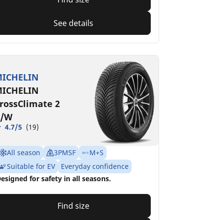
See details
ICHELIN
ICHELIN
rossClimate 2
/W
4.7/5
(19)
All season
3PMSF
M+S
Suitable for EV
Everyday confidence
esigned for safety in all seasons.
Find size