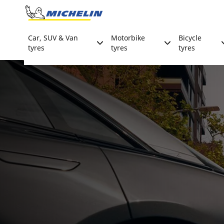
Go to page content
Go to page navigation
Car, SUV & Van
Motorbike
Bicycle
tyres
tyres
tyres