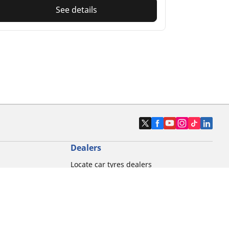
See details
Dealers
Locate car tyres dealers
Locate motorbike tyres dealers
Locate bicycle tyres dealers
Locate classic tyres dealers
Locate motorsport tyres dealers
tour usage
Michelin and its distribution networks