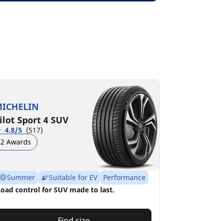
ICHELIN
ilot Sport 4 SUV
4.8/5
(517)
2 Awards
Summer
Suitable for EV
Performance
oad control for SUV made to last.
Find size