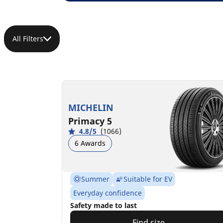
All Filters
MICHELIN
Primacy 5
4.8/5
(1066)
6 Awards
Summer
Suitable for EV
Everyday confidence
Safety made to last
Find size