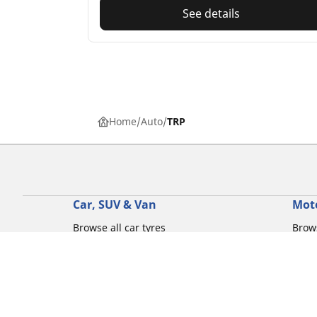
See details
Home
Auto
TRP
Car, SUV & Van
Mot
Browse all car tyres
Brows
Browse by car tyre sizes
Brows
Browse by car brands
Brow
Browse by driving experience
Brow
Browse by season
Brow
Browse by vehicle type
Brow