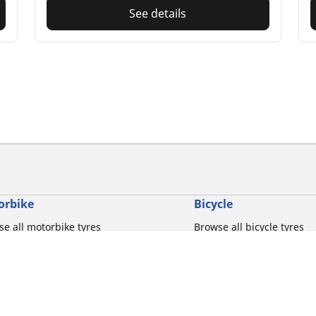
See details
orbike
Bicycle
e all motorbike tyres
Browse all bicycle tyres
e by motorbike tyre size
Browse by road usage
se by motorbike brands
Browse by gravel usage
se by riding experience
Browse by MTB usage
se by motorbike type
Browse by e-bike usage
se by product family
Browse by commuting & 