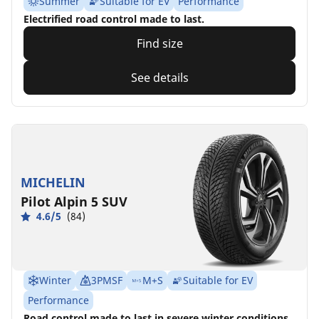
Summer
Suitable for EV
Performance
Electrified road control made to last.
Find size
See details
MICHELIN
Pilot Alpin 5 SUV
4.6/5
(84)
Winter
3PMSF
M+S
Suitable for EV
Performance
Road control made to last in severe winter conditions