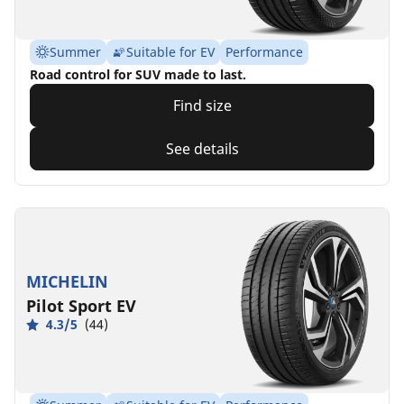
Summer
Suitable for EV
Performance
Road control for SUV made to last.
Find size
See details
MICHELIN
Pilot Sport EV
4.3/5
(44)