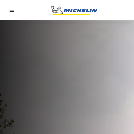
Go to page content
Go to page navigation