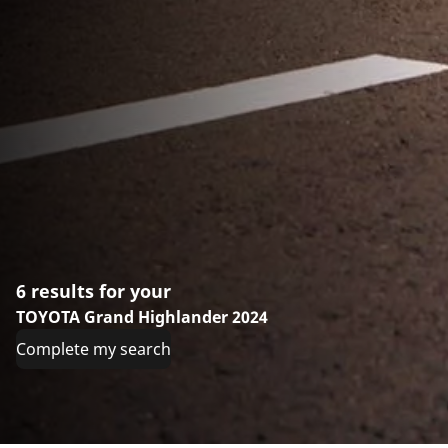
6 results for your
TOYOTA Grand Highlander 2024
Complete my search