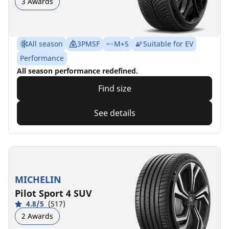
3 Awards
All season
3PMSF
M+S
Suitable for EV
Performance
All season performance redefined.
Find size
See details
MICHELIN
Pilot Sport 4 SUV
4.8/5
(517)
2 Awards