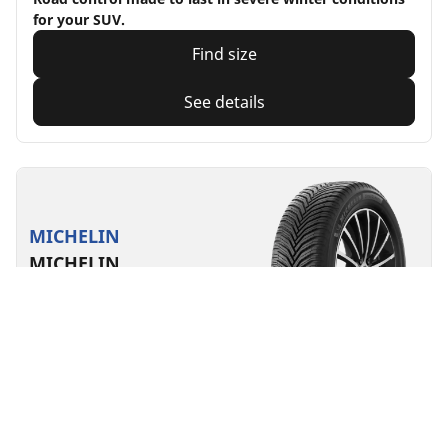
for your SUV.
Find size
See details
MICHELIN
MICHELIN
CrossClimate 2 A/W
4.7/5
(19)
All season
3PMSF
M+S
Suitable for EV
Everyday confidence
Designed for safety in all seasons.