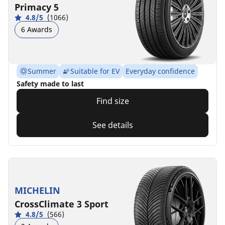
Primacy 5
4.8/5
(1066)
6 Awards
Summer
Suitable for EV
Everyday confidence
Safety made to last
Find size
See details
MICHELIN
CrossClimate 3 Sport
4.8/5
(566)