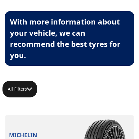
With more information about
your vehicle, we can
recommend the best tyres for
you.
All Filters
MICHELIN