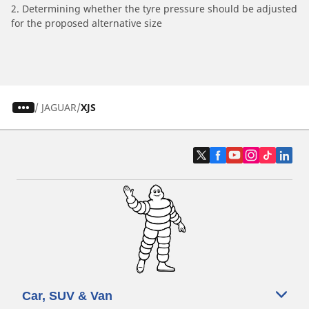
2. Determining whether the tyre pressure should be adjusted
for the proposed alternative size
/
JAGUAR
XJS
Car, SUV & Van