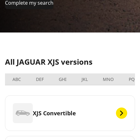
Complete my search
All JAGUAR XJS versions
ABC
DEF
GHI
JKL
MNO
PQRS
XJS Convertible