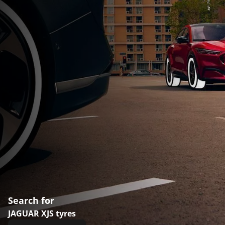
Search for
JAGUAR XJS tyres