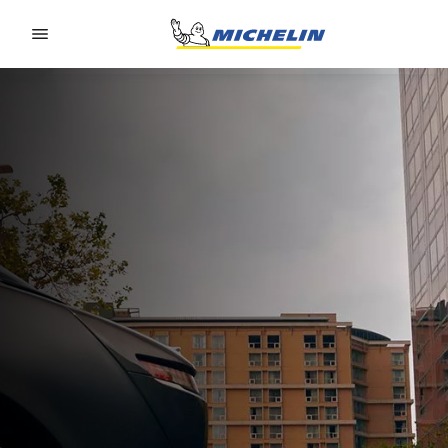
Go to page content
Go to page navigation