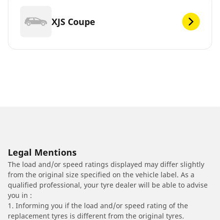
XJS Coupe
Legal Mentions
The load and/or speed ratings displayed may differ slightly
from the original size specified on the vehicle label. As a
qualified professional, your tyre dealer will be able to advise
you in :
1. Informing you if the load and/or speed rating of the
replacement tyres is different from the original tyres.