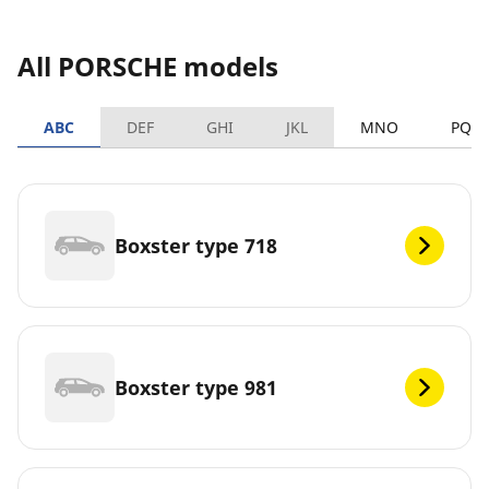
All PORSCHE models
ABC
DEF
GHI
JKL
MNO
PQR
Boxster type 718
Boxster type 981