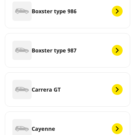
Boxster type 986
Boxster type 987
Carrera GT
Cayenne