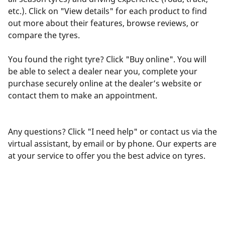
etc.). Click on "View details" for each product to find
out more about their features, browse reviews, or
compare the tyres.
You found the right tyre? Click "Buy online". You will
be able to select a dealer near you, complete your
purchase securely online at the dealer’s website or
contact them to make an appointment.
Any questions? Click "I need help" or contact us via the
virtual assistant, by email or by phone. Our experts are
at your service to offer you the best advice on tyres.