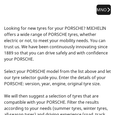
MNO
Looking for new tyres for your PORSCHE? MICHELIN
offers a wide range of PORSCHE tyres, whether
electric or not, to meet your mobility needs. You can
trust us. We have been continuously innovating since
1889 so that you can drive safely and with confidence
your PORSCHE.
Select your PORSCHE model from the list above and let
our tyre selector guide you. Enter the details of your
PORSCHE: version, year, engine, original tyre size.
We will then suggest a selection of tyres that are
compatible with your PORSCHE. Filter the results
according to your needs (summer tyres, winter tyres,
all-season tyres) and driving experience (road, track,