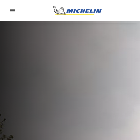
Go to page content
Go to page navigation