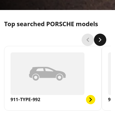
Top searched PORSCHE models
911-TYPE-992
91