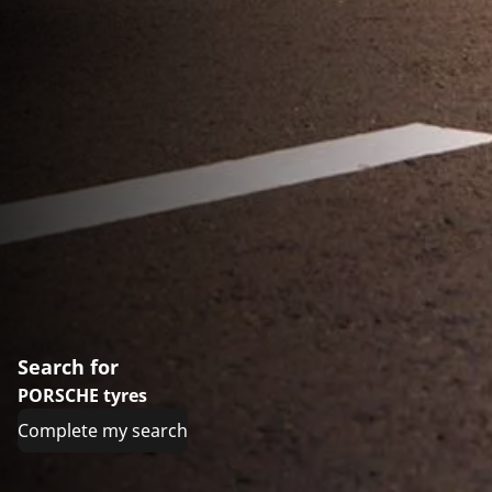
Search for
PORSCHE tyres
Complete my search