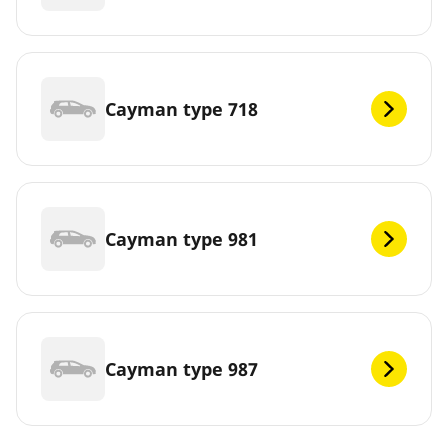
Cayman type 718
Cayman type 981
Cayman type 987