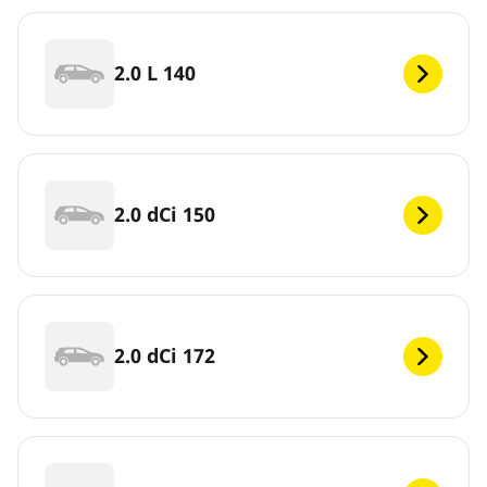
2.0 L 140
2.0 dCi 150
2.0 dCi 172