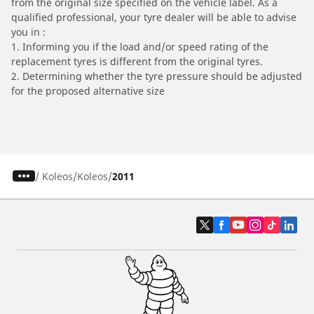
from the original size specified on the vehicle label. As a
qualified professional, your tyre dealer will be able to advise
you in :
1. Informing you if the load and/or speed rating of the
replacement tyres is different from the original tyres.
2. Determining whether the tyre pressure should be adjusted
for the proposed alternative size
/
Koleos
Koleos
2011