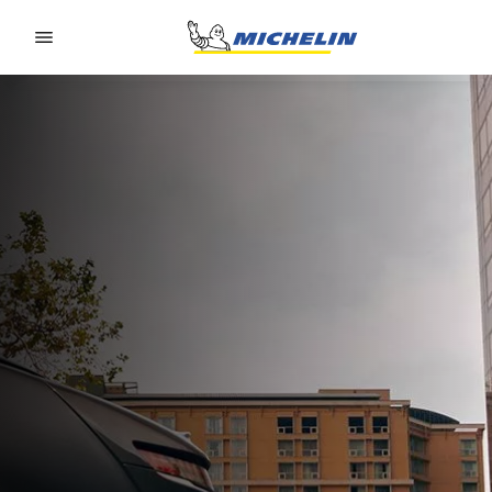
Go to page content
Go to page navigation