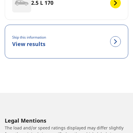
2.5 L 170
Skip this information
View results
Legal Mentions
The load and/or speed ratings displayed may differ slightly