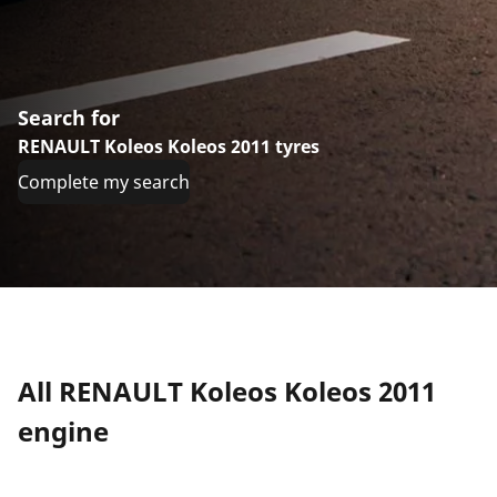
Search for
RENAULT Koleos Koleos 2011 tyres
Complete my search
All RENAULT Koleos Koleos 2011
engine