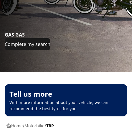
GAS GAS
Complete my search
Tell us more
With more information about your vehicle, we can
recommend the best tyres for you.
Home
Motorbike
TRP