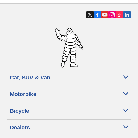
Car, SUV & Van
Motorbike
Bicycle
Dealers