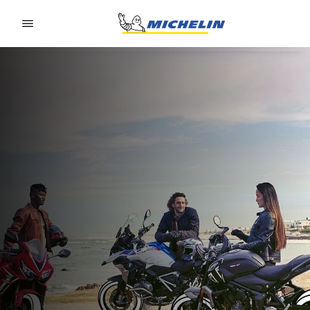
Go to page content
Go to page navigation