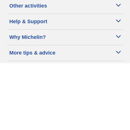
Other activities
Help & Support
Why Michelin?
More tips & advice
Cookie policy
Privacy policy
Terms of use
Accessibility Statement
Michelin.com
Code of Ethics
Other Legal information