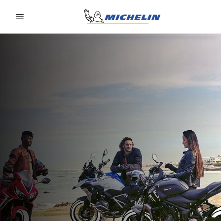
Go to page content
Go to page navigation