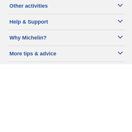
Other activities
Help & Support
Why Michelin?
More tips & advice
Cookie policy
Privacy policy
Terms of use
Accessibility Statement
Michelin.com
Code of Ethics
Other Legal information