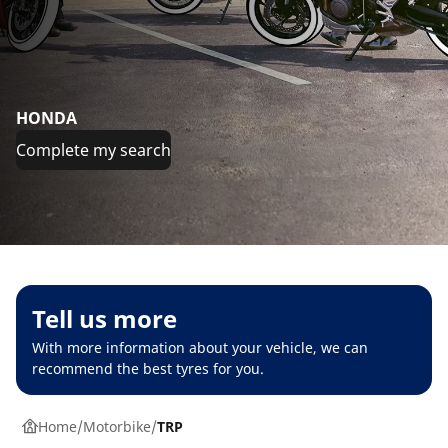
HONDA
Complete my search
Tell us more
With more information about your vehicle, we can
recommend the best tyres for you.
Home
Motorbike
TRP