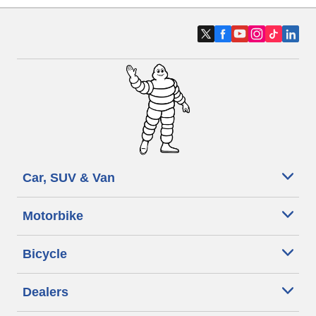
Car, SUV & Van
Motorbike
Bicycle
Dealers