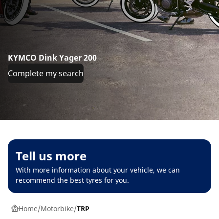
KYMCO Dink Yager 200
Complete my search
Tell us more
With more information about your vehicle, we can
recommend the best tyres for you.
Home
Motorbike
TRP