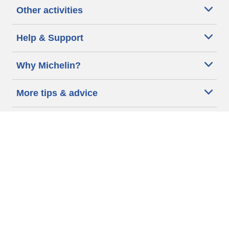
Other activities
Help & Support
Why Michelin?
More tips & advice
Cookie policy
Privacy policy
Terms of use
Accessibility Statement
Michelin.com
Code of Ethics
Other Legal information