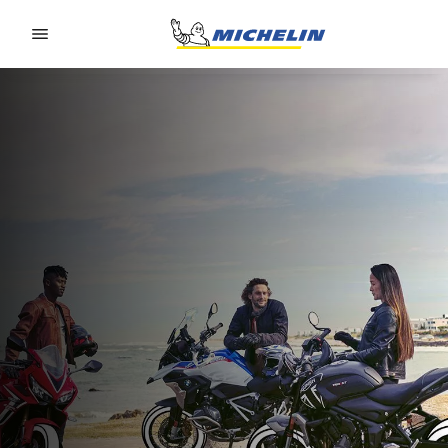
Go to page content
Go to page navigation