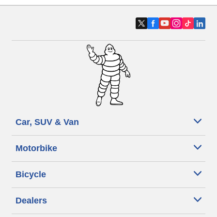
Car, SUV & Van
Motorbike
Bicycle
Dealers