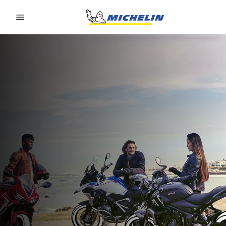
Go to page content
Go to page navigation