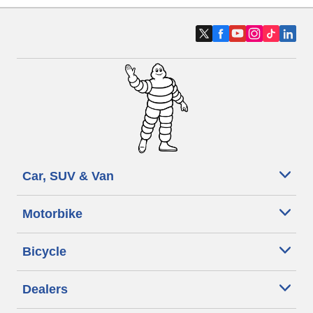
Car, SUV & Van
Motorbike
Bicycle
Dealers