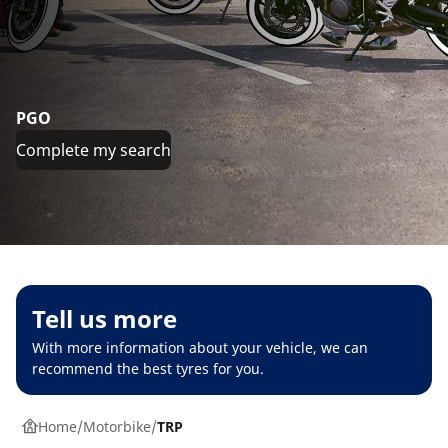
PGO
Complete my search
Tell us more
With more information about your vehicle, we can
recommend the best tyres for you.
Home
Motorbike
TRP