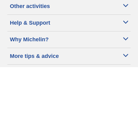
Other activities
Help & Support
Why Michelin?
More tips & advice
Cookie policy
Privacy policy
Terms of use
Accessibility Statement
Michelin.com
Code of Ethics
Other Legal information