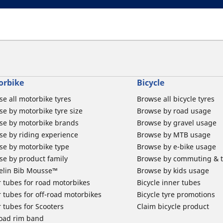
orbike
Bicycle
e all motorbike tyres
Browse all bicycle tyres
e by motorbike tyre size
Browse by road usage
se by motorbike brands
Browse by gravel usage
se by riding experience
Browse by MTB usage
se by motorbike type
Browse by e-bike usage
se by product family
Browse by commuting & 
elin Bib Mousse™
Browse by kids usage
 tubes for road motorbikes
Bicycle inner tubes
 tubes for off-road motorbikes
Bicycle tyre promotions
 tubes for Scooters
Claim bicycle product
road rim band