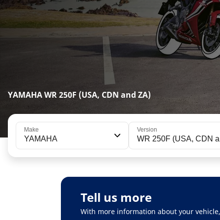
YAMAHA WR 250F (USA, CDN and ZA)
Make
Version
YAMAHA
WR 250F (USA, CD
Tell us more
With more information about your vehicle