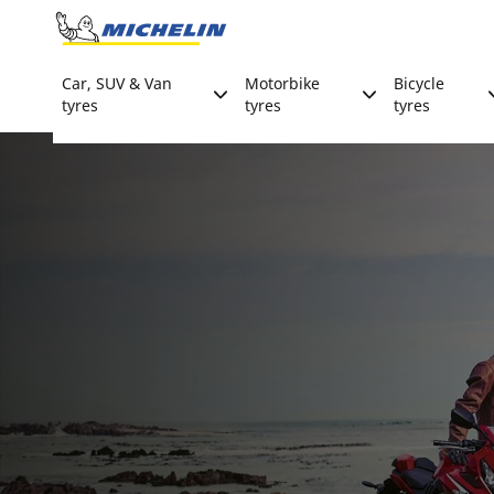
Go to page content
Go to page navigation
Car, SUV & Van
Motorbike
Bicycle
tyres
tyres
tyres