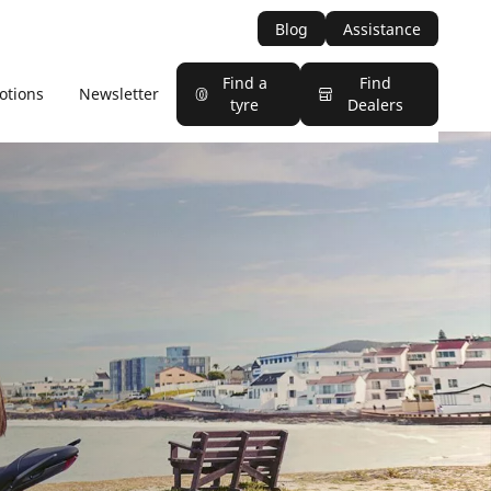
Blog
Assistance
Find a
Find
otions
Newsletter
tyre
Dealers