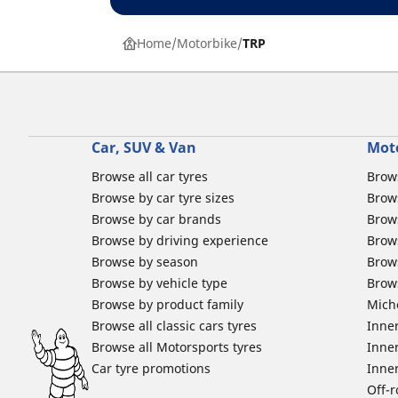
Home
Motorbike
TRP
Car, SUV & Van
Mot
Browse all car tyres
Brows
Browse by car tyre sizes
Brows
Browse by car brands
Brow
Browse by driving experience
Brow
Browse by season
Brow
Browse by vehicle type
Brow
Browse by product family
Mich
Browse all classic cars tyres
Inner
Browse all Motorsports tyres
Inner
Car tyre promotions
Inner
Off-