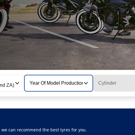
Year Of Model Production
Cylinder
N and ZA)
, we can recommend the best tyres for you.