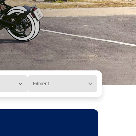
Fitment