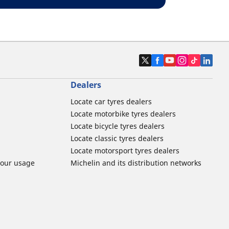
Dealers
Locate car tyres dealers
Locate motorbike tyres dealers
Locate bicycle tyres dealers
Locate classic tyres dealers
Locate motorsport tyres dealers
tour usage
Michelin and its distribution networks