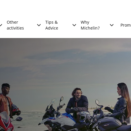
Other
Tips &
Why
Prom
activities
Advice
Michelin?