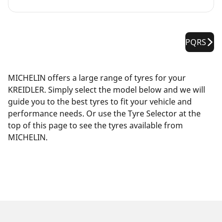
PQRS
MICHELIN offers a large range of tyres for your
KREIDLER. Simply select the model below and we will
guide you to the best tyres to fit your vehicle and
performance needs. Or use the Tyre Selector at the
top of this page to see the tyres available from
MICHELIN.