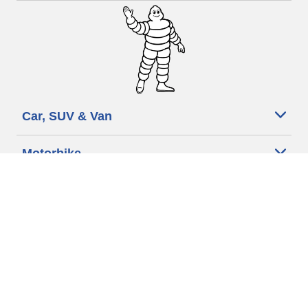
Car, SUV & Van
Motorbike
Bicycle
Dealers
Other activities
Help & Support