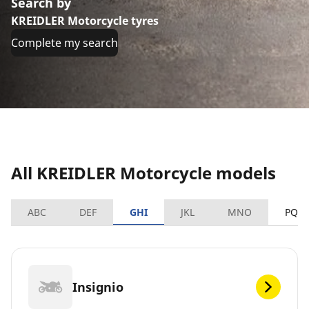
Search by
KREIDLER Motorcycle tyres
Complete my search
All KREIDLER Motorcycle models
ABC
DEF
GHI
JKL
MNO
PQR
Insignio