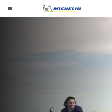
Go to page content
Go to page navigation