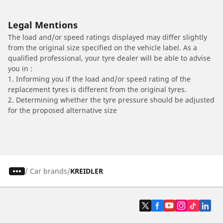
Legal Mentions
The load and/or speed ratings displayed may differ slightly
from the original size specified on the vehicle label. As a
qualified professional, your tyre dealer will be able to advise
you in :
1. Informing you if the load and/or speed rating of the
replacement tyres is different from the original tyres.
2. Determining whether the tyre pressure should be adjusted
for the proposed alternative size
/
Car brands
KREIDLER