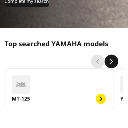
Complete my search
Top searched YAMAHA models
MT-125
YB