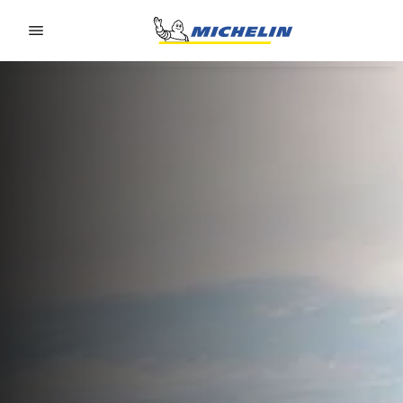
Go to page content
Go to page navigation