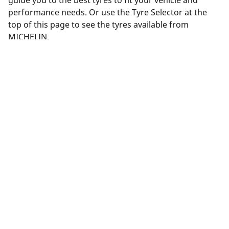
guide you to the best tyres to fit your vehicle and
performance needs. Or use the Tyre Selector at the
top of this page to see the tyres available from
MICHELIN.
Legal Mentions
The load and/or speed ratings displayed may differ slightly
from the original size specified on the vehicle label. As a
qualified professional, your tyre dealer will be able to advise
you in :
1. Informing you if the load and/or speed rating of the
replacement tyres is different from the original tyres.
2. Determining whether the tyre pressure should be adjusted