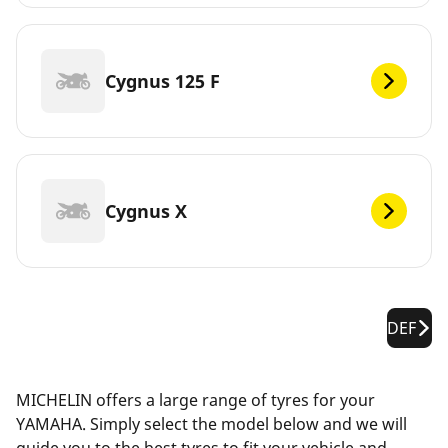
Cygnus 125 F
Cygnus X
DEF
MICHELIN offers a large range of tyres for your
YAMAHA. Simply select the model below and we will