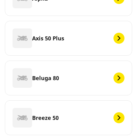
Axis 50 Plus
Beluga 80
Breeze 50