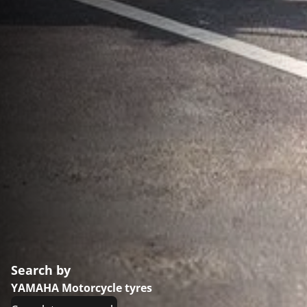
Search by
YAMAHA Motorcycle tyres