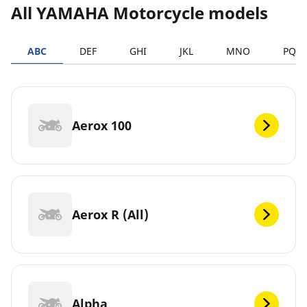
All YAMAHA Motorcycle models
ABC
DEF
GHI
JKL
MNO
PQR
Aerox 100
Aerox R (All)
Alpha