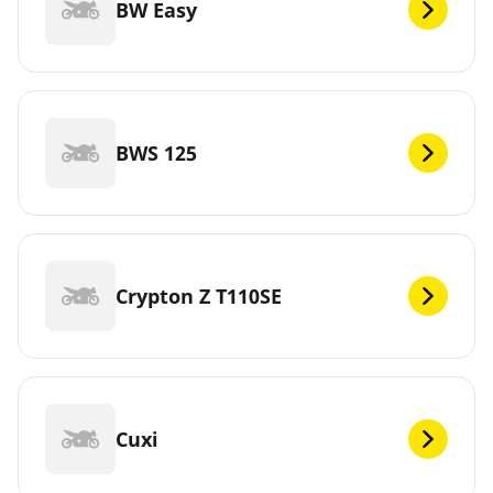
BW Easy
BWS 125
Crypton Z T110SE
Cuxi