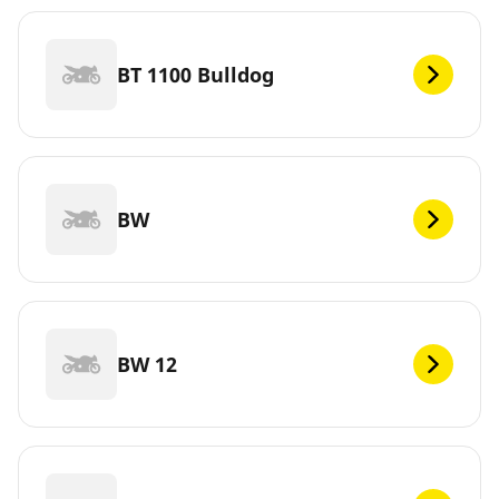
BT 1100 Bulldog
BW
BW 12