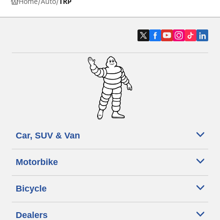
Home
Auto
TRP
Car, SUV & Van
Motorbike
Bicycle
Dealers