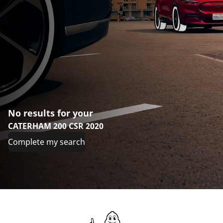
No results for your
CATERHAM 200 CSR 2020
Complete my search