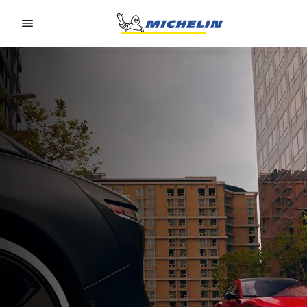
Go to page content
Go to page navigation