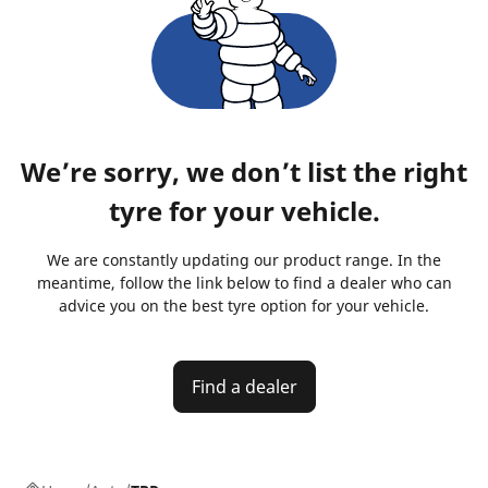
We’re sorry, we don’t list the right
tyre for your vehicle.
We are constantly updating our product range. In the
meantime, follow the link below to find a dealer who can
advice you on the best tyre option for your vehicle.
Find a dealer