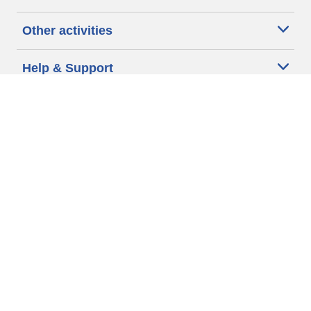
Other activities
Help & Support
Why Michelin?
More tips & advice
Cookie policy
Privacy policy
Terms of use
Accessibility Statement
Michelin.com
Code of Ethics
Other Legal information