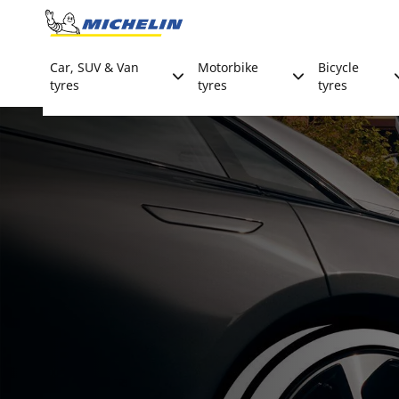
Go to page content
Go to page navigation
Car, SUV & Van
Motorbike
Bicycle
tyres
tyres
tyres