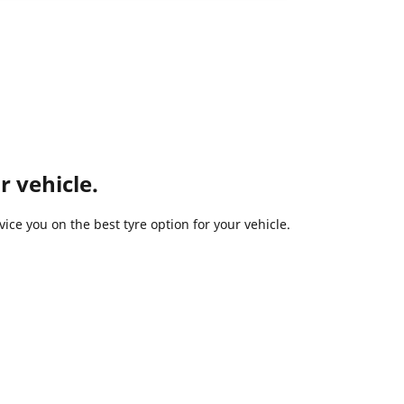
r vehicle.
ce you on the best tyre option for your vehicle.