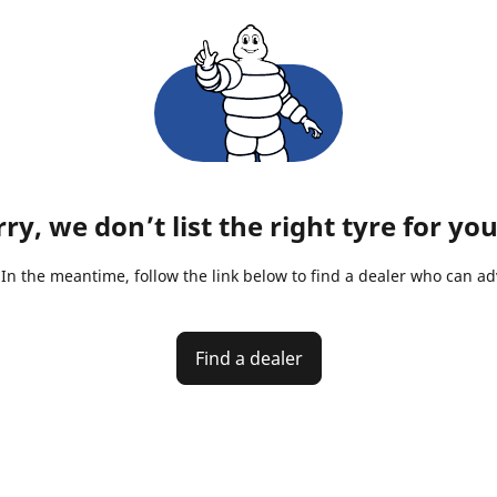
ry, we don’t list the right tyre for you
n the meantime, follow the link below to find a dealer who can advi
Find a dealer