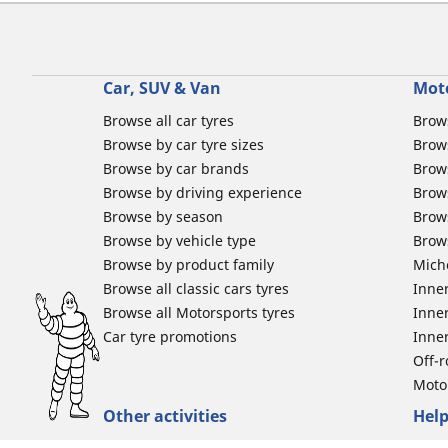
Car, SUV & Van
Mot
Browse all car tyres
Brows
Browse by car tyre sizes
Brows
Browse by car brands
Brow
Browse by driving experience
Brow
Browse by season
Brow
Browse by vehicle type
Brow
Browse by product family
Mich
Browse all classic cars tyres
Inner
Browse all Motorsports tyres
Inner
Car tyre promotions
Inner
Off-
Moto
Other activities
Help