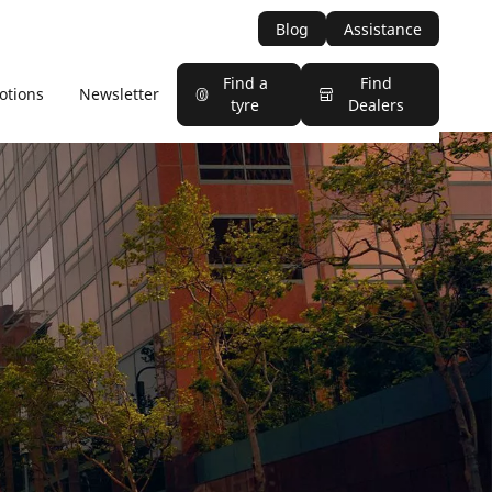
Blog
Assistance
Find a
Find
otions
Newsletter
tyre
Dealers