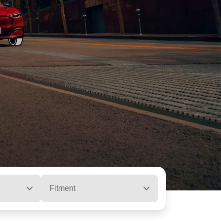
Fitment