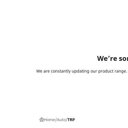
We’re sor
We are constantly updating our product range. I
Home
Auto
TRP