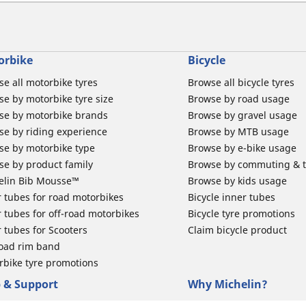
orbike
Bicycle
e all motorbike tyres
Browse all bicycle tyres
e by motorbike tyre size
Browse by road usage
se by motorbike brands
Browse by gravel usage
se by riding experience
Browse by MTB usage
se by motorbike type
Browse by e-bike usage
se by product family
Browse by commuting & 
elin Bib Mousse™
Browse by kids usage
 tubes for road motorbikes
Bicycle inner tubes
 tubes for off-road motorbikes
Bicycle tyre promotions
 tubes for Scooters
Claim bicycle product
road rim band
rbike tyre promotions
 & Support
Why Michelin?