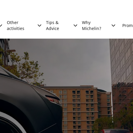
Other
Tips &
Why
Prom
activities
Advice
Michelin?