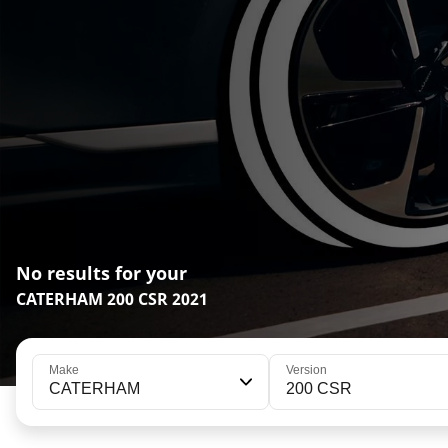
No results for your
CATERHAM 200 CSR 2021
Make
Version
CATERHAM
200 CSR