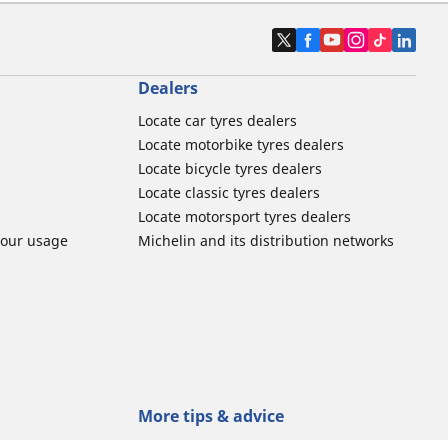
Dealers
Locate car tyres dealers
Locate motorbike tyres dealers
Locate bicycle tyres dealers
Locate classic tyres dealers
Locate motorsport tyres dealers
tour usage
Michelin and its distribution networks
More tips & advice