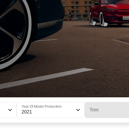
Year Of Model Production
Trim
2021