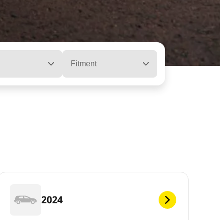
Fitment
2024