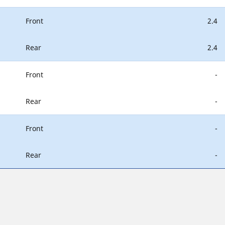
Front
2.4
Rear
2.4
Front
-
Rear
-
Front
-
Rear
-