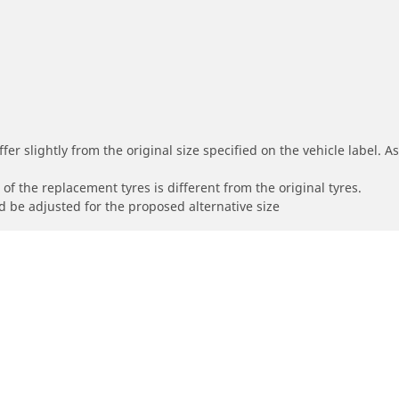
r slightly from the original size specified on the vehicle label. As 
of the replacement tyres is different from the original tyres.
 be adjusted for the proposed alternative size
Your configur