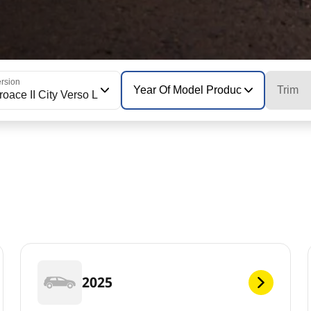
rsion
Year Of Model Production
Trim
roace II City Verso L
2025