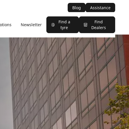
Blog
Assistance
Find a
Find
otions
Newsletter
tyre
Dealers