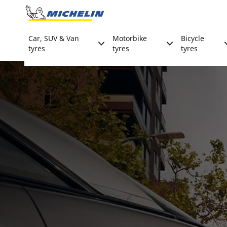
Go to page content
Go to page navigation
Car, SUV & Van
Motorbike
Bicycle
tyres
tyres
tyres