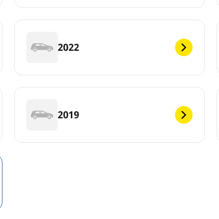
2022
2019