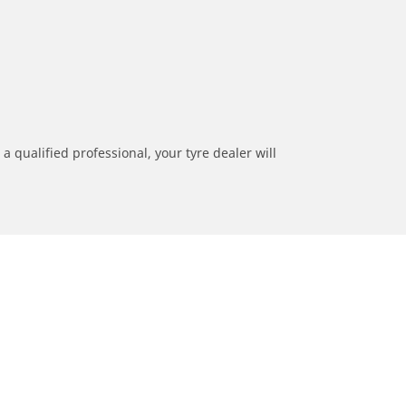
a qualified professional, your tyre dealer will
ation