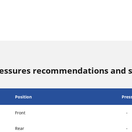
ressures recommendations and s
Position
Pres
Front
-
Rear
-