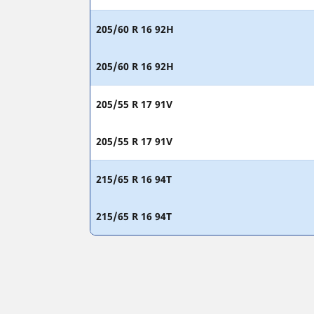
205/60 R 16 92H
205/60 R 16 92H
205/55 R 17 91V
205/55 R 17 91V
215/65 R 16 94T
215/65 R 16 94T