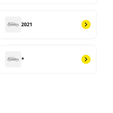
2021
*