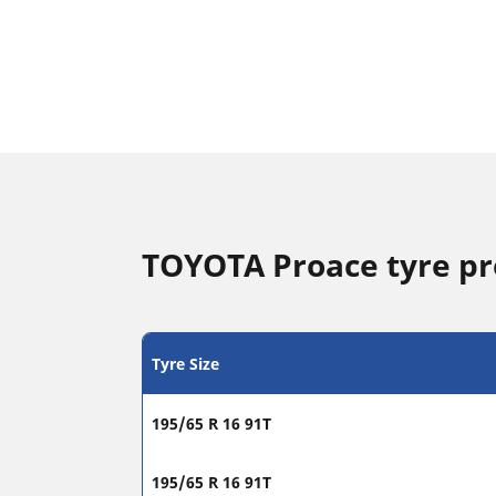
TOYOTA Proace tyre p
Tyre Size
195/65 R 16 91T
195/65 R 16 91T