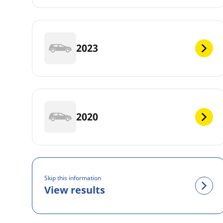
2023
2020
Skip this information
View results