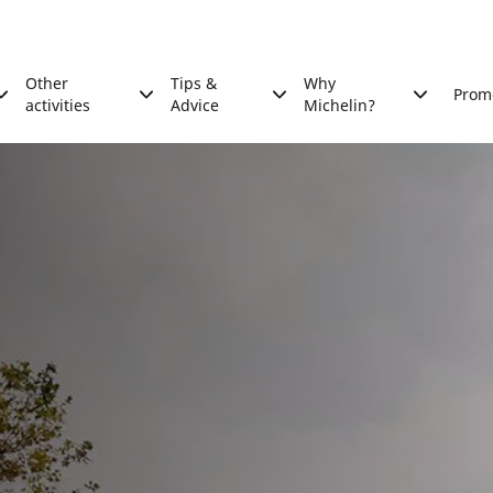
Other
Tips &
Why
Prom
activities
Advice
Michelin?