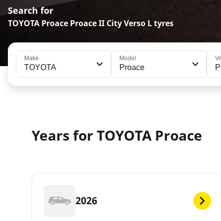
Search for
TOYOTA Proace Proace II City Verso L tyres
Make
Model
Ve
TOYOTA
Proace
P
Years for TOYOTA Proace
2026