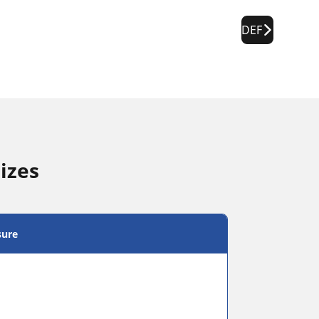
DEF
izes
sure