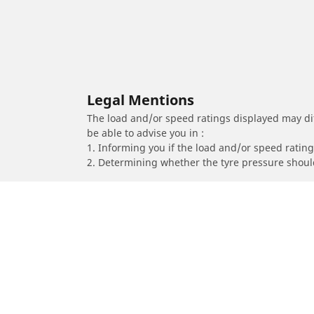
Legal Mentions
The load and/or speed ratings displayed may diffe
be able to advise you in :
1. Informing you if the load and/or speed rating 
2. Determining whether the tyre pressure should
/
Proace
Proace II City Verso L