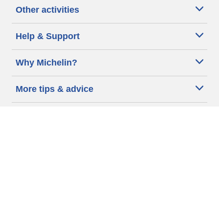
Other activities
Help & Support
Why Michelin?
More tips & advice
Cookie policy
Privacy policy
Terms of use
Accessibility Statement
Michelin.com
Code of Ethics
Other Legal information