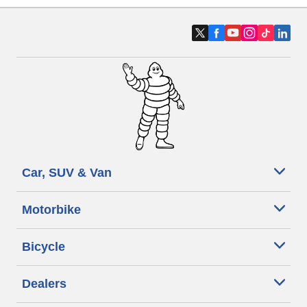
Car, SUV & Van
Motorbike
Bicycle
Dealers