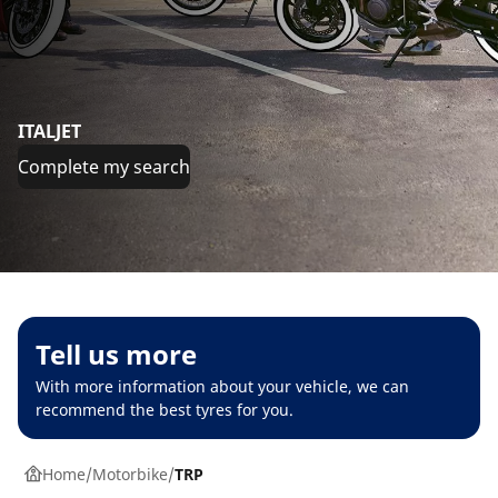
ITALJET
Complete my search
Tell us more
With more information about your vehicle, we can
recommend the best tyres for you.
Home
Motorbike
TRP