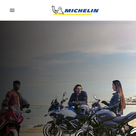
Go to page content
Go to page navigation