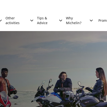
Other
Tips &
Why
Prom
activities
Advice
Michelin?