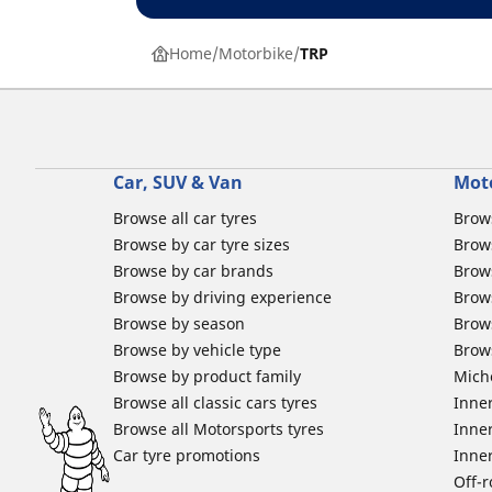
Home
Motorbike
TRP
Car, SUV & Van
Mot
Browse all car tyres
Brows
Browse by car tyre sizes
Brows
Browse by car brands
Brow
Browse by driving experience
Brow
Browse by season
Brow
Browse by vehicle type
Brow
Browse by product family
Mich
Browse all classic cars tyres
Inner
Browse all Motorsports tyres
Inner
Car tyre promotions
Inner
Off-