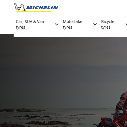
Go to page content
Go to page navigation
Car, SUV & Van
Motorbike
Bicycle
tyres
tyres
tyres