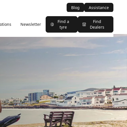
Blog
Assistance
Find a
Find
otions
Newsletter
tyre
Dealers