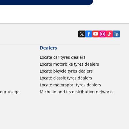
Dealers
Locate car tyres dealers
Locate motorbike tyres dealers
Locate bicycle tyres dealers
Locate classic tyres dealers
Locate motorsport tyres dealers
tour usage
Michelin and its distribution networks