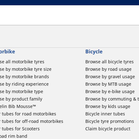
orbike
Bicycle
e all motorbike tyres
Browse all bicycle tyres
e by motorbike tyre size
Browse by road usage
se by motorbike brands
Browse by gravel usage
se by riding experience
Browse by MTB usage
se by motorbike type
Browse by e-bike usage
se by product family
Browse by commuting & 
elin Bib Mousse™
Browse by kids usage
 tubes for road motorbikes
Bicycle inner tubes
 tubes for off-road motorbikes
Bicycle tyre promotions
 tubes for Scooters
Claim bicycle product
road rim band