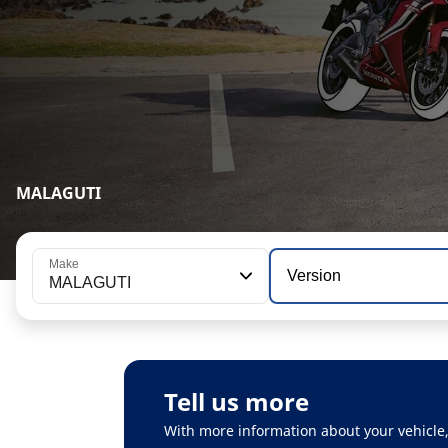
MALAGUTI
Make
Version
MALAGUTI
Tell us more
With more information about your vehicle