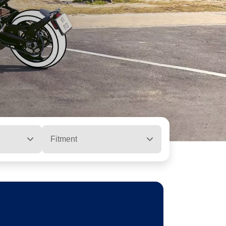
Fitment