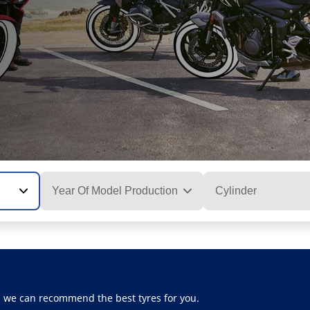
Year Of Model Production
Cylinder
, we can recommend the best tyres for you.