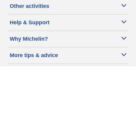
Other activities
Help & Support
Why Michelin?
More tips & advice
Cookie policy
Privacy policy
Terms of use
Accessibility Statement
Michelin.com
Code of Ethics
Other Legal information