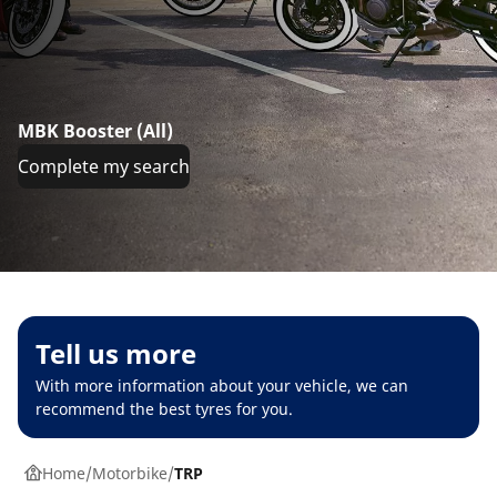
MBK Booster (All)
Complete my search
Tell us more
With more information about your vehicle, we can
recommend the best tyres for you.
Home
Motorbike
TRP