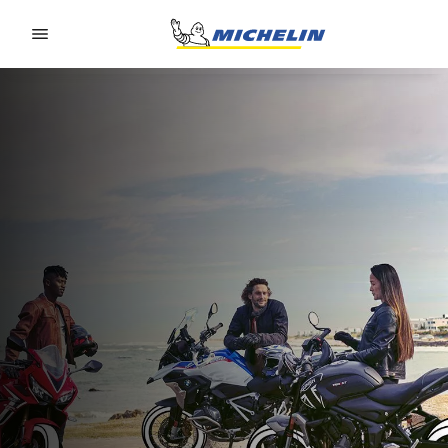
Go to page content
Go to page navigation