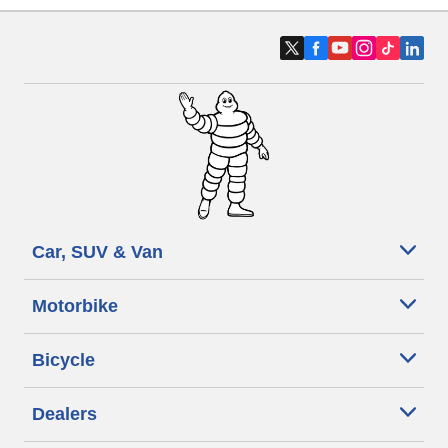
Car, SUV & Van
Motorbike
Bicycle
Dealers