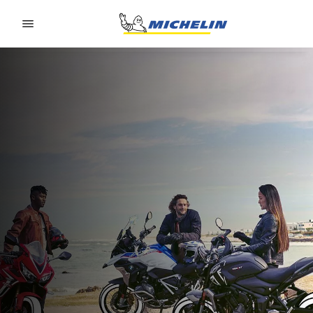
Go to page content
Go to page navigation