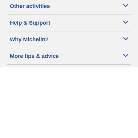
Other activities
Help & Support
Why Michelin?
More tips & advice
Cookie policy
Privacy policy
Terms of use
Accessibility Statement
Michelin.com
Code of Ethics
Other Legal information