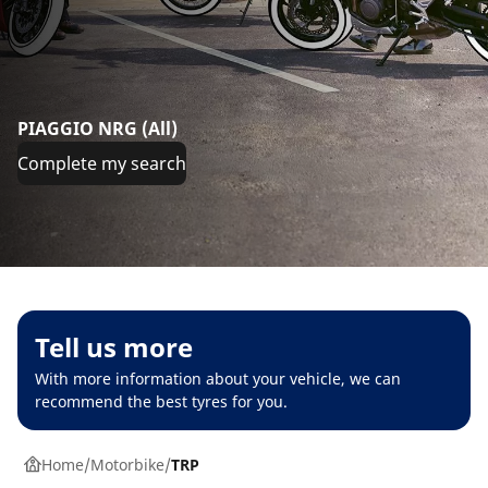
PIAGGIO NRG (All)
Complete my search
Tell us more
With more information about your vehicle, we can
recommend the best tyres for you.
Home
Motorbike
TRP