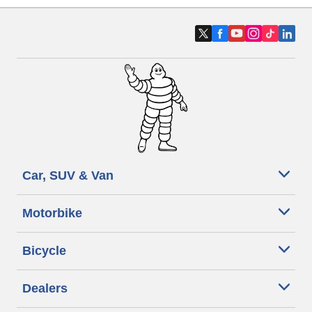
Car, SUV & Van
Motorbike
Bicycle
Dealers