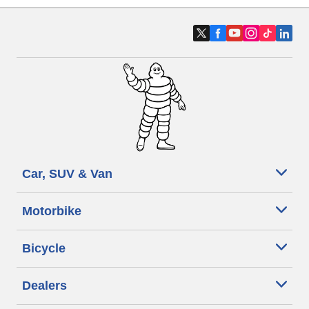
Car, SUV & Van
Motorbike
Bicycle
Dealers