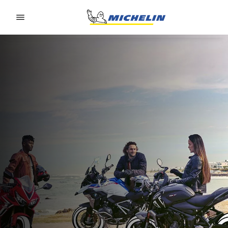
Go to page content
Go to page navigation