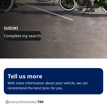
SUZUKI
Complete my search
Tell us more
With more information about your vehicle, we can
recommend the best tyres for you.
Home
Motorbike
TRP