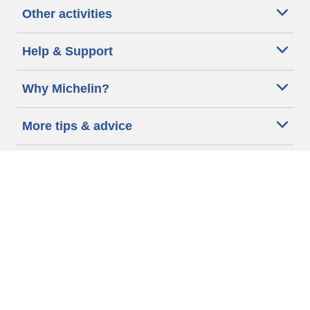
Other activities
Help & Support
Why Michelin?
More tips & advice
Cookie policy
Privacy policy
Terms of use
Accessibility Statement
Michelin.com
Code of Ethics
Other Legal information