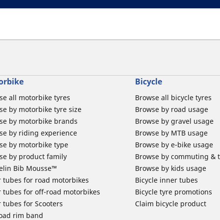
orbike
Bicycle
e all motorbike tyres
Browse all bicycle tyres
e by motorbike tyre size
Browse by road usage
se by motorbike brands
Browse by gravel usage
se by riding experience
Browse by MTB usage
se by motorbike type
Browse by e-bike usage
se by product family
Browse by commuting & 
elin Bib Mousse™
Browse by kids usage
 tubes for road motorbikes
Bicycle inner tubes
 tubes for off-road motorbikes
Bicycle tyre promotions
 tubes for Scooters
Claim bicycle product
road rim band