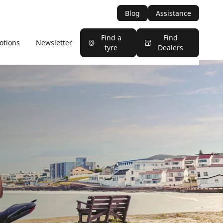
Blog
Assistance
Find a
Find
otions
Newsletter
tyre
Dealers