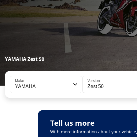
YAMAHA Zest 50
Make
Version
YAMAHA
Zest 50
Tell us more
With more information about your vehicle