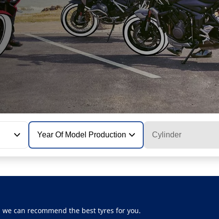
Year Of Model Production
Cylinder
, we can recommend the best tyres for you.