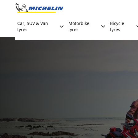
Go to page content
Go to page navigation
Car, SUV & Van
Motorbike
Bicycle
tyres
tyres
tyres