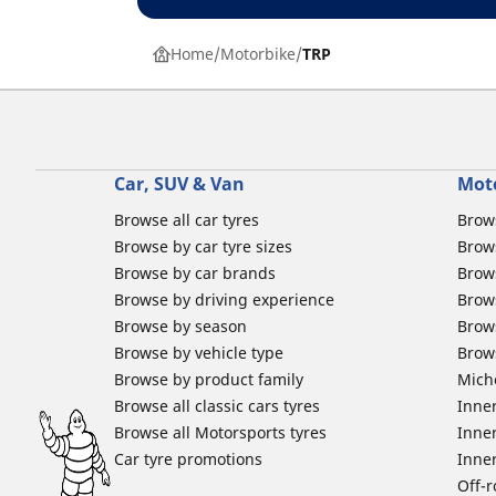
Home
Motorbike
TRP
Car, SUV & Van
Mot
Browse all car tyres
Brows
Browse by car tyre sizes
Brows
Browse by car brands
Brow
Browse by driving experience
Brow
Browse by season
Brow
Browse by vehicle type
Brow
Browse by product family
Mich
Browse all classic cars tyres
Inner
Browse all Motorsports tyres
Inner
Car tyre promotions
Inner
Off-