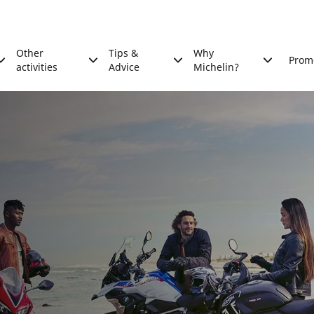
Other
Tips &
Why
Prom
activities
Advice
Michelin?