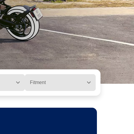
Fitment