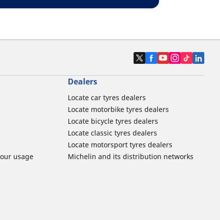
Dealers
Locate car tyres dealers
Locate motorbike tyres dealers
Locate bicycle tyres dealers
Locate classic tyres dealers
Locate motorsport tyres dealers
tour usage
Michelin and its distribution networks