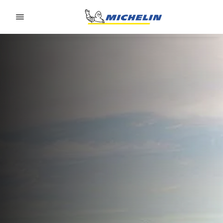
Go to page content
Go to page navigation