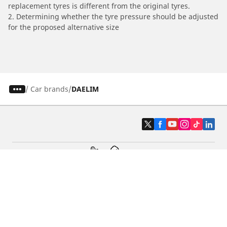
replacement tyres is different from the original tyres.
2. Determining whether the tyre pressure should be adjusted
for the proposed alternative size
/
Car brands
DAELIM