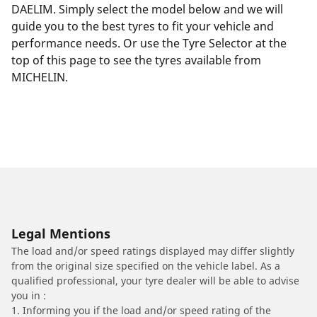
DAELIM. Simply select the model below and we will
guide you to the best tyres to fit your vehicle and
performance needs. Or use the Tyre Selector at the
top of this page to see the tyres available from
MICHELIN.
Legal Mentions
The load and/or speed ratings displayed may differ slightly
from the original size specified on the vehicle label. As a
qualified professional, your tyre dealer will be able to advise
you in :
1. Informing you if the load and/or speed rating of the