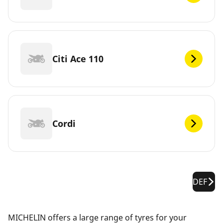
Citi Ace 110
Cordi
DEF
MICHELIN offers a large range of tyres for your