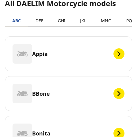
All DAELIM Motorcycle models
ABC
DEF
GHI
JKL
MNO
PQR
Appia
BBone
Bonita