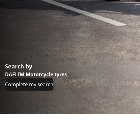
Search by
DAELIM Motorcycle tyres
Complete my search