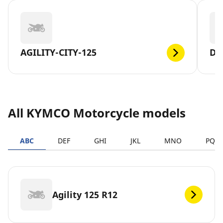
AGILITY-CITY-125
DT
All KYMCO Motorcycle models
ABC
DEF
GHI
JKL
MNO
PQR
Agility 125 R12