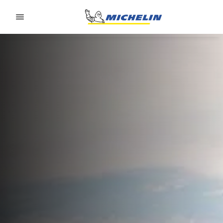
Go to page content
Go to page navigation