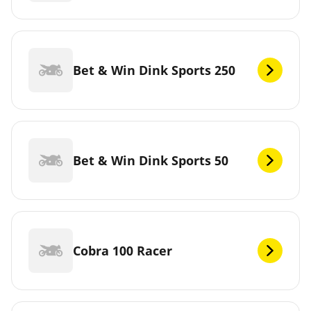
Bet & Win Dink Sports 250
Bet & Win Dink Sports 50
Cobra 100 Racer