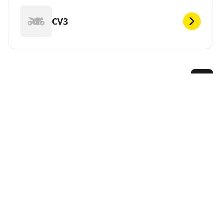
CV3
DEF
MICHELIN offers a large range of tyres for your
KYMCO. Simply select the model below and we will
guide you to the best tyres to fit your vehicle and
performance needs. Or use the Tyre Selector at the
top of this page to see the tyres available from
MICHELIN.