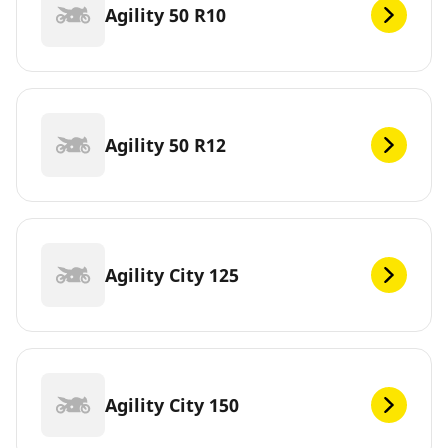
Agility 50 R10
Agility 50 R12
Agility City 125
Agility City 150