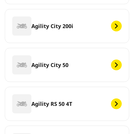
Agility City 200i
Agility City 50
Agility RS 50 4T