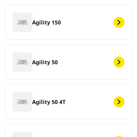
Agility 150
Agility 50
Agility 50 4T