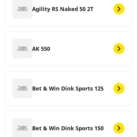
Agility RS Naked 50 2T
AK 550
Bet & Win Dink Sports 125
Bet & Win Dink Sports 150