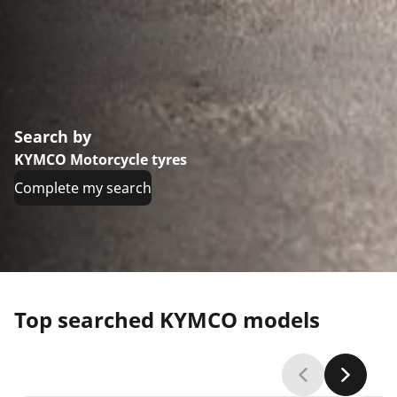
Search by
KYMCO Motorcycle tyres
Complete my search
Top searched KYMCO models