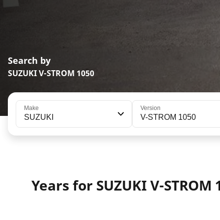
Search by
SUZUKI V-STROM 1050
Make
Version
SUZUKI
V-STROM 1050
Years for SUZUKI V-STROM 