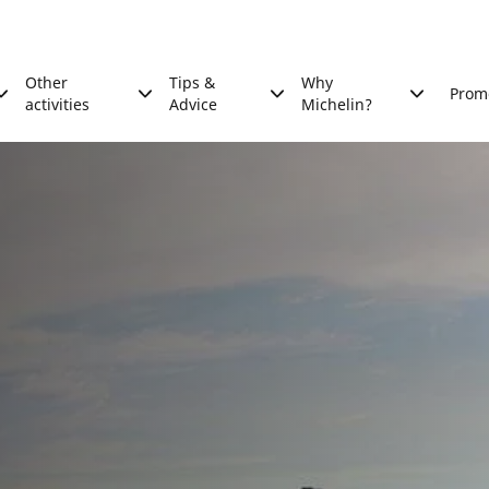
Other
Tips &
Why
Prom
activities
Advice
Michelin?