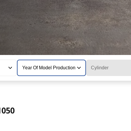
Year Of Model Production
Cylinder
1050