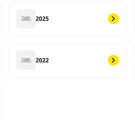
2025
2022