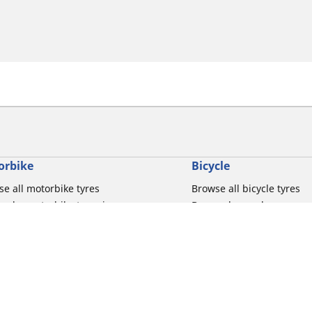
orbike
Bicycle
e all motorbike tyres
Browse all bicycle tyres
e by motorbike tyre size
Browse by road usage
se by motorbike brands
Browse by gravel usage
se by riding experience
Browse by MTB usage
se by motorbike type
Browse by e-bike usage
se by product family
Browse by commuting & 
elin Bib Mousse™
Browse by kids usage
Your configur
 tubes for road motorbikes
Bicycle inner tubes