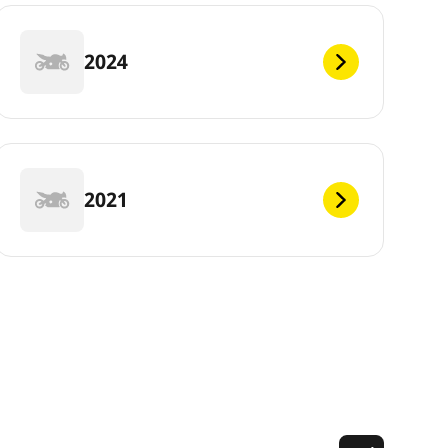
2024
2021