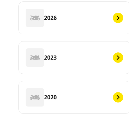
2026
2023
2020