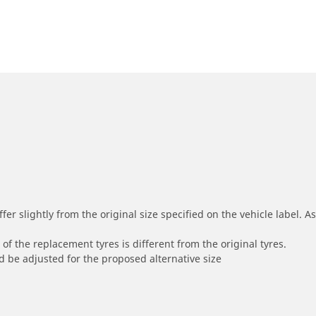
r slightly from the original size specified on the vehicle label. As 
of the replacement tyres is different from the original tyres.
 be adjusted for the proposed alternative size