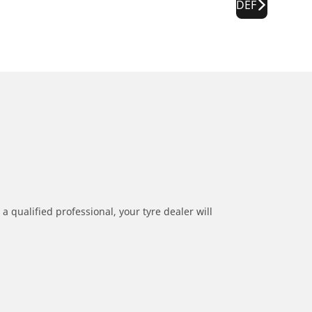
DEF
a qualified professional, your tyre dealer will