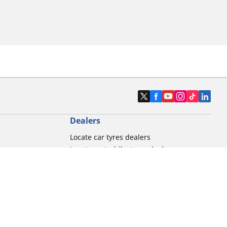
Dealers
Locate car tyres dealers
Locate motorbike tyres dealers
Locate bicycle tyres dealers
Locate classic tyres dealers
Locate motorsport tyres dealers
tour usage
Michelin and its distribution networks
ation