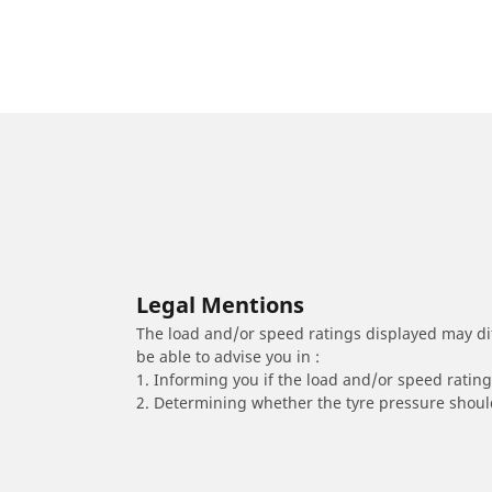
Legal Mentions
The load and/or speed ratings displayed may diffe
be able to advise you in :
1. Informing you if the load and/or speed rating 
2. Determining whether the tyre pressure should