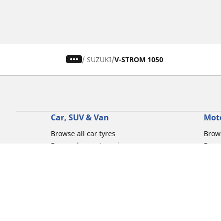
/
SUZUKI
V-STROM 1050
Car, SUV & Van
Mot
Browse all car tyres
Brows
Browse by car tyre sizes
Brows
Browse by car brands
Brow
Browse by driving experience
Brow
Browse by season
Brow
Browse by vehicle type
Brow
Browse by product family
Mich
Browse all classic cars tyres
Inner