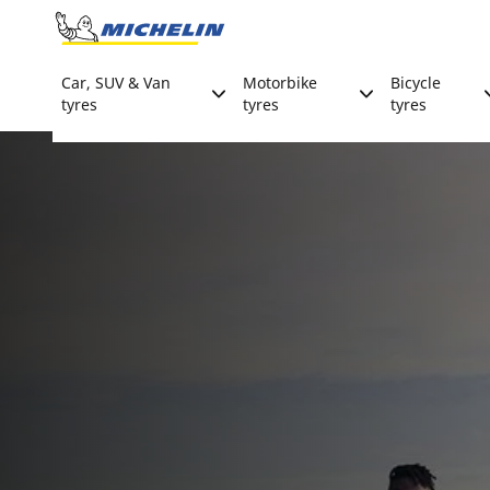
Go to page content
Go to page navigation
Car, SUV & Van
Motorbike
Bicycle
tyres
tyres
tyres