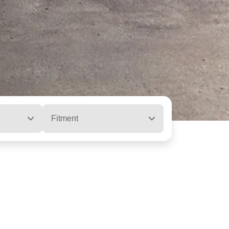
Fitment