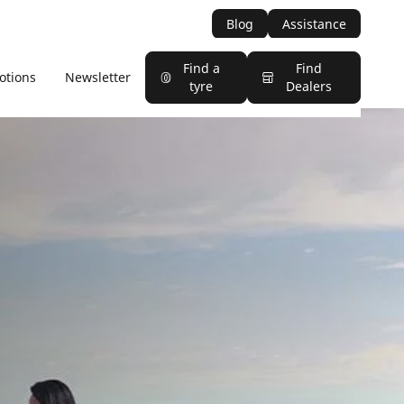
Blog
Assistance
Find a
Find
otions
Newsletter
tyre
Dealers