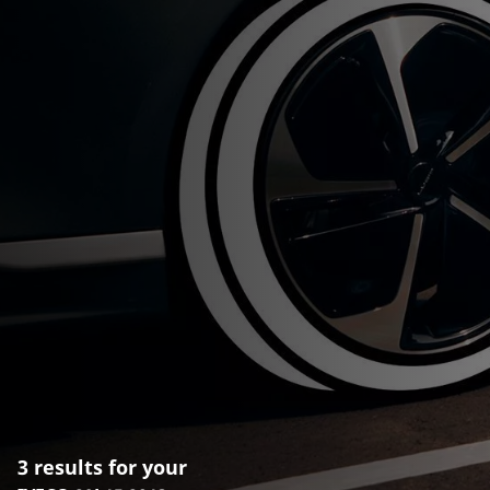
3 results for your