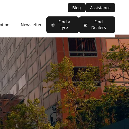
Blog
Assistance
Find a
Find
otions
Newsletter
tyre
Dealers