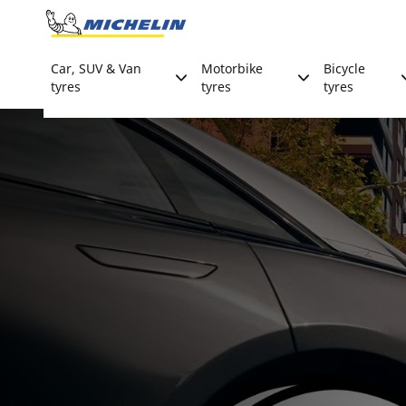
Go to page content
Go to page navigation
Car, SUV & Van
Motorbike
Bicycle
tyres
tyres
tyres