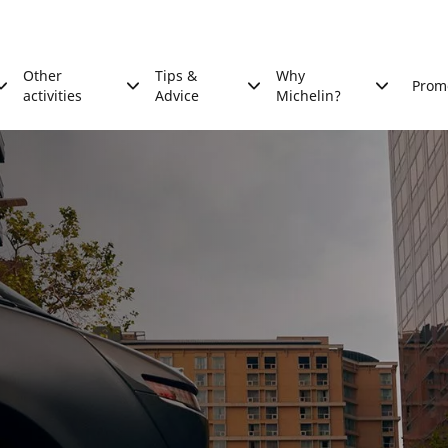
Other
Tips &
Why
Prom
activities
Advice
Michelin?