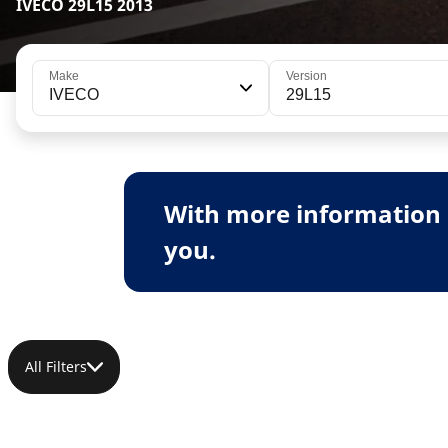
IVECO 29L15 2013
Make
Version
IVECO
29L15
With more information 
you.
All Filters