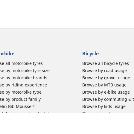
orbike
Bicycle
e all motorbike tyres
Browse all bicycle tyres
e by motorbike tyre size
Browse by road usage
se by motorbike brands
Browse by gravel usage
se by riding experience
Browse by MTB usage
se by motorbike type
Browse by e-bike usage
se by product family
Browse by commuting & 
elin Bib Mousse™
Browse by kids usage
 tubes for road motorbikes
Bicycle inner tubes
 tubes for off-road motorbikes
Bicycle tyre promotions
 tubes for Scooters
Claim bicycle product