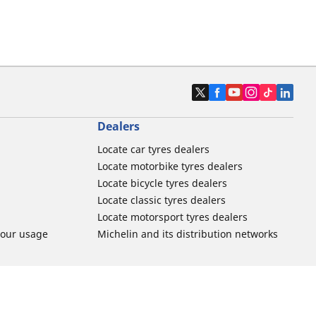
Dealers
Locate car tyres dealers
Locate motorbike tyres dealers
Locate bicycle tyres dealers
Locate classic tyres dealers
Locate motorsport tyres dealers
tour usage
Michelin and its distribution networks