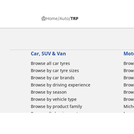
Home
Auto
TRP
Car, SUV & Van
Mot
Browse all car tyres
Brows
Browse by car tyre sizes
Brows
Browse by car brands
Brow
Browse by driving experience
Brow
Browse by season
Brow
Browse by vehicle type
Brow
Browse by product family
Mich
Browse all classic cars tyres
Inner
Browse all Motorsports tyres
Inner
Car tyre promotions
Inner