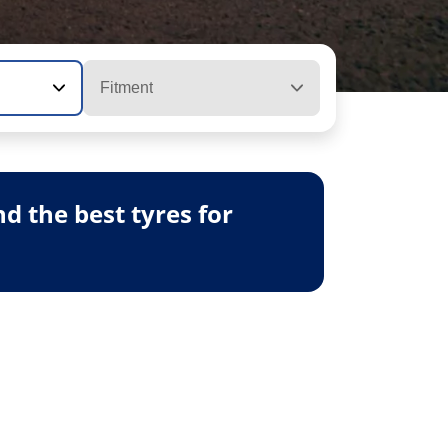
Fitment
 the best tyres for