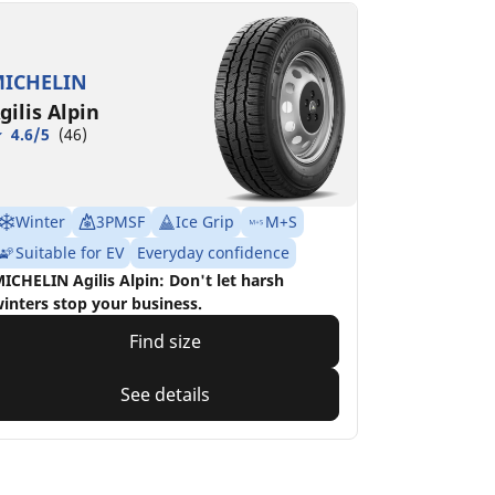
ICHELIN
gilis Alpin
4.6/5
(46)
Winter
3PMSF
Ice Grip
M+S
Suitable for EV
Everyday confidence
ICHELIN Agilis Alpin: Don't let harsh
inters stop your business.
Find size
See details