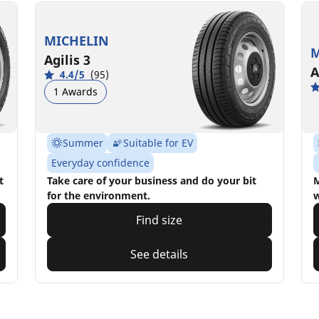
MICHELIN
M
Agilis 3
A
4.4/5
(95)
1 Awards
Summer
Suitable for EV
Everyday confidence
t
Take care of your business and do your bit
M
for the environment.
w
Find size
See details