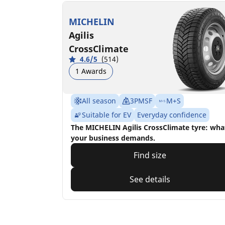
MICHELIN
Agilis
CrossClimate
4.6/5
(514)
1 Awards
All season
3PMSF
M+S
Suitable for EV
Everyday confidence
The MICHELIN Agilis CrossClimate tyre: wha
your business demands.
Find size
See details