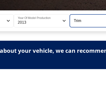
Year Of Model Production
Trim
2013
about your vehicle, we can recommend