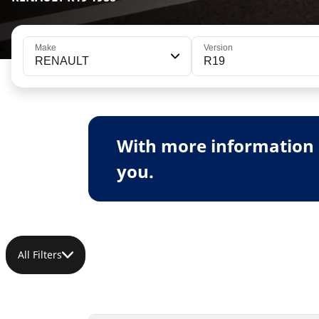
Make
Version
RENAULT
R19
With more information 
you.
All Filters