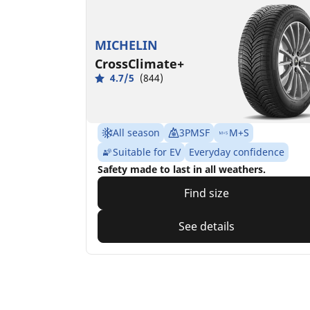
MICHELIN
CrossClimate+
4.7/5
(844)
All season
3PMSF
M+S
Suitable for EV
Everyday confidence
Safety made to last in all weathers.
Find size
See details