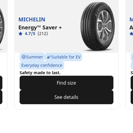
MICHELIN
M
Energy™ Saver +
A
4.7/5
(212)
Summer
Suitable for EV
Everyday confidence
Safety made to last.
S
Find size
See details