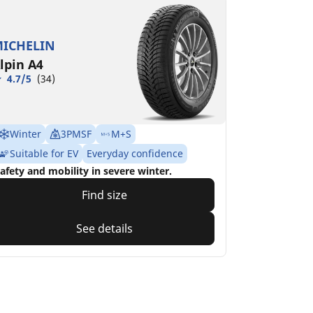
ICHELIN
lpin A4
4.7/5
(34)
Winter
3PMSF
M+S
Suitable for EV
Everyday confidence
afety and mobility in severe winter.
Find size
See details