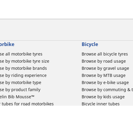
orbike
Bicycle
e all motorbike tyres
Browse all bicycle tyres
e by motorbike tyre size
Browse by road usage
se by motorbike brands
Browse by gravel usage
se by riding experience
Browse by MTB usage
se by motorbike type
Browse by e-bike usage
se by product family
Browse by commuting & 
elin Bib Mousse™
Browse by kids usage
 tubes for road motorbikes
Bicycle inner tubes
 tubes for off-road motorbikes
Bicycle tyre promotions
 tubes for Scooters
Claim bicycle product
road rim band
rbike tyre promotions