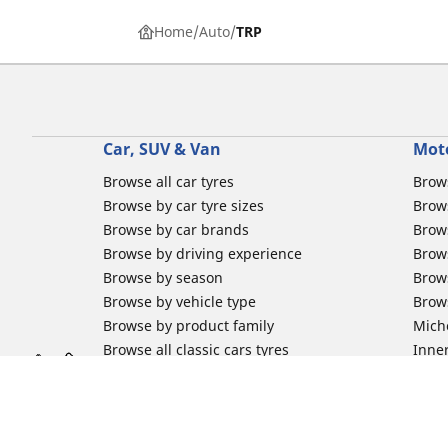
Home
Auto
TRP
Car, SUV & Van
Mot
Browse all car tyres
Brows
Browse by car tyre sizes
Brows
Browse by car brands
Brow
Browse by driving experience
Brow
Browse by season
Brow
Browse by vehicle type
Brow
Browse by product family
Mich
Browse all classic cars tyres
Inner
Browse all Motorsports tyres
Inner
Car tyre promotions
Inner
Off-
Moto