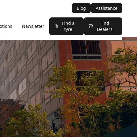
Blog
Assistance
Find a
Find
otions
Newsletter
tyre
Dealers