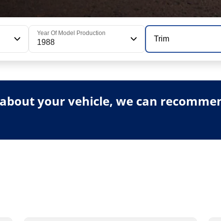
Year Of Model Production
Trim
1988
about your vehicle, we can recommend