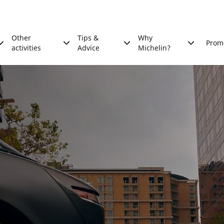
Other
Tips &
Why
Prom
activities
Advice
Michelin?