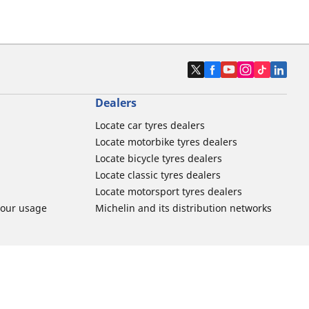
Dealers
Locate car tyres dealers
Locate motorbike tyres dealers
Locate bicycle tyres dealers
Locate classic tyres dealers
Locate motorsport tyres dealers
tour usage
Michelin and its distribution networks