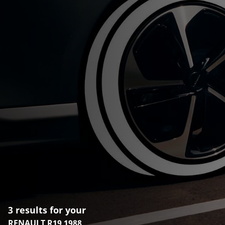
3 results for your
RENAULT R19 1988