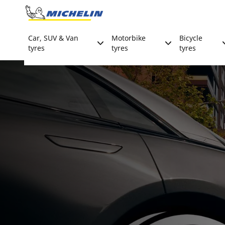
Go to page content
Go to page navigation
Car, SUV & Van
Motorbike
Bicycle
tyres
tyres
tyres