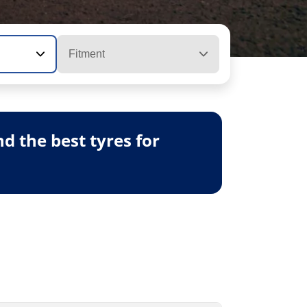
Fitment
 the best tyres for