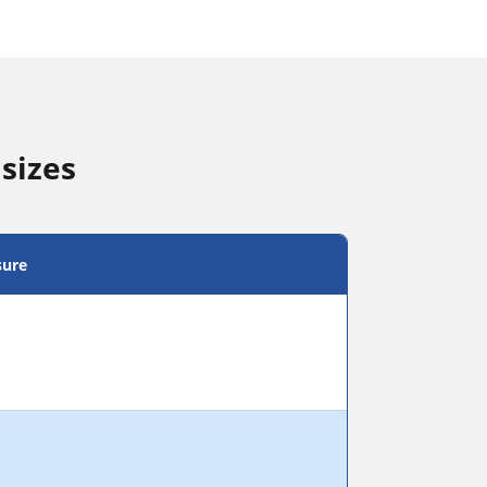
sizes
sure