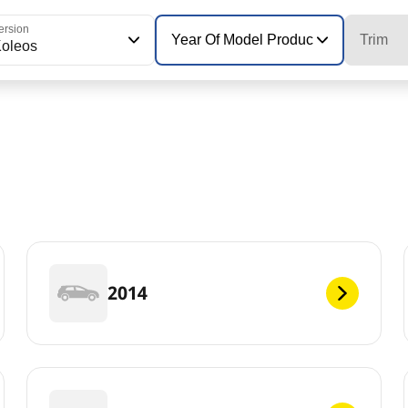
ersion
Year Of Model Production
Trim
oleos
2014