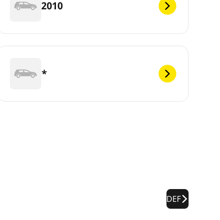
2010
*
DEF