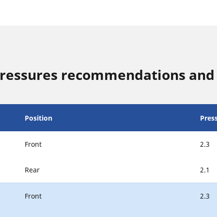
ressures recommendations and 
Position
Pres
Front
2.3
Rear
2.1
Front
2.3