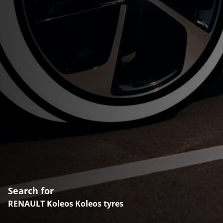
Search for
RENAULT Koleos Koleos tyres