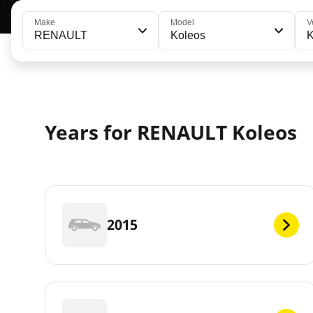
Make
Model
V
RENAULT
Koleos
K
Years for RENAULT Koleos
2015