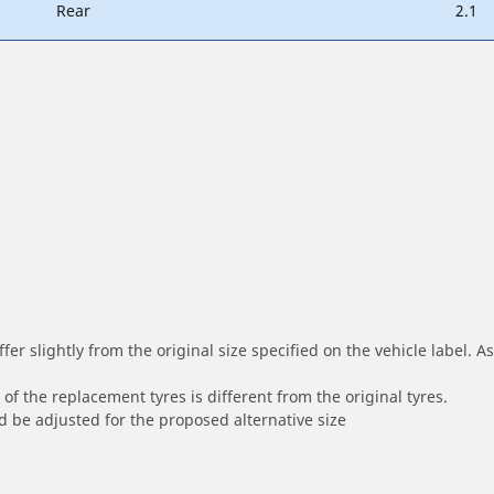
Rear
2.1
r slightly from the original size specified on the vehicle label. As 
of the replacement tyres is different from the original tyres.
 be adjusted for the proposed alternative size