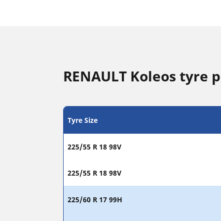
RENAULT Koleos tyre p
Tyre Size
225/55 R 18 98V
225/55 R 18 98V
225/60 R 17 99H