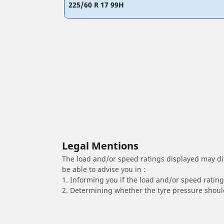
225/60 R 17 99H
Legal Mentions
The load and/or speed ratings displayed may diffe
be able to advise you in :
1. Informing you if the load and/or speed rating 
2. Determining whether the tyre pressure should