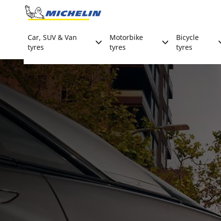
Go to page content
Go to page navigation
Car, SUV & Van
Motorbike
Bicycle
tyres
tyres
tyres