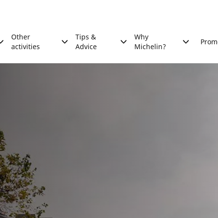
Other
Tips &
Why
Prom
activities
Advice
Michelin?