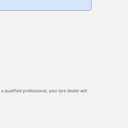
a qualified professional, your tyre dealer will