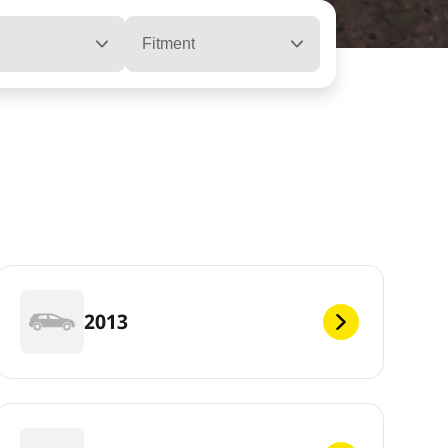
Fitment
2013