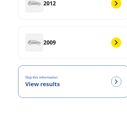
2012
2009
Skip this information
View results