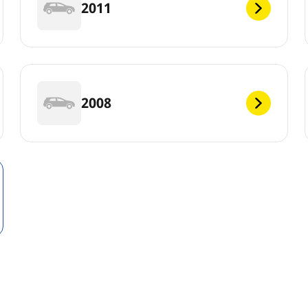
2011
2008