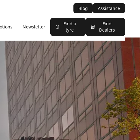
Blog
Assistance
Find a
Find
otions
Newsletter
tyre
Dealers