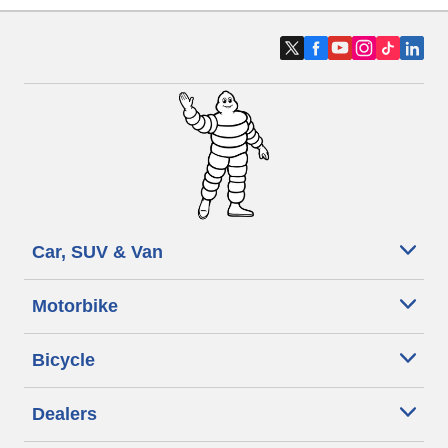
Car, SUV & Van
Motorbike
Bicycle
Dealers