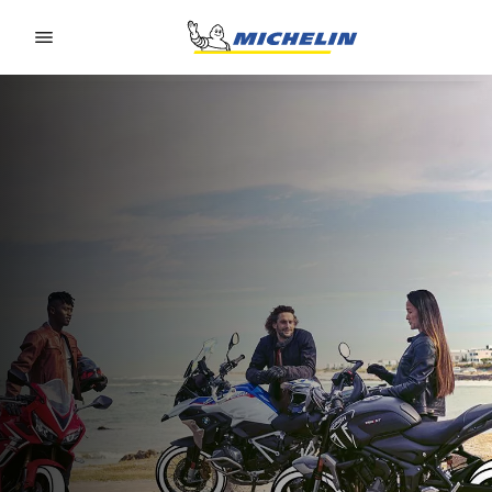
Go to page content
Go to page navigation