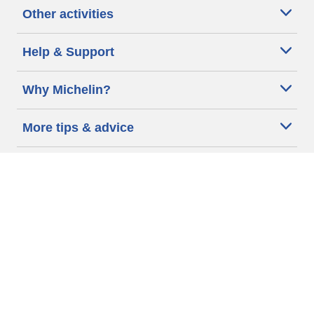
Other activities
Help & Support
Why Michelin?
More tips & advice
Cookie policy
Privacy policy
Terms of use
Accessibility Statement
Michelin.com
Code of Ethics
Other Legal information