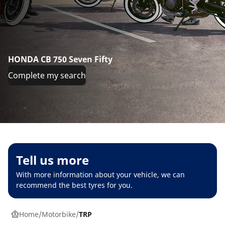
HONDA CB 750 Seven Fifty
Complete my search
Tell us more
With more information about your vehicle, we can
recommend the best tyres for you.
Home
Motorbike
TRP