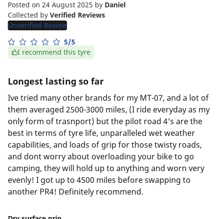
Posted on 24 August 2025
by
Daniel
Collected by
Verified Reviews
Unverified Review
5/5
I recommend this tyre
Longest lasting so far
Ive tried many other brands for my MT-07, and a lot of
them averaged 2500-3000 miles, (I ride everyday as my
only form of trasnport) but the pilot road 4's are the
best in terms of tyre life, unparalleled wet weather
capabilities, and loads of grip for those twisty roads,
and dont worry about overloading your bike to go
camping, they will hold up to anything and worn very
evenly! I got up to 4500 miles before swapping to
another PR4! Definitely recommend.
Dry surface grip