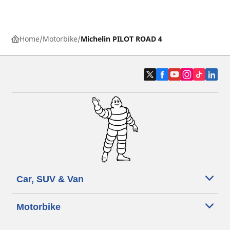
Home
Motorbike
Michelin PILOT ROAD 4
Car, SUV & Van
Motorbike