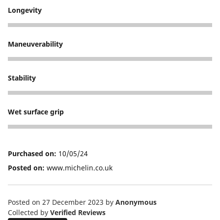
Longevity
5
Maneuverability
5
Stability
5
Wet surface grip
5
Purchased on:
10/05/24
Posted on:
www.michelin.co.uk
Posted on 27 December 2023
by
Anonymous
Collected by
Verified Reviews