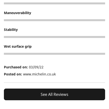
5
Maneuverability
5
Stability
5
Wet surface grip
5
Purchased on:
03/09/22
Posted on:
www.michelin.co.uk
See All Reviews