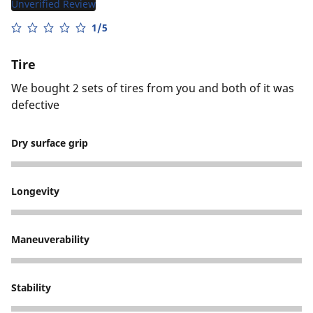
Unverified Review
1/5
Tire
We bought 2 sets of tires from you and both of it was
defective
Dry surface grip
1
Longevity
1
Maneuverability
2
Stability