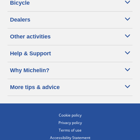
Bicycle
Dealers
Other activities
Help & Support
Why Michelin?
More tips & advice
Cookie policy
Privacy policy
Terms of use
Accessibility Statement