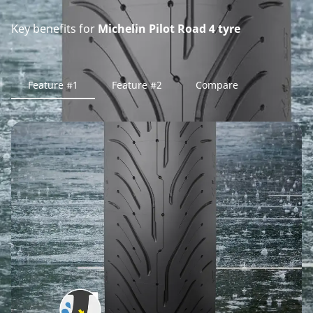
Key benefits for
Michelin Pilot Road 4 tyre
Feature #1
Feature #2
Compare