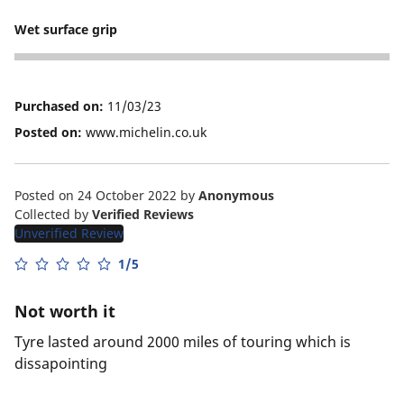
1
Wet surface grip
1
Purchased on:
11/03/23
Posted on:
www.michelin.co.uk
Posted on 24 October 2022
by
Anonymous
Collected by
Verified Reviews
Unverified Review
1/5
Not worth it
Tyre lasted around 2000 miles of touring which is
dissapointing