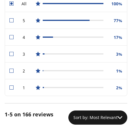
All
100%
star reviews
5
77%
star reviews
4
17%
star reviews
3
3%
star reviews
2
1%
star reviews
1
2%
star reviews
1-5 on 166 reviews
Sort by: Most Relevant