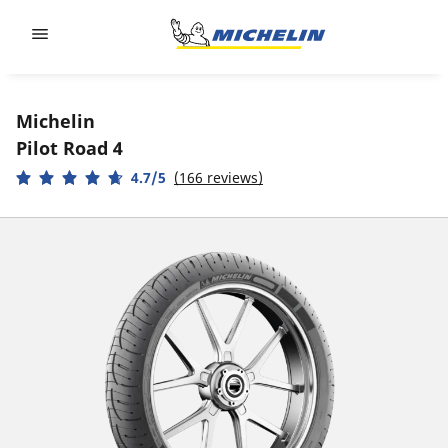
Go to page content
Go to page navigation
Michelin
Pilot Road 4
4.7/5
(166 reviews)