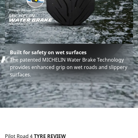
Built for safety on wet surfaces
The patented MICHELIN Water Brake Technology
provides enhanced grip on wet roads and slippery
surfaces.
Pilot Road 4
 TYRE REVIEW