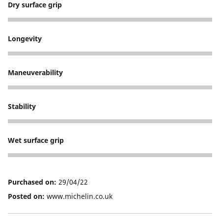
Dry surface grip
3
Longevity
1
Maneuverability
3
Stability
3
Wet surface grip
5
Purchased on:
29/04/22
Posted on:
www.michelin.co.uk