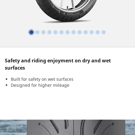
Safety and riding enjoyment on dry and wet
surfaces
Built for safety on wet surfaces
Designed for higher mileage