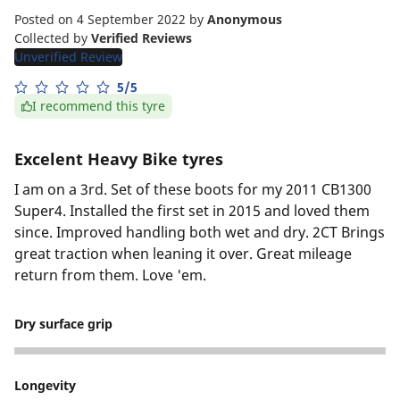
Posted on 4 September 2022
by
Anonymous
Collected by
Verified Reviews
Unverified Review
5/5
I recommend this tyre
Excelent Heavy Bike tyres
I am on a 3rd. Set of these boots for my 2011 CB1300
Super4. Installed the first set in 2015 and loved them
since. Improved handling both wet and dry. 2CT Brings
great traction when leaning it over. Great mileage
return from them. Love 'em.
Dry surface grip
5
Longevity