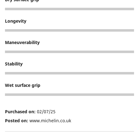
5
Longevity
5
Maneuverability
5
Stability
5
Wet surface grip
5
Purchased on:
02/07/25
Posted on:
www.michelin.co.uk