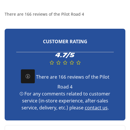
There are 166 reviews of the Pilot Road 4
CUSTOMER RATING
4.7/5
There are 166 reviews of the Pilot
Road 4
For any comments related to customer
service (in-store experience, after-sales
service, delivery, etc.) please
contact us
.