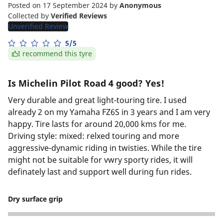
Posted on 17 September 2024
by
Anonymous
Collected by
Verified Reviews
Unverified Review
5/5
I recommend this tyre
Is Michelin Pilot Road 4 good? Yes!
Very durable and great light-touring tire. I used
already 2 on my Yamaha FZ6S in 3 years and I am very
happy. Tire lasts for around 20,000 kms for me.
Driving style: mixed: relxed touring and more
aggressive-dynamic riding in twisties. While the tire
might not be suitable for vwry sporty rides, it will
definately last and support well during fun rides.
Dry surface grip
5