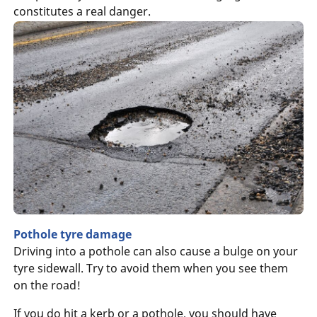
constitutes a real danger.
Pothole tyre damage
Driving into a pothole can also cause a bulge on your
tyre sidewall. Try to avoid them when you see them
on the road!
If you do hit a kerb or a pothole, you should have