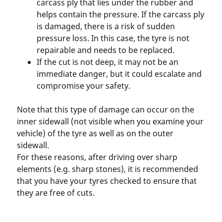
carcass ply that lies under the rubber and
helps contain the pressure. If the carcass ply
is damaged, there is a risk of sudden
pressure loss. In this case, the tyre is not
repairable and needs to be replaced.
If the cut is not deep, it may not be an
immediate danger, but it could escalate and
compromise your safety.
Note that this type of damage can occur on the
inner sidewall (not visible when you examine your
vehicle) of the tyre as well as on the outer
sidewall.
For these reasons, after driving over sharp
elements (e.g. sharp stones), it is recommended
that you have your tyres checked to ensure that
they are free of cuts.