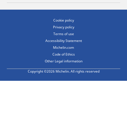
Cookie policy
Privacy policy
Terms of use
Accessibility Statement
Michelin.com
Code of Ethics
Other Legal information
Copyright ©2026 Michelin. All rights reserved