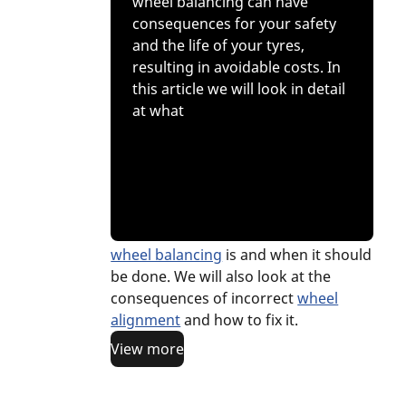
wheel balancing can have
consequences for your safety
and the life of your tyres,
resulting in avoidable costs. In
this article we will look in detail
at what
wheel balancing
is and when it should
be done. We will also look at the
consequences of incorrect
wheel
alignment
and how to fix it.
View more