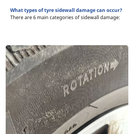
What types of tyre sidewall damage can occur?
There are 6 main categories of sidewall damage: