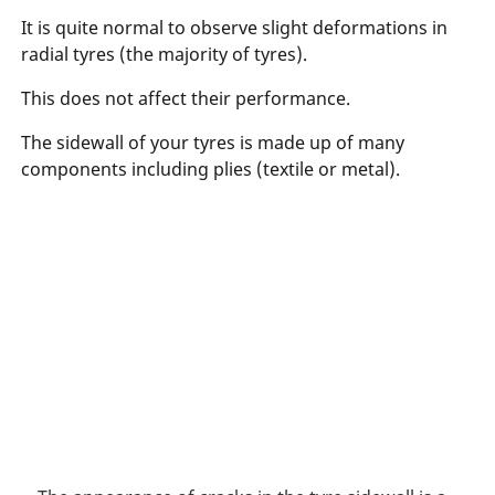
It is quite normal to observe slight deformations in
radial tyres (the majority of tyres).
This does not affect their performance.
The sidewall of your tyres is made up of many
components including plies (textile or metal).