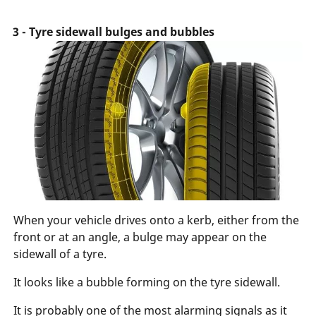
3 - Tyre sidewall bulges and bubbles
When your vehicle drives onto a kerb, either from the
front or at an angle, a bulge may appear on the
sidewall of a tyre.
It looks like a bubble forming on the tyre sidewall.
It is probably one of the most alarming signals as it