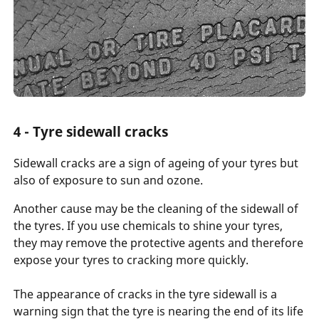
4 - Tyre sidewall cracks
Sidewall cracks are a sign of ageing of your tyres but
also of exposure to sun and ozone.
Another cause may be the cleaning of the sidewall of
the tyres. If you use chemicals to shine your tyres,
they may remove the protective agents and therefore
expose your tyres to cracking more quickly.
The appearance of cracks in the tyre sidewall is a
warning sign that the tyre is nearing the end of its life