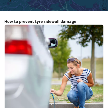
How to prevent tyre sidewall damage