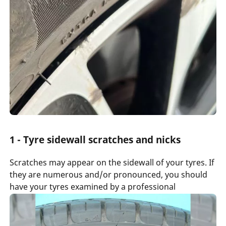
1 - Tyre sidewall scratches and nicks
Scratches may appear on the sidewall of your tyres. If
they are numerous and/or pronounced, you should
have your tyres examined by a professional