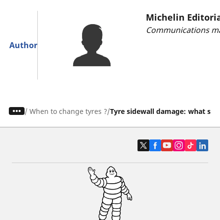
Michelin Editori
Communications ma
Author
/
When to change tyres ?
Tyre sidewall damage: what sho