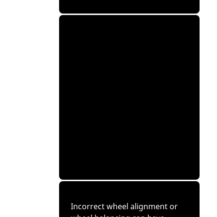
Incorrect wheel alignment or