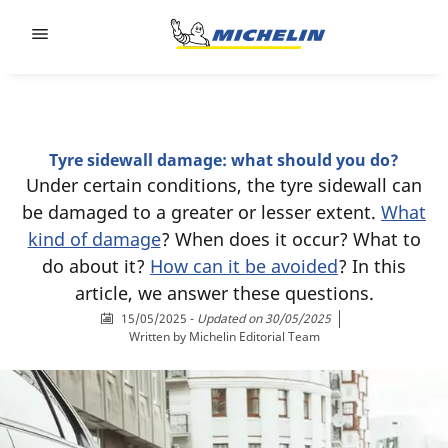
Go to page content
Go to page navigation
Tyre sidewall damage: what should you do?
Under certain conditions, the tyre sidewall can
be damaged to a greater or lesser extent.
What
kind of damage
? When does it occur? What to
do about it?
How can it be avoided
? In this
article, we answer these questions.
15/05/2025
-
Updated on 30/05/2025
Written by
Michelin Editorial Team