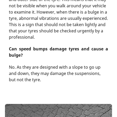
not be visible when you walk around your vehicle
to examine it. However, when there is a bulge in a
tyre, abnormal vibrations are usually experienced.
This is a sign that should not be taken lightly and
that your tyres should be checked urgently by a
professional.
Can speed bumps damage tyres and cause a
bulge?
No. As they are designed with a slope to go up
and down, they may damage the suspensions,
but not the tyre.