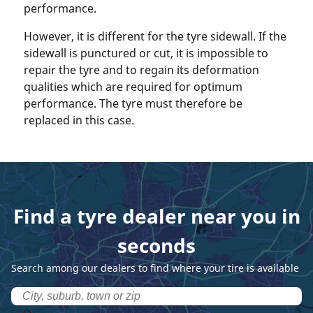
performance.
However, it is different for the tyre sidewall. If the
sidewall is punctured or cut, it is impossible to
repair the tyre and to regain its deformation
qualities which are required for optimum
performance. The tyre must therefore be
replaced in this case.
Find a tyre dealer near you in
seconds
Search among our dealers to find where your tire is available