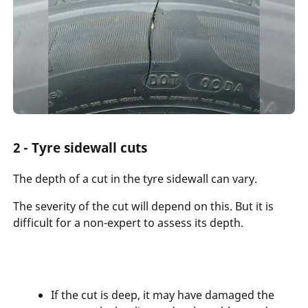
2 - Tyre sidewall cuts
The depth of a cut in the tyre sidewall can vary.
The severity of the cut will depend on this. But it is
difficult for a non-expert to assess its depth.
If the cut is deep, it may have damaged the