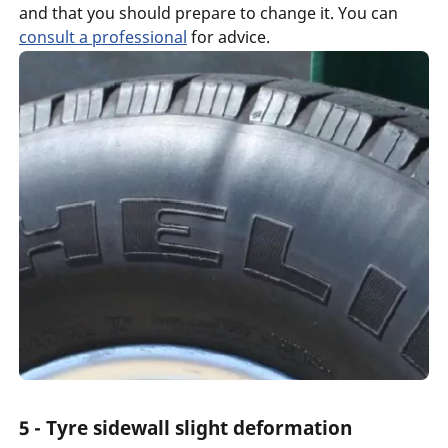
and that you should prepare to change it. You can
consult a professional
for advice.
5 - Tyre sidewall slight deformation