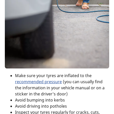
Make sure your tyres are inflated to the
recommended pressure
(you can usually find
the information in your vehicle manual or on a
sticker in the driver's door)
Avoid bumping into kerbs
Avoid driving into potholes
Inspect your tyres regularly for cracks, cuts,