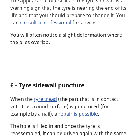
The appearance of cracks in the tyre sidewall is a
warning sign that the tyre is nearing the end of its
life and that you should prepare to change it. You
can
consult a professional
for advice.
You will often notice a slight deformation where
the plies overlap.
6 - Tyre sidewall puncture
When the
tyre tread
(the part that is in contact
with the ground surface) is punctured (for
example by a nail), a
repair is possible
.
The hole is filled in and once the tyre is
reassembled, it can be driven again with the same