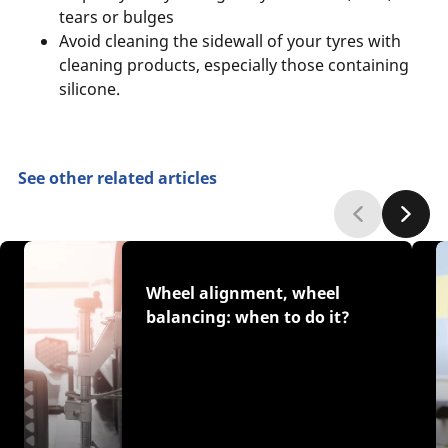
tears or bulges
Avoid cleaning the sidewall of your tyres with
cleaning products, especially those containing
silicone.
See other related articles
Wheel alignment, wheel
balancing: when to do it?