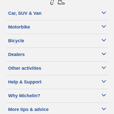
Car, SUV & Van
Motorbike
Bicycle
Dealers
Other activities
Help & Support
Why Michelin?
More tips & advice