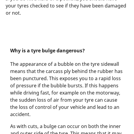
your tyres checked to see if they have been damaged
or not.
Why is a tyre bulge dangerous?
The appearance of a bubble on the tyre sidewall
means that the carcass ply behind the rubber has
been punctured. This exposes you to a rapid loss
of pressure if the bubble bursts. If this happens
while driving fast, for example on the motorway,
the sudden loss of air from your tyre can cause
the loss of control of your vehicle and lead to an
accident.
As with cuts, a bulge can occur on both the inner
and outer side of the tyre. This means that it may