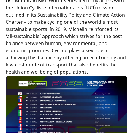
UCI Mountain Bike World Series perfectly aligns with
the Union Cycliste Internationale’s (UCI) mission –
outlined in its Sustainability Policy and Climate Action
Charter – to make cycling one of the world's most
sustainable sports. In 2019, Michelin reinforced its
‘all-sustainable’ approach which strives for the best
balance between human, environmental, and
economic priorities. Cycling plays a key role in
achieving this balance by offering an eco-friendly and
low-cost mode of transport that also benefits the
health and wellbeing of populations.