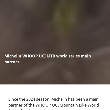
Michelin WHOOP UCI MTB world series main
partner
Since the 2024 season, Michelin has been a main
partner of the WHOOP UCI Mountain Bike World