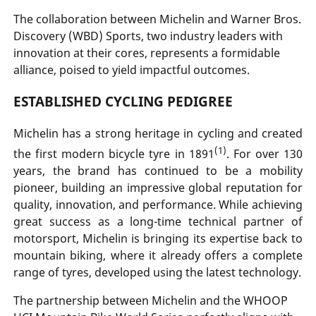
The collaboration between Michelin and Warner Bros.
Discovery (WBD) Sports, two industry leaders with
innovation at their cores, represents a formidable
alliance, poised to yield impactful outcomes.
ESTABLISHED CYCLING PEDIGREE
Michelin has a strong heritage in cycling and created
(1)
the first modern bicycle tyre in 1891
. For over 130
years, the brand has continued to be a mobility
pioneer, building an impressive global reputation for
quality, innovation, and performance. While achieving
great success as a long-time technical partner of
motorsport, Michelin is bringing its expertise back to
mountain biking, where it already offers a complete
range of tyres, developed using the latest technology.
The partnership between Michelin and the WHOOP