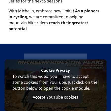
Series for the next 5 seasons.
With Michelin, embrace new limits!
As a pioneer
in cycling
, we are committed to helping
mountain bike riders
reach their greatest
potential
.
michelin
Cookie Privacy
To watch this video, you'll have to accept
some cookies from YouTube. Just click on the
button below to open the cookie module.
Accept YouTube cookies