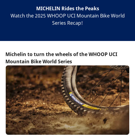
MICHELIN Rides the Peaks
Watch the 2025 WHOOP UCI Mountain Bike World
Series Recap!
Michelin to turn the wheels of the WHOOP UCI
Mountain Bike World Series