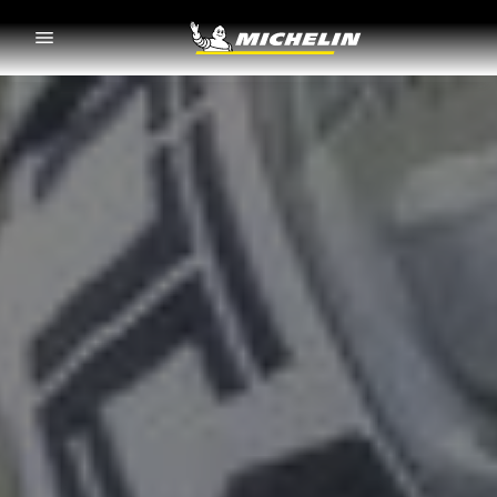
Go to page content
Go to page navigation