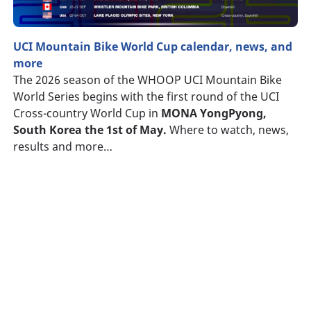
UCI Mountain Bike World Cup calendar, news, and
more
The 2026 season of the WHOOP UCI Mountain Bike
World Series begins with the first round of the UCI
Cross-country World Cup in
MONA YongPyong,
South Korea the 1st of May.
Where to watch, news,
results and more…
Searching
for
tyre
What
is
the