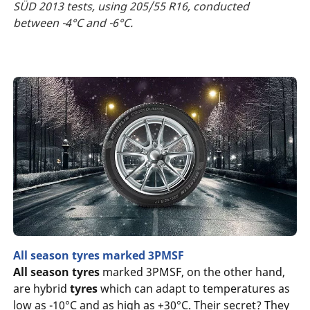
SÜD 2013 tests, using 205/55 R16, conducted
between -4°C and -6°C.
All season tyres marked 3PMSF
All season tyres
marked 3PMSF, on the other hand,
are hybrid
tyres
which can adapt to temperatures as
low as -10°C and as high as +30°C. Their secret? They