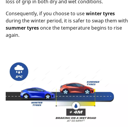
loss of grip in both dry and wet conditions.
Consequently, if you choose to use
winter tyres
during the winter period, it is safer to swap them with
summer
tyres
once the temperature begins to rise
again.