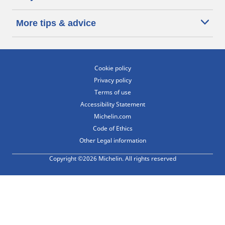
More tips & advice
Cookie policy
Privacy policy
Terms of use
Accessibility Statement
Michelin.com
Code of Ethics
Other Legal information
Copyright ©2026 Michelin. All rights reserved