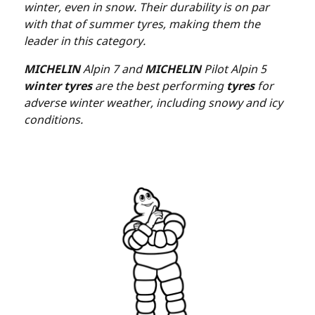
winter, even in snow. Their durability is on par
with that of summer tyres, making them the
leader in this category.
MICHELIN
Alpin 7 and
MICHELIN
Pilot Alpin 5
winter tyres
are the best performing
tyres
for
adverse winter weather, including snowy and icy
conditions.