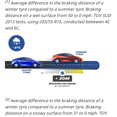
(1)
Average difference in the braking distance of a
winter tyre compared to a summer tyre. Braking
distance on a wet surface from 50 to 0 mph. TUV SUD
2013 tests, using 205/55 R15, conducted betwwen 4C
and 6C.
(2)
Average difference in the braking distance of a
winter tyre compared to a summer tyre. Braking
distance on a snowy surface from 31 to 0 mph. TÜV