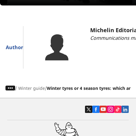
Michelin Editori
Communications ma
Author
/
Winter guide
Winter tyres or 4 season tyres: which are 