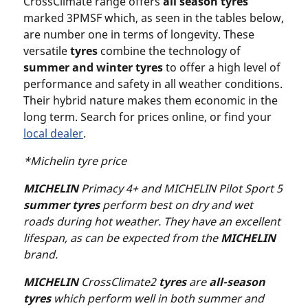
CrossClimate range offers
all season tyres
marked 3PMSF which, as seen in the tables below,
are number one in terms of longevity. These
versatile
tyres
combine the technology of
summer and
winter tyres
to offer a high level of
performance and safety in all weather conditions.
Their hybrid nature makes them economic in the
long term. Search for prices online, or find your
local dealer
.
*Michelin tyre price
MICHELIN
Primacy 4+ and MICHELIN Pilot Sport 5
summer tyres
perform best on dry and wet
roads during hot weather. They have an excellent
lifespan, as can be expected from the
MICHELIN
brand.
MICHELIN
CrossClimate2
tyres
are
all-season
tyres
which perform well in both summer and