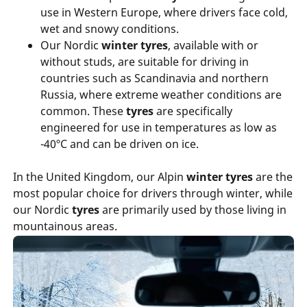
use in Western Europe, where drivers face cold,
wet and snowy conditions.
Our Nordic
winter tyres
, available with or
without studs, are suitable for driving in
countries such as Scandinavia and northern
Russia, where extreme weather conditions are
common. These
tyres
are specifically
engineered for use in temperatures as low as
-40ºC and can be driven on ice.
In the United Kingdom, our Alpin
winter tyres
are the
most popular choice for drivers through winter, while
our Nordic
tyres
are primarily used by those living in
mountainous areas.