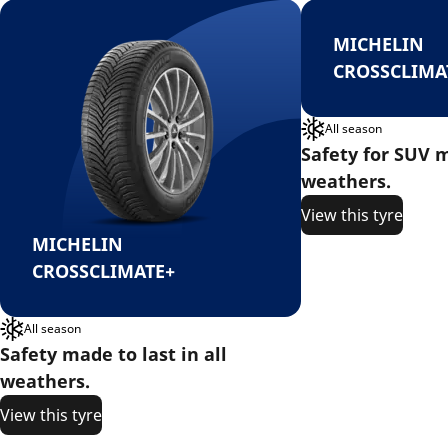
MICHELIN
CROSSCLIMA
All season
Safety for SUV m
weathers.
View this tyre
MICHELIN
CROSSCLIMATE+
All season
Safety made to last in all
weathers.
View this tyre