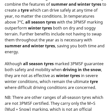
combine the features of
summer and winter tyres
to
create a
tyre
which can drive safely at any time of
year, no matter the conditions. In temperatures
above 7ºC,
all season tyres
with the 3PMSF marking
outperform
winter tyres
both on dry and soggy
terrain. Further benefits include not having to swap
them throughout the year as is necessary with
summer and winter tyres
, saving you both time and
energy.
Although
all season tyres
marked 3PMSF guarantee
both safety and mobility when
driving in the snow
,
they are not as effective as
winter tyres
in severe
winter conditions, which remain the ultimate
tyre
where difficult driving conditions are concerned.
NB: There are other ranges of all-season tyres which
are not 3PMSF certified. They carry only the M+S
(Mud + Snow) marking, which is not an official