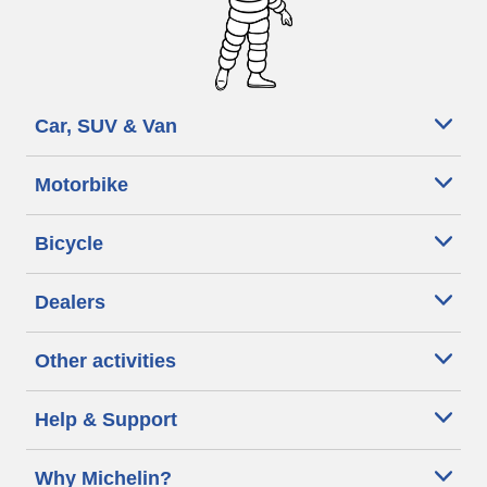
Car, SUV & Van
Motorbike
Bicycle
Dealers
Other activities
Help & Support
Why Michelin?