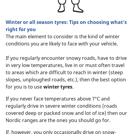
Winter or all season tyres: Tips on choosing what’s
right for you
The main element to consider is the kind of winter
conditions you are likely to face with your vehicle.
If you regularly encounter snowy roads, have to drive
in very low temperatures, live in or must often travel
to areas which are difficult to reach in winter (steep
slopes, unploughed roads, etc.), then the best option
for you is to use
winter tyres
.
If you never face temperatures above 7°C and
regularly drive in severe winter conditions (roads
covered deep or packed snow and lot of ice) then our
Nordic ranges are the ones you should go for.
If, however, you only occasionally drive on snow-