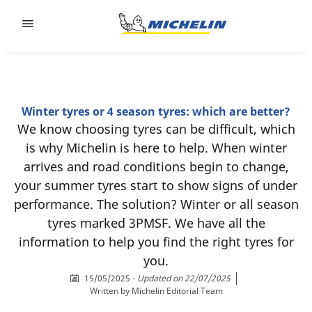
Go to page content
Go to page navigation
Winter tyres or 4 season tyres: which are better?
We know choosing tyres can be difficult, which
is why Michelin is here to help. When winter
arrives and road conditions begin to change,
your summer tyres start to show signs of under
performance. The solution? Winter or all season
tyres marked 3PMSF. We have all the
information to help you find the right tyres for
you.
15/05/2025
-
Updated on 22/07/2025
Written by
Michelin Editorial Team