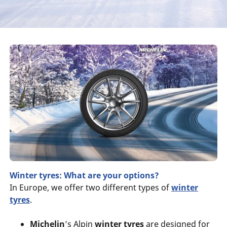
Winter tyres: What are your options?
In Europe, we offer two different types of
winter
tyres
.
Michelin
’s Alpin
winter tyres
are designed for