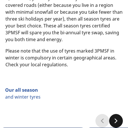
covered roads (either because you live in a region
with minimal snowfall or because you take fewer than
three ski holidays per year), then all season tyres are
your best choice. These all season tyres certified
3PMSF will spare you the bi-annual tyre swap, saving
you both time and energy.
Please note that the use of tyres marked 3PMSF in
winter is compulsory in certain geographical areas.
Check your local regulations.
Our all season
and winter tyres