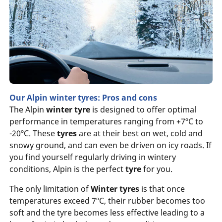
Our Alpin winter tyres: Pros and cons
The Alpin
winter tyre
is designed to offer optimal
performance in temperatures ranging from +7ºC to
-20ºC. These
tyres
are at their best on wet, cold and
snowy ground, and can even be driven on icy roads. If
you find yourself regularly driving in wintery
conditions, Alpin is the perfect
tyre
for you.
The only limitation of
Winter tyres
is that once
temperatures exceed 7ºC, their rubber becomes too
soft and the tyre becomes less effective leading to a