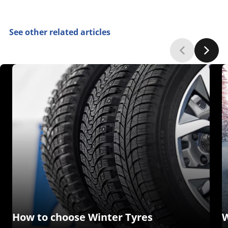
See other related articles
How to choose Winter Tyres
W