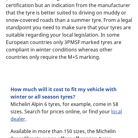
certification but an indication from the manufacturer
that the tyre is better suited to driving on muddy or
snow-covered roads than a summer tyre. From a legal
standpoint you need to make sure that your tyres are
suitable regarding your local legislation. In some
European countries only 3PMSF marked tyres are
compliant in winter conditions whereas other
countries only require the M+S marking.
How much will it cost to fit my vehicle with
winter or all season tyres?
Michelin Alpin 6 tyres, for example, come in 58
sizes. Search for prices online, or find your
local
dealer
.
Available in more than 150 sizes, the Michelin