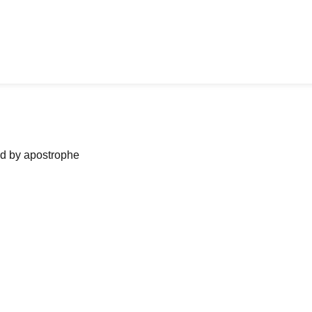
ned by apostrophe