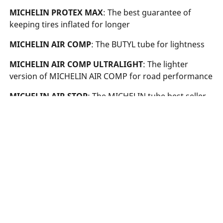
MICHELIN PROTEX MAX
: The best guarantee of
keeping tires inflated for longer
MICHELIN AIR COMP
: The BUTYL tube for lightness
MICHELIN AIR COMP ULTRALIGHT
: The lighter
version of MICHELIN AIR COMP for road performance
MICHELIN AIR STOP
: The MICHELIN tube best seller
Searching
for
tyre
What
is
the
of