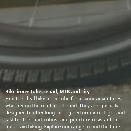
Bike inner tubes: road, MTB and city
Find the ideal bike inner tube for all your adventures,
whether on the road or off-road. They are specially
designed to offer long-lasting performance. Light and
fast for the road, robust and puncture-resistant for
mountain biking. Explore our range to find the tube