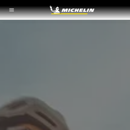
Go to page content
Go to page navigation