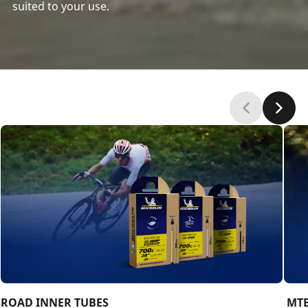
suited to your use.
‎ROAD INNER TUBES
‎ ‎M