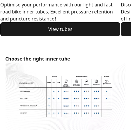
Optimise your performance with our light and fast
Disc
road bike inner tubes. Excellent pressure retention
Desi
and puncture resistance!
off-
View tubes
Choose the right inner tube